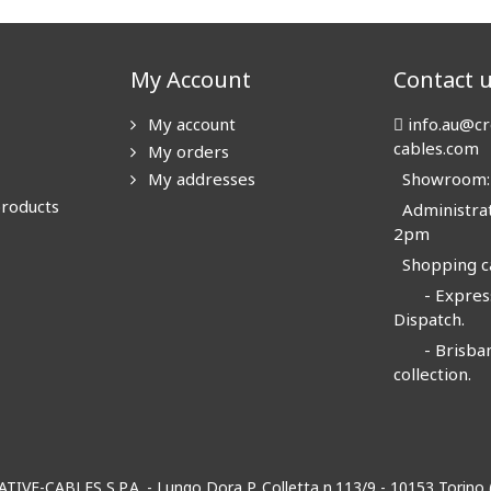
My Account
Contact 
My account
info.au@cr
cables.com
My orders
My addresses
Showroom: N
products
Administrat
2pm
Shopping ca
- Express
Dispatch.
- Brisban
collection.
EATIVE-CABLES S.P.A. - Lungo Dora P. Colletta n.113/9 - 10153 Torin