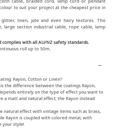
ex, cloth cable, braided cord, lamp cord or pendant
colour to suit your project at the cheapest price in
litter, linen, jute and even hairy textures. This
, large section industrial cable, rope cable, lamp
d complies with all AU/NZ safety standards.
ontinuous roll up to 50m.
ating: Rayon, Cotton or Linen?
is the difference between the coatings Rayon,
epends entirely on the type of effect you want to
e a matt and natural effect; the Rayon instead
e natural effect with vintage items such as brass,
ile Rayon is coupled with colored metal, with
 your style!