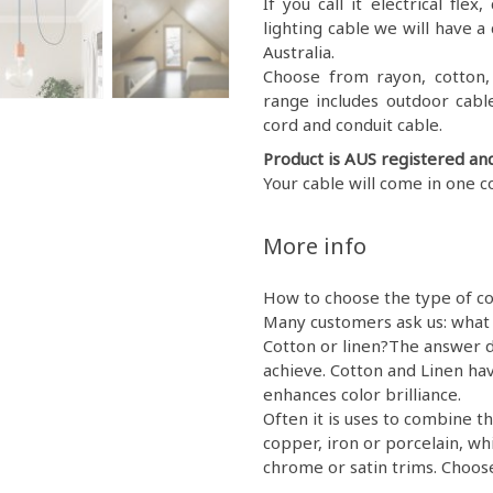
If you call it electrical fl
lighting cable we will have a 
Australia.
Choose from rayon, cotton, g
range includes outdoor cable
cord and conduit cable.
Product is AUS registered an
Your cable will come in one c
More info
How to choose the type of co
Many customers ask us: what 
Cotton or linen?The answer d
achieve. Cotton and Linen hav
enhances color brilliance.
Often it is uses to combine th
copper, iron or porcelain, wh
chrome or satin trims. Choose