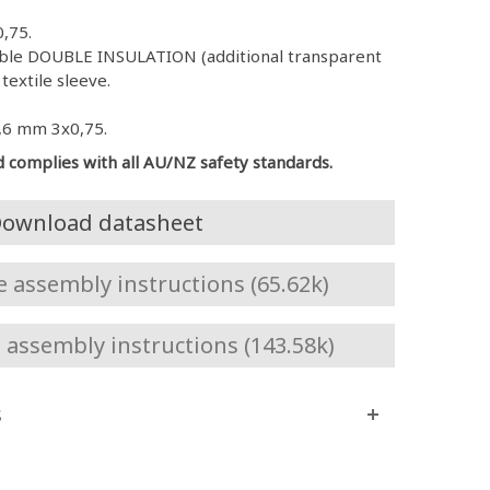
,75.
Cable DOUBLE INSULATION (additional transparent
textile sleeve.
,6 mm 3x0,75.
d complies with all AU/NZ safety standards.
ownload datasheet
assembly instructions (65.62k)
assembly instructions (143.58k)
s