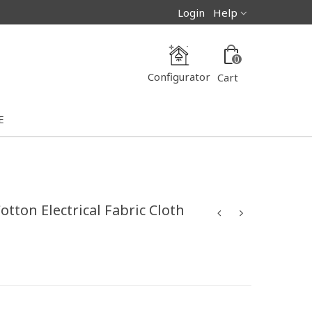
Login
Help
0
Configurator
Cart
E
tton Electrical Fabric Cloth