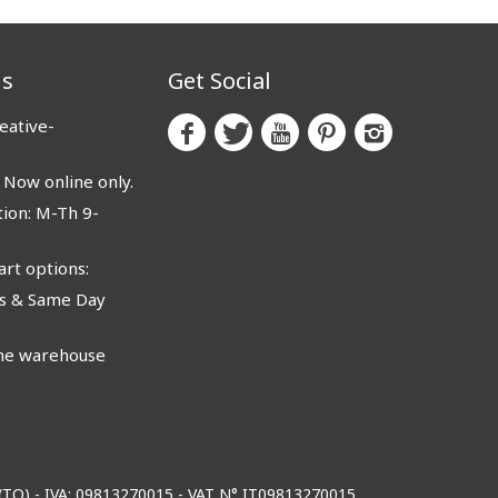
us
Get Social
eative-
ow online only.
ion: M-Th 9-
rt options:
 & Same Day
e warehouse
o (TO) - IVA: 09813270015 - VAT N° IT09813270015