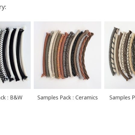
ry:
You Save
Up to $57.50
ck : B&W
Samples Pack : Ceramics
Samples P