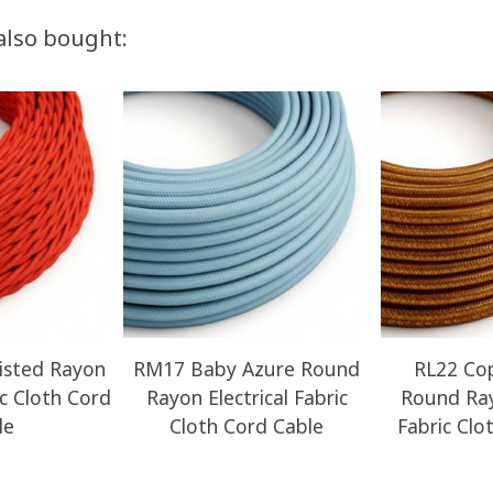
also bought:
sted Rayon
RM17 Baby Azure Round
RL22 Cop
ic Cloth Cord
Rayon Electrical Fabric
Round Ray
le
Cloth Cord Cable
Fabric Clo