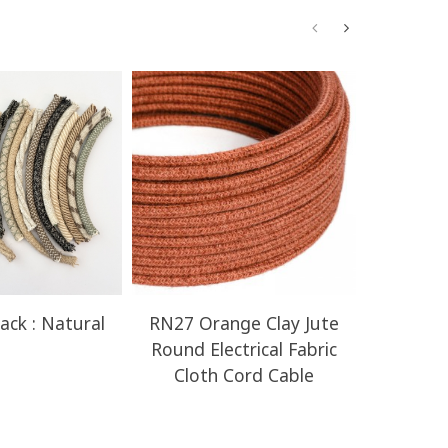
ack : Natural
RN27 Orange Clay Jute
RN23 H
Round Electrical Fabric
Round E
Cloth Cord Cable
Clot