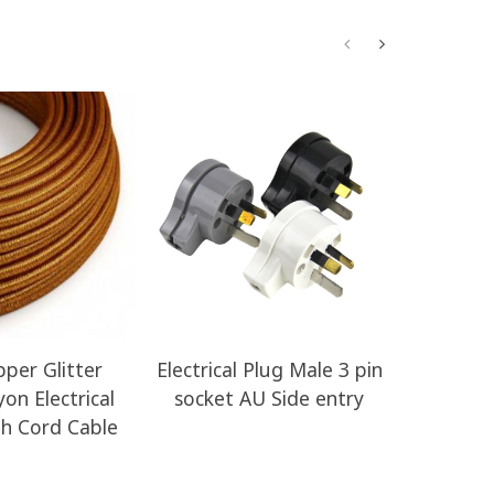
per Glitter
Electrical Plug Male 3 pin
ERM44 I
on Electrical
socket AU Side entry
HD Round 
th Cord Cable
Clot