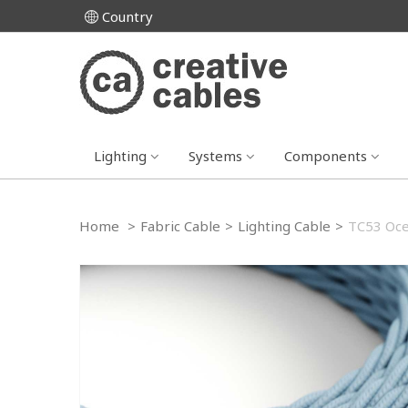
Country
Lighting
Systems
Components
Home
>
Fabric Cable
>
Lighting Cable
>
TC53 Ocea