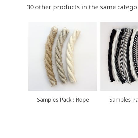
Volume discounts
30 other products in the same catego
Quantity
Discount
50
10%
Samples Pack : Rope
Samples Pa