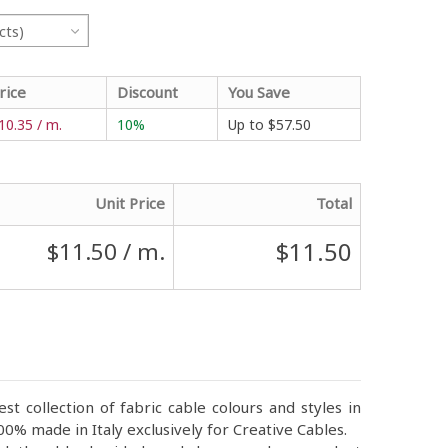
cts)
rice
Discount
You Save
10.35 / m.
10%
Up to
$57.50
Unit Price
Total
$11.50
$11.50
/ m.
st collection of fabric cable colours and styles in
0% made in Italy exclusively for Creative Cables.