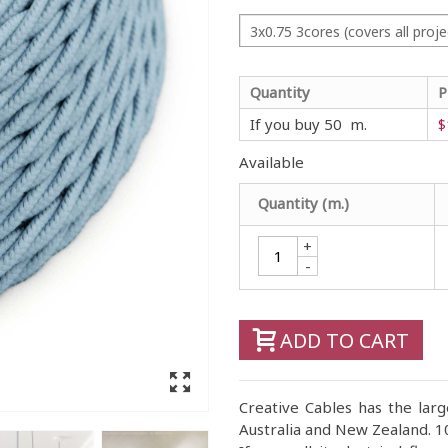
3x0.75 3cores (covers all proje
Quantity
P
If you buy 50 m.
$
Available
Quantity (m.)
+
-
ADD TO CART
Creative Cables has the large
Australia and New Zealand. 10