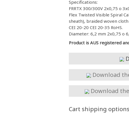
Specifications:
FRRTX 300/300V 2x0,75 o 3x0
Flex Twisted Visible Spiral 
sheath), braided woven cloth 
CEI 20-20 CEI 20-35 RoHS.
Diameter: 6,2 mm 2x0,75 o 6
Product is AUS registered an
D
Download the 
Download the 
Cart shipping option