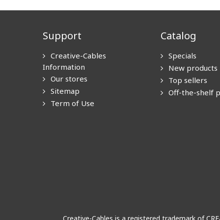
Support
Catalog
Creative-Cables
Specials
Information
New products
Our stores
Top sellers
Sitemap
Off-the-shelf 
Term of Use
Creative-Cables is a registered trademark of CR