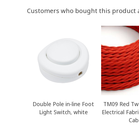
Customers who bought this product 
Double Pole in-line Foot
TM09 Red Twi
Light Switch, white
Electrical Fabr
Cab