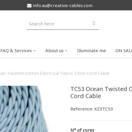
info.au@creative-cables.com
FAQ & Services
About us
Illuminate me
ON SAL
n Twisted Cotton Electrical Fabric Cloth Cord Cable
TC53 Ocean Twisted Co
Cord Cable
Reference:
XZ3TC53
N° of cores