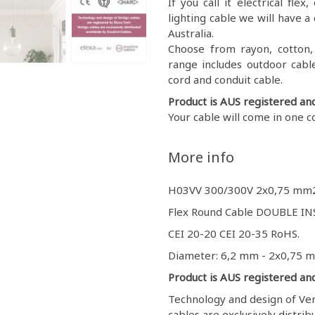
If you call it electrical fl
lighting cable we will have a 
Australia.
Choose from rayon, cotton, g
range includes outdoor cable
cord and conduit cable.
Product is AUS registered an
Your cable will come in one c
More info
H03VV 300/300V 2x0,75 mm
Flex Round Cable DOUBLE INS
CEI 20-20 CEI 20-35 RoHS.
Diameter: 6,2 mm - 2x0,75 
Product is AUS registered an
Technology and design of Vert
cables are exclusively distri