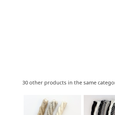
Volume discounts
30 other products in the same catego
Quantity
Discount
50
10%