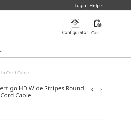
Login
Help
0
Configurator
Cart
E
oth Cord Cable
ertigo HD Wide Stripes Round
h Cord Cable