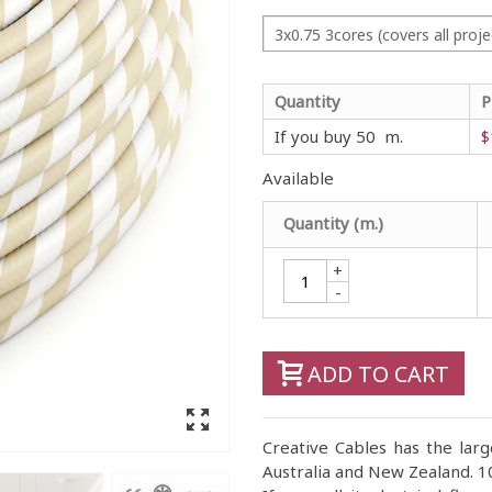
3x0.75 3cores (covers all proje
Quantity
P
If you buy 50 m.
$
Available
Quantity (m.)
+
-
ADD TO CART
Creative Cables has the large
Australia and New Zealand. 10