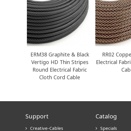
ERM38 Graphite & Black
RR02 Coppe
Vertigo HD Thin Stripes
Electrical Fabr
Round Electrical Fabric
Cab
Cloth Cord Cable
Support
Catalog
Creative-Cables
Specials