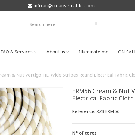
info.au@creative-cables.com
FAQ & Services
About us
Illuminate me
ON SAL
eam & Nut Vertigo HD Wide Stripes Round Electrical Fabric Cl
ERM56 Cream & Nut V
Electrical Fabric Clot
Reference:
XZ3ERM56
N° of cores