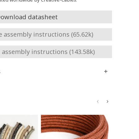
ownload datasheet
assembly instructions (65.62k)
assembly instructions (143.58k)
s