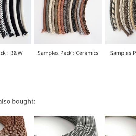
ck : B&W
Samples Pack : Ceramics
Samples P
also bought: