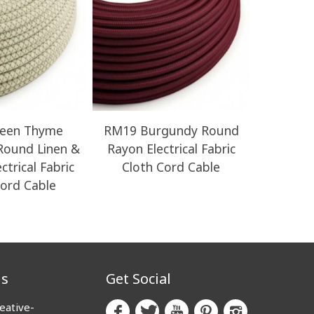
een Thyme
RM19 Burgundy Round
ERM42
 Round Linen &
Rayon Electrical Fabric
Vert
ctrical Fabric
Cloth Cord Cable
Electrical
Cord Cable
us
Get Social
eative-