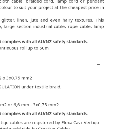
ex, cloth cable, braided cord, lamp cord or pendant
colour to suit your project at the cheapest price in
litter, linen, jute and even hairy textures. This
, large section industrial cable, rope cable, lamp
d complies with all AU/NZ safety standards.
ontinuous roll up to 50m.
2 o 3x0,75 mm2
ULATION under textile braid.
mm2 or 6,6 mm - 3x0,75 mm2
d complies with all AU/NZ safety standards.
igo cables are registered by Elexa Cavi; Vertigo
buted worldwide by Creative-Cables.