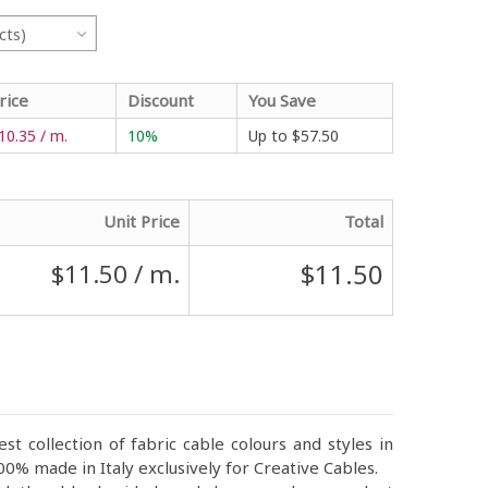
cts)
rice
Discount
You Save
10.35 / m.
10%
Up to
$57.50
Unit Price
Total
$11.50
$11.50
/ m.
st collection of fabric cable colours and styles in
0% made in Italy exclusively for Creative Cables.