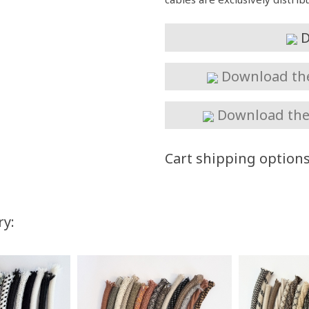
D
Download the 
Download the 
Cart shipping option
ry:
You Save
Up to $57.50