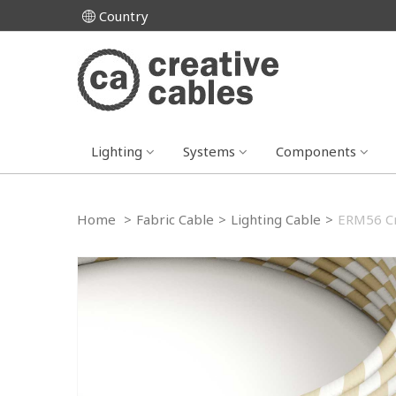
Country
Lighting
Systems
Components
Home
>
Fabric Cable
>
Lighting Cable
>
ERM56 Cr