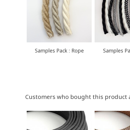
Samples Pack : Rope
Samples Pa
Customers who bought this product 