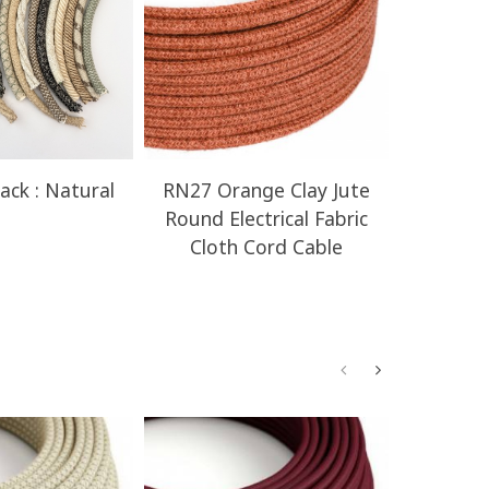
ack : Natural
RN27 Orange Clay Jute
RN23 H
Round Electrical Fabric
Round E
Cloth Cord Cable
Clot