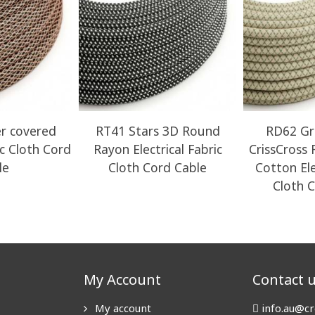
r covered
RT41 Stars 3D Round
RD62 Gr
ic Cloth Cord
Rayon Electrical Fabric
CrissCross
le
Cloth Cord Cable
Cotton Ele
Cloth 
My Account
Contact 
My account
info.au@cr