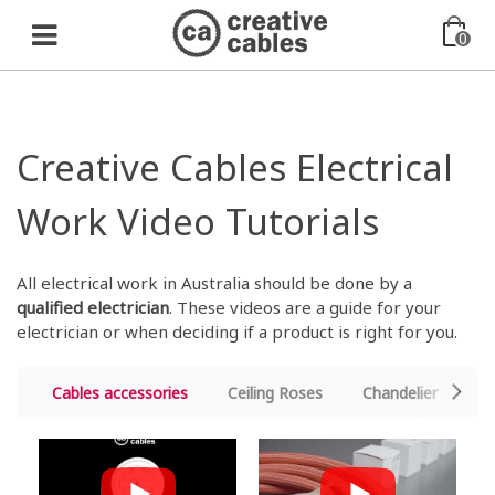
0
Creative Cables Electrical
Work Video Tutorials
All electrical work in Australia should be done by a
qualified electrician
. These videos are a guide for your
electrician or when deciding if a product is right for you.
Cables accessories
Ceiling Roses
Chandelier
Cr