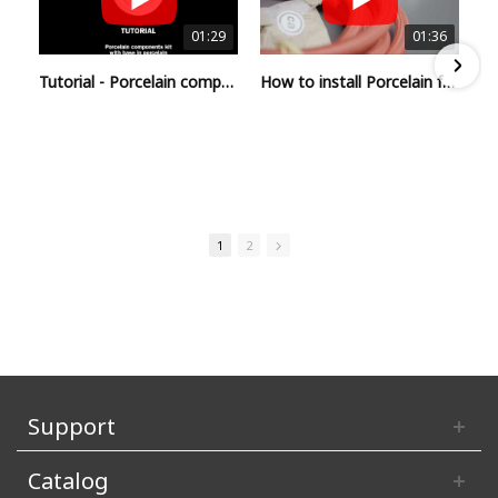
01:29
01:36
Tutorial - Porcelain component kit with base in porcelain
How to install Porcelain for Creative-Tubes
1
2
Support
Catalog