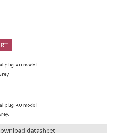
ART
cal plug. AU model
Grey.
cal plug. AU model
Grey.
ownload datasheet