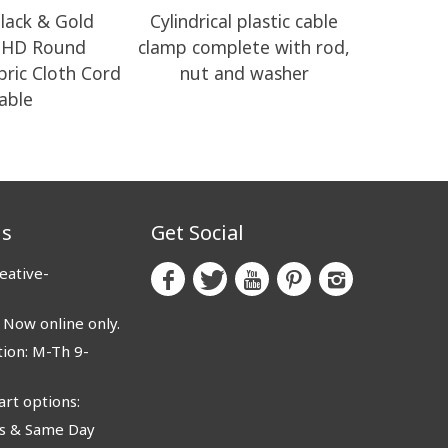
lack & Gold
Cylindrical plastic cable
RM04 Bl
o HD Round
clamp complete with rod,
Electrical
abric Cloth Cord
nut and washer
able
us
Get Social
eative-
ow online only.
ion: M-Th 9-
rt options:
 & Same Day