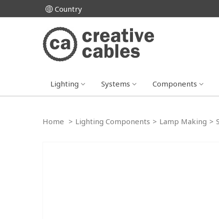
Country
Lighting
Systems
Components
Home
>
Lighting Components
>
Lamp Making
>