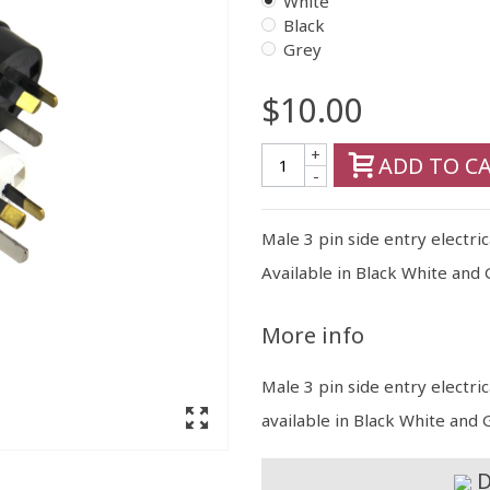
White
Black
Grey
$10.00
+
ADD TO C
-
Male 3 pin side entry electri
Available in Black White and 
More info
Male 3 pin side entry electri
available in Black White and 
D