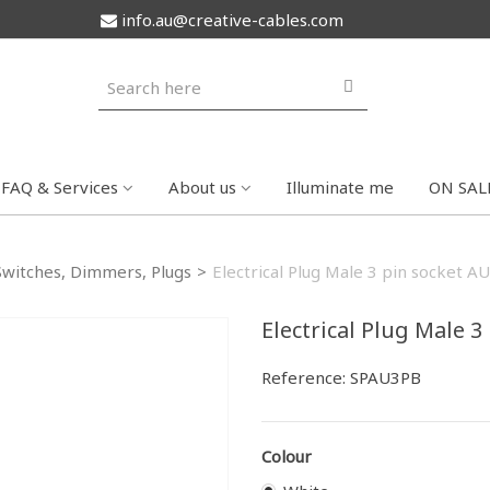
info.au@creative-cables.com
FAQ & Services
About us
Illuminate me
ON SAL
Switches, Dimmers, Plugs
>
Electrical Plug Male 3 pin socket AU
Electrical Plug Male 3
Reference:
SPAU3PB
Colour