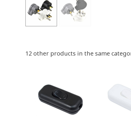
12 other products in the same catego