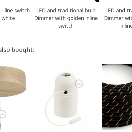
- line switch
LED and traditional bulb
LED and tr
 white
Dimmer with golden inline
Dimmer wit
switch
inlin
also bought: