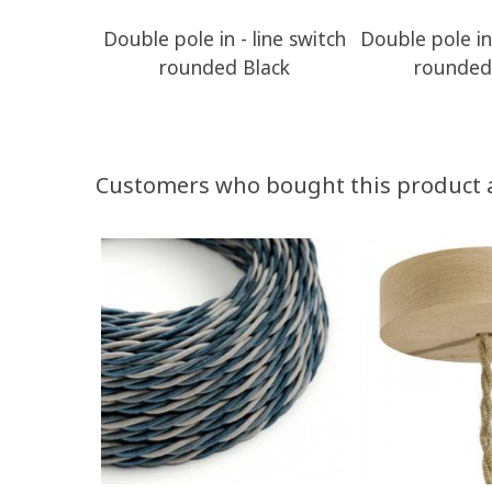
Double pole in - line switch
Double pole in 
rounded Black
rounded
Customers who bought this product 