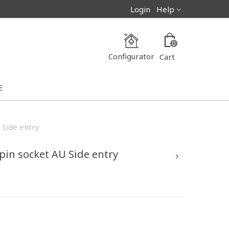
Login
Help
0
Configurator
Cart
E
 Side entry
 pin socket AU Side entry