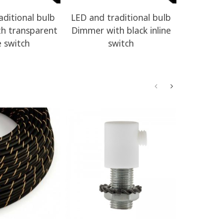
aditional bulb
LED and traditional bulb
LED and 
h transparent
Dimmer with black inline
Dimmer w
e switch
switch