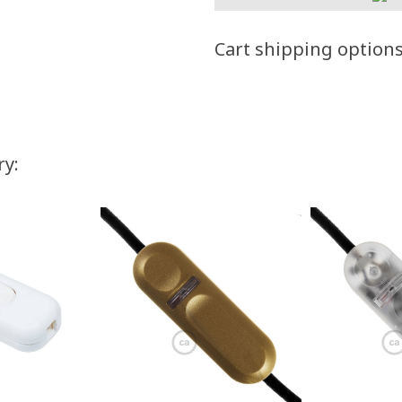
Cart shipping option
ry: