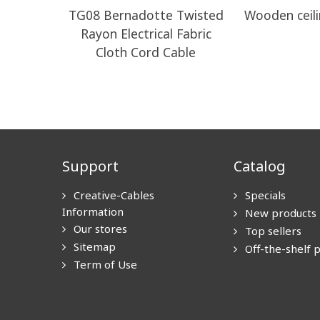
TG08 Bernadotte Twisted
Wooden ceili
Rayon Electrical Fabric
Cloth Cord Cable
Support
Catalog
Creative-Cables
Specials
Information
New products
Our stores
Top sellers
Sitemap
Off-the-shelf 
Term of Use