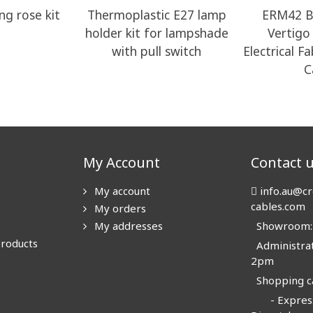
ng rose kit
Thermoplastic E27 lamp
ERM42 B
holder kit for lampshade
Vertig
with pull switch
Electrical F
C
My Account
Contact 
My account
info.au@cr
cables.com
My orders
My addresses
Showroom: N
products
Administrat
2pm
Shopping ca
- Express