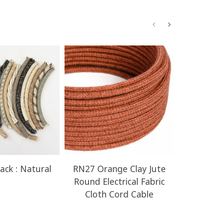
ack : Natural
RN27 Orange Clay Jute
RN23 H
Round Electrical Fabric
Round E
Cloth Cord Cable
Clot