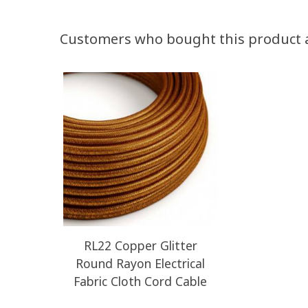
Customers who bought this product 
RL22 Copper Glitter
Round Rayon Electrical
Fabric Cloth Cord Cable