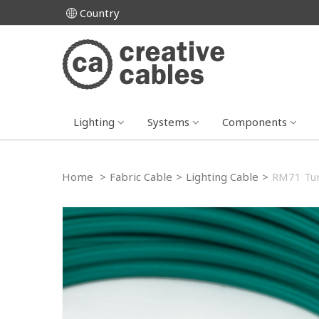
Country
Lighting
Systems
Components
Home
>
Fabric Cable
>
Lighting Cable
>
RM71 Tur