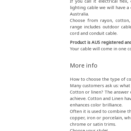
If you call it electrical fl
lighting cable we will have a 
Australia.
Choose from rayon, cotton, g
range includes outdoor cable
cord and conduit cable.
Product is AUS registered an
Your cable will come in one c
More info
How to choose the type of co
Many customers ask us: what 
Cotton or linen? The answer 
achieve. Cotton and Linen hav
enhances color brilliance.
Often it is used to combine th
copper, iron or porcelain, wh
chrome or satin trims.
Choose your style!