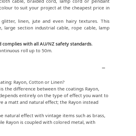
ex, cloth cable, braided cord, lamp cord or pendant
colour to suit your project at the cheapest price in
litter, linen, jute and even hairy textures. This
, large section industrial cable, rope cable, lamp
d complies with all AU/NZ safety standards.
ontinuous roll up to 50m.
ating: Rayon, Cotton or Linen?
is the difference between the coatings Rayon,
depends entirely on the type of effect you want to
e a matt and natural effect; the Rayon instead
e natural effect with vintage items such as brass,
ile Rayon is coupled with colored metal, with