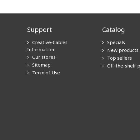
Support
Catalog
Creative-Cables
Specials
Information
New products
Our stores
Top sellers
Sitemap
Off-the-shelf 
Term of Use