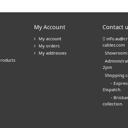
My Account
Contact 
My account
info.au@cr
cables.com
My orders
My addresses
Showroom: N
products
Administrat
2pm
Shopping ca
- Express
Dispatch.
- Brisban
collection.