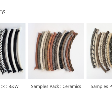
ry:
You Save
Up to $52.50
ck : B&W
Samples Pack : Ceramics
Samples P