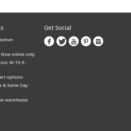
us
Get Social
eative-
ow online only.
ion: M-Th 9-
rt options:
 & Same Day
e warehouse