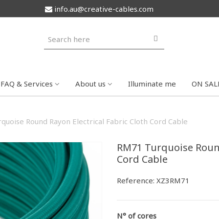
info.au@creative-cables.com
FAQ & Services
About us
Illuminate me
ON SAL
quoise Round Rayon Electrical Fabric Cloth Cord Cable
RM71 Turquoise Round
Cord Cable
Reference:
XZ3RM71
N° of cores