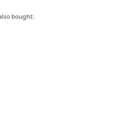
also bought: