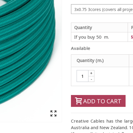
3x0.75 3cores (covers all proje
Quantity
If you buy 50 m.
$
Available
Quantity (m.)
+
-
ADD TO CART
Creative Cables has the large
Australia and New Zealand. 10