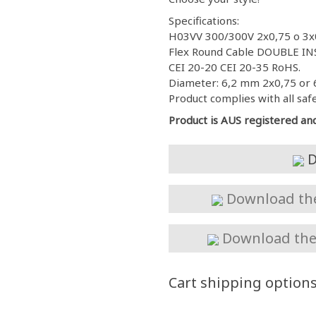
Specifications:
H03VV 300/300V 2x0,75 o 3x
Flex Round Cable DOUBLE INS
CEI 20-20 CEI 20-35 RoHS.
Diameter: 6,2 mm 2x0,75 or 
Product complies with all saf
Product is AUS registered an
D
Download the 
Download the 
Cart shipping option