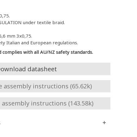
0,75.
ULATION under textile braid.
6,6 mm 3x0,75.
ety Italian and European regulations.
d complies with all AU/NZ safety standards.
ownload datasheet
assembly instructions (65.62k)
assembly instructions (143.58k)
s