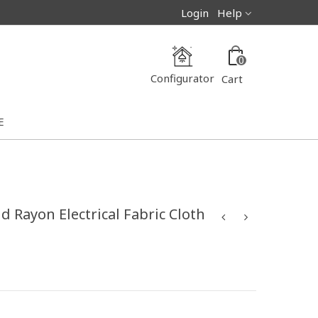
Login
Help
0
Configurator
Cart
E
 Rayon Electrical Fabric Cloth