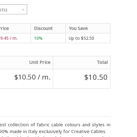
cts)
Price
Discount
You Save
9.45 / m.
10%
Up to
$52.50
Unit Price
Total
$10.50
$10.50
/ m.
st collection of fabric cable colours and styles in
0% made in Italy exclusively for Creative Cables.