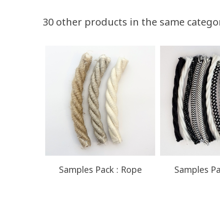
Volume discounts
30 other products in the same catego
Quantity
Discount
50
10%
Samples Pack : Rope
Samples Pa