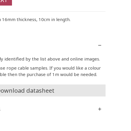
n 16mm thickness, 10cm in length.
 identified by the list above and online images.
ase rope cable samples. If you would like a colour
able then the purchase of 1m would be needed.
ownload datasheet
s