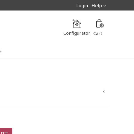
Login
Help
0
Configurator
Cart
E
ART