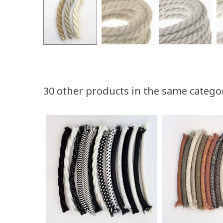
30 other products in the same catego