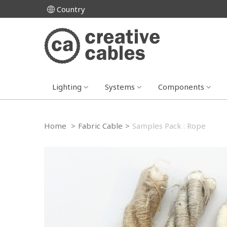
Country
Lighting
Systems
Components
Home
>
Fabric Cable
>
Samples Pack : Rope