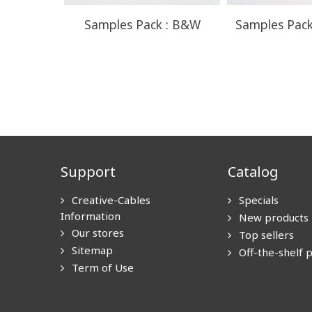
Samples Pack : B&W
Samples Pack
Support
Catalog
Creative-Cables
Specials
Information
New products
Our stores
Top sellers
Sitemap
Off-the-shelf 
Term of Use