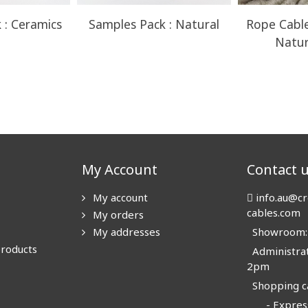
 : Ceramics
Samples Pack : Natural
Rope Cable
Natur
My Account
Contact 
My account
info.au@cr
cables.com
My orders
My addresses
Showroom: N
products
Administrat
2pm
Shopping ca
- Express