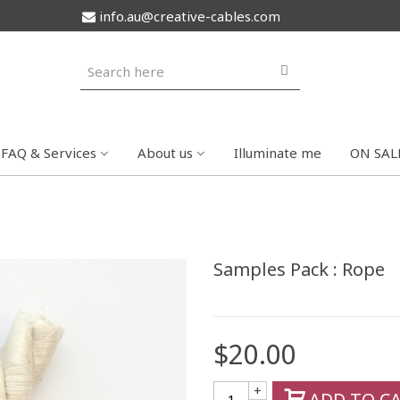
info.au@creative-cables.com
FAQ & Services
About us
Illuminate me
ON SAL
Samples Pack : Rope
$20.00
+
ADD TO C