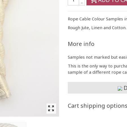
-
Rope Cable Colour Samples i
Rough Jute, Linen and Cotton.
More info
Samples not marked but easily
This is the only way to purch
sample of a different rope c
D
Cart shipping option