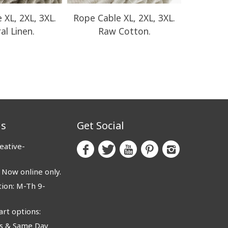
 XL, 2XL, 3XL.
Rope Cable XL, 2XL, 3XL.
Rope Cab
al Linen.
Raw Cotton.
Ro
us
Get Social
eative-
ow online only.
ion: M-Th 9-
rt options:
 & Same Day