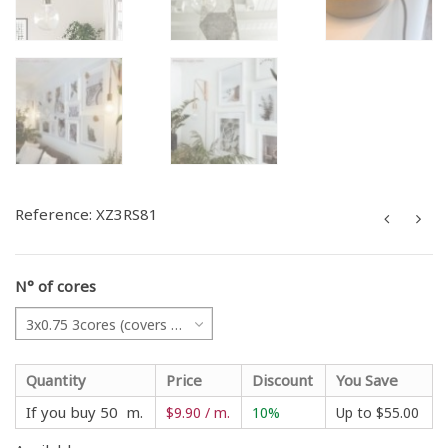
Reference:
XZ3RS81
N° of cores
3x0.75 3cores (covers all projects)
Quantity
Price
Discount
You Save
If you buy 50 m.
$9.90 / m.
10%
Up to
$55.00