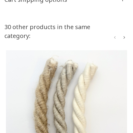
Volume discounts
30 other products in the same
category:
Quantity
Discount
You Save
50
10%
Up to $55.00