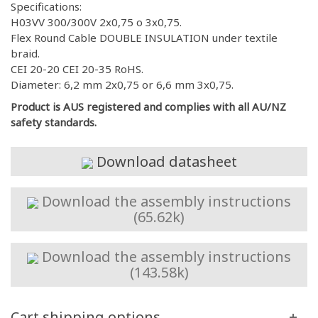
Specifications:
H03VV 300/300V 2x0,75 o 3x0,75.
Flex Round Cable DOUBLE INSULATION under textile
braid.
CEI 20-20 CEI 20-35 RoHS.
Diameter: 6,2 mm 2x0,75 or 6,6 mm 3x0,75.
Product is AUS registered and complies with all AU/NZ
safety standards.
Download datasheet
Download the assembly instructions
(65.62k)
Download the assembly instructions
(143.58k)
Cart shipping options