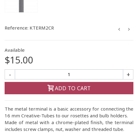
Reference:
KTERM2CR
Available
$15.00
-
+
ADD TO CART
The metal terminal is a basic accessory for connecting the
16 mm Creative-Tubes to our rosettes and bulb holders.
Made of metal with a chrome-plated finish, the terminal
includes screw clamps, nut, washer and threaded tube.