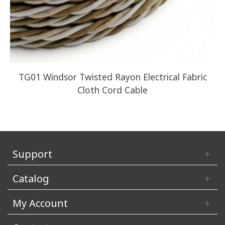
TG01 Windsor Twisted Rayon Electrical Fabric
Z
Cloth Cord Cable
Support
Catalog
My Account