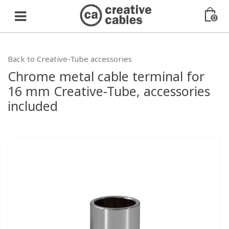
0
Back to Creative-Tube accessories
Chrome metal cable terminal for
16 mm Creative-Tube, accessories
included