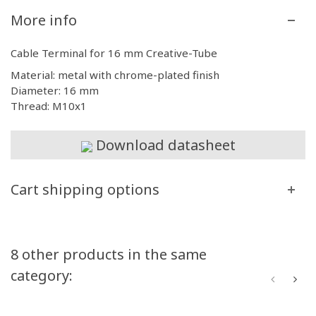
More info
Cable Terminal for 16 mm Creative-Tube
Material: metal with chrome-plated finish
Diameter: 16 mm
Thread: M10x1
Download datasheet
Cart shipping options
8 other products in the same
category: