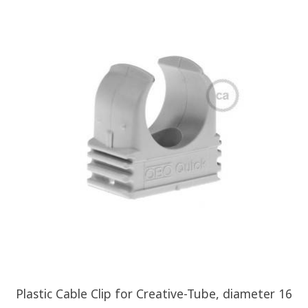
Plastic Cable Clip for Creative-Tube, diameter 16
Z