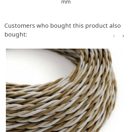
mm
Customers who bought this product also
bought: