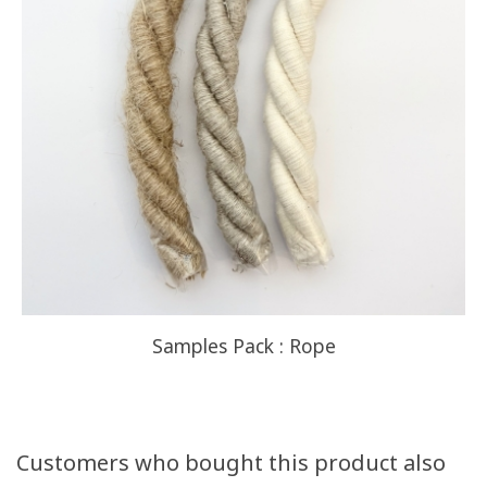
Samples Pack : Rope
Customers who bought this product also