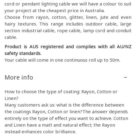
cord or pendant lighting cable we will have a colour to suit
your project at the cheapest price in Australia.
Choose from rayon, cotton, glitter, linen, jute and even
hairy textures. This range includes outdoor cable, large
section industrial cable, rope cable, lamp cord and conduit
cable.
Product is AUS registered and complies with all AU/NZ
safety standards.
Your cable will come in one continuous roll up to 50m.
More info
How to choose the type of coating: Rayon, Cotton or
Linen?
Many customers ask us: what is the difference between
the coatings Rayon, Cotton or linen?The answer depends
entirely on the type of effect you want to achieve. Cotton
and Linen have a matt and natural effect; the Rayon
instead enhances color brilliance.