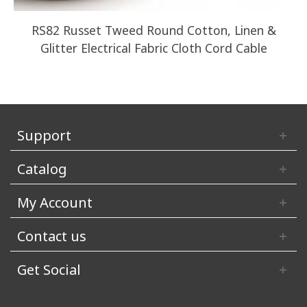
RS82 Russet Tweed Round Cotton, Linen &
Glitter Electrical Fabric Cloth Cord Cable
Support
Catalog
My Account
Contact us
Get Social