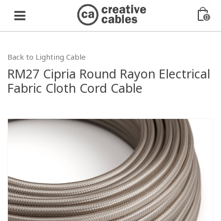
0
Back to Lighting Cable
RM27 Cipria Round Rayon Electrical
Fabric Cloth Cord Cable