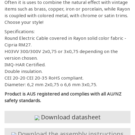
Often it is uses to combine the natural effect with vintage
items such as brass, copper, iron or porcelain, while Rayon
is coupled with colored metal, with chrome or satin trims.
Choose your style!
Specifications:
Round Electric Cable covered in Rayon solid color fabric -
Cipria RM27.
H03VV 300/300V 2x0,75 or 3x0,75 depending on the
version chosen.
IMQ-HAR Certified.
Double insulation.
CEI 20-20 CEI 20-35 RoHS compliant.
Diameter: 6,2 mm 2x0,75 o 6,6 mm 3x0,75.
Product is AUS registered and complies with all AU/NZ
safety standards.
Download datasheet
Download the assembly instructions