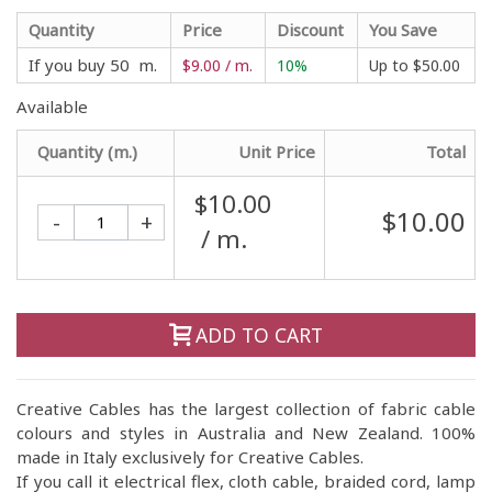
Quantity
Price
Discount
You Save
If you buy 50 m.
$9.00 / m.
10%
Up to
$50.00
Available
Quantity (m.)
Unit Price
Total
$10.00
$10.00
-
+
/ m.
ADD TO CART
Creative Cables has the largest collection of fabric cable
colours and styles in Australia and New Zealand. 100%
made in Italy exclusively for Creative Cables.
If you call it electrical flex, cloth cable, braided cord, lamp