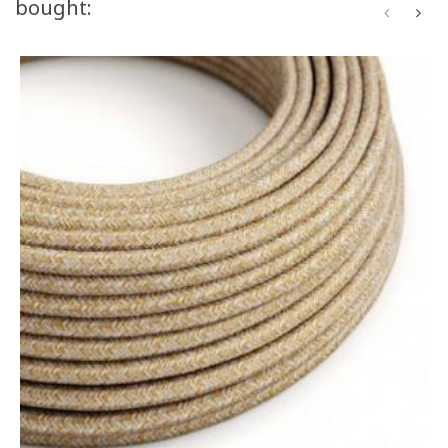
bought: