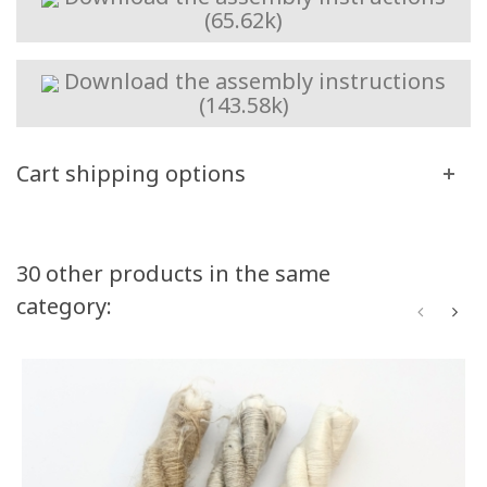
(65.62k)
Download the assembly instructions
(143.58k)
Cart shipping options
Volume discounts
30 other products in the same
category:
Quantity
Discount
You Save
50
10%
Up to $50.00