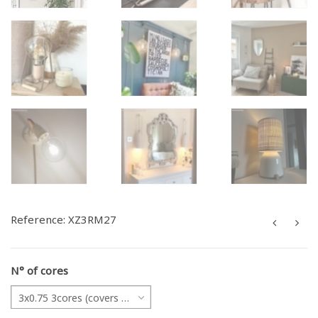
Reference:
XZ3RM27
N° of cores
3x0.75 3cores (covers all projects)