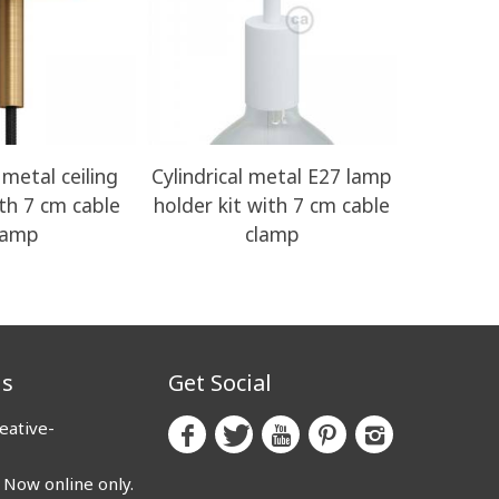
 metal ceiling
Cylindrical metal E27 lamp
Lamphold
ith 7 cm cable
holder kit with 7 cm cable
with Ho
lamp
clamp
us
Get Social
eative-
ow online only.