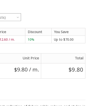
cts)
rice
Discount
You Save
12.60 / m.
10%
Up to
$70.00
Unit Price
Total
$9.80
$9.80
/ m.