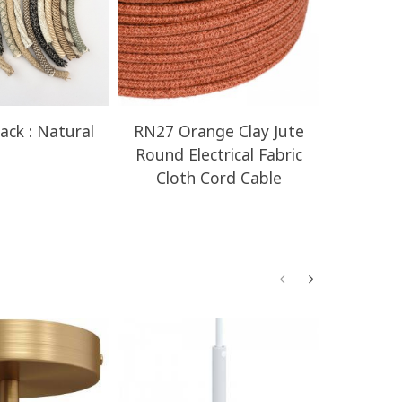
ack : Natural
RN27 Orange Clay Jute
RN23 H
Round Electrical Fabric
Round E
Cloth Cord Cable
Clot