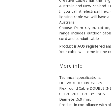
Creative Cables has the large
Australia and New Zealand. 10
If you call it electrical fl
lighting cable we will have a 
Australia.
Choose from rayon, cotton, g
range includes outdoor cable
cord and conduit cable.
Product is AUS registered an
Your cable will come in one c
More info
Technical specifications:
H03VV 300/300V 3x0,75.
Flex round Cable DOUBLE IN
CEI 20-20 CEI 20-35 RoHS.
Diameter:6,9 mm.
Product in compliance with al