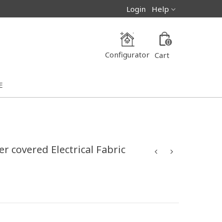
Login
Help
0
Configurator
Cart
E
r covered Electrical Fabric