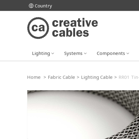
Country
Lighting
Systems
Components
Home
>
Fabric Cable
>
Lighting Cable
>
RR01 Tin-