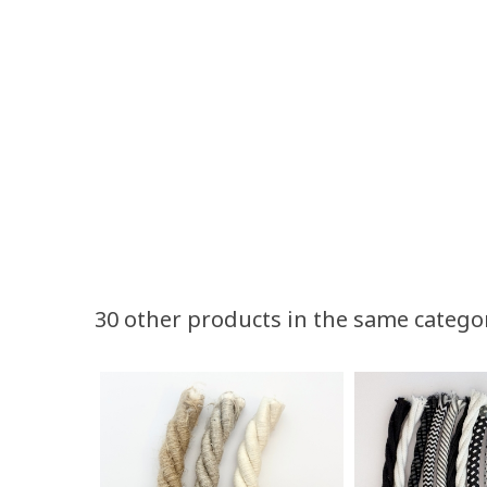
Volume discounts
30 other products in the same catego
Quantity
Discount
50
10%