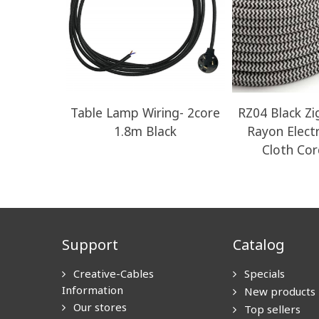
Table Lamp Wiring- 2core
RZ04 Black Z
1.8m Black
Rayon Electr
Cloth Cor
Support
Catalog
Creative-Cables
Specials
Information
New products
Our stores
Top sellers