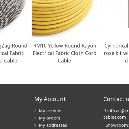
igZag Round
RM10 Yellow Round Rayon
Cylindrical
ical Fabric
Electrical Fabric Cloth Cord
rose kit w
d Cable
Cable
c
My Account
Contact 
My account
info.au@cr
cables.com
My orders
My addresses
Showroom: N