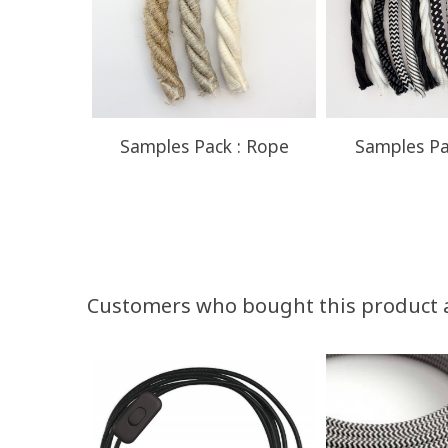
Samples Pack : Rope
Samples Pa
Customers who bought this product 