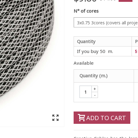
N° of cores
3x0.75 3cores (covers all proje
Quantity
P
If you buy 50 m.
$
Available
Quantity (m.)
+
-
ADD TO CART