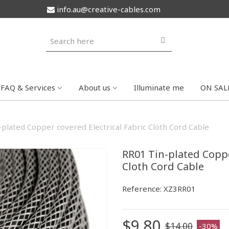
info.au@creative-cables.com
FAQ & Services
About us
Illuminate me
ON SAL
plated Copper covered Electrical Fabric Cloth Cord Cable
RR01 Tin-plated Coppe
Cloth Cord Cable
Reference:
XZ3RR01
$9.80
$14.00
-30%