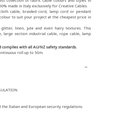
st collection of fabric cable colours and styles in
0% made in Italy exclusively for Creative Cables.
ex, cloth cable, braided cord, lamp cord or pendant
colour to suit your project at the cheapest price in
litter, linen, jute and even hairy textures. This
, large section industrial cable, rope cable, lamp
d complies with all AU/NZ safety standards.
ontinuous roll up to 50m.
SULATION.
l the Italian and European security regulations.