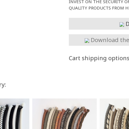
INVEST ON THE SECURITY O
QUALITY PRODUCTS FROM HI
D
Download the 
Cart shipping option
ry:
You Save
Up to $70.00