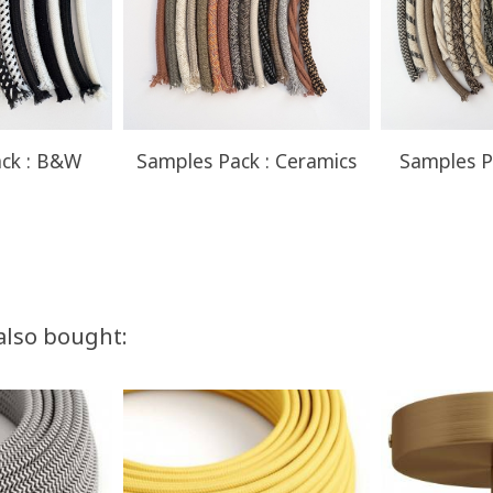
ck : B&W
Samples Pack : Ceramics
Samples P
also bought: