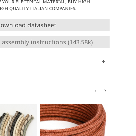
F YOUR ELECTRICAL MATERIAL, BUY HIGH
GH QUALITY ITALIAN COMPANIES.
ownload datasheet
assembly instructions (143.58k)
s