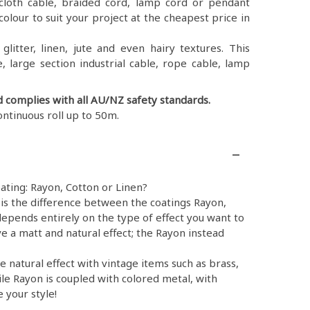
ex, cloth cable, braided cord, lamp cord or pendant
colour to suit your project at the cheapest price in
litter, linen, jute and even hairy textures. This
, large section industrial cable, rope cable, lamp
d complies with all AU/NZ safety standards.
ontinuous roll up to 50m.
ating: Rayon, Cotton or Linen?
is the difference between the coatings Rayon,
epends entirely on the type of effect you want to
e a matt and natural effect; the Rayon instead
e natural effect with vintage items such as brass,
ile Rayon is coupled with colored metal, with
 your style!