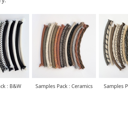
ry:
You Save
Up to $52.50
ck : B&W
Samples Pack : Ceramics
Samples P