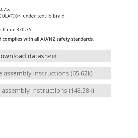
0,75.
ULATION under textile braid.
6,6 mm 3x0,75.
d complies with all AU/NZ safety standards.
ownload datasheet
assembly instructions (65.62k)
assembly instructions (143.58k)
s