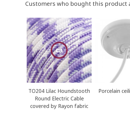
Customers who bought this product 
TO204 Lilac Houndstooth
Porcelain ceil
Round Electric Cable
covered by Rayon fabric