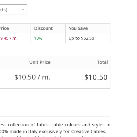
cts)
Price
Discount
You Save
9.45 / m.
10%
Up to
$52.50
Unit Price
Total
$10.50
$10.50
/ m.
st collection of fabric cable colours and styles in
0% made in Italy exclusively for Creative Cables.