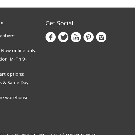
us
Get Social
eative-
ow online only.
ion: M-Th 9-
rt options:
 & Same Day
e warehouse