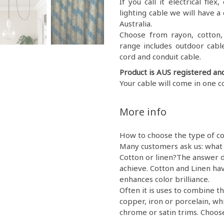
If you call it electrical fl
lighting cable we will have a 
Australia.
Choose from rayon, cotton, g
range includes outdoor cable
cord and conduit cable.
Product is AUS registered an
Your cable will come in one c
More info
How to choose the type of co
Many customers ask us: what 
Cotton or linen?The answer d
achieve. Cotton and Linen hav
enhances color brilliance.
Often it is uses to combine th
copper, iron or porcelain, wh
chrome or satin trims. Choose