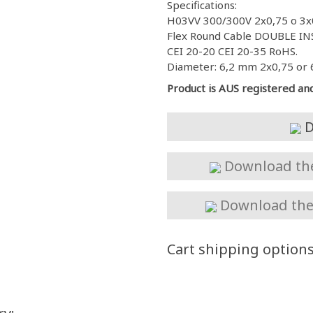
Specifications:
H03VV 300/300V 2x0,75 o 3x
Flex Round Cable DOUBLE INS
CEI 20-20 CEI 20-35 RoHS.
Diameter: 6,2 mm 2x0,75 or 
Product is AUS registered an
D
Download the 
Download the 
Cart shipping option