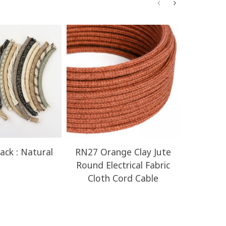
ack : Natural
RN27 Orange Clay Jute
RN23 H
Round Electrical Fabric
Round E
Cloth Cord Cable
Clot