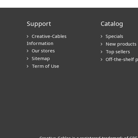
Support
Catalog
Creative-Cables
Specials
Information
New products
Our stores
Top sellers
Sitemap
Off-the-shelf 
Term of Use