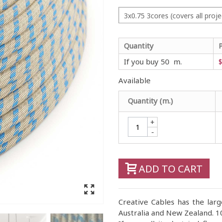
3x0.75 3cores (covers all proje
Quantity
If you buy 50 m.
$
Available
Quantity (m.)
+
-
ADD TO CART
Creative Cables has the large
Australia and New Zealand. 10