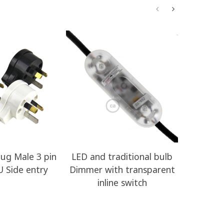
Plug Male 3 pin
LED and traditional bulb
RZ10 Yel
U Side entry
Dimmer with transparent
Rayon E
inline switch
Clot