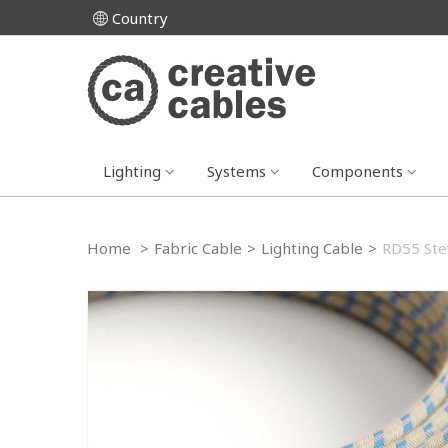
Country
Lighting
Systems
Components
Home
>
Fabric Cable
>
Lighting Cable
>
RD55 Stew