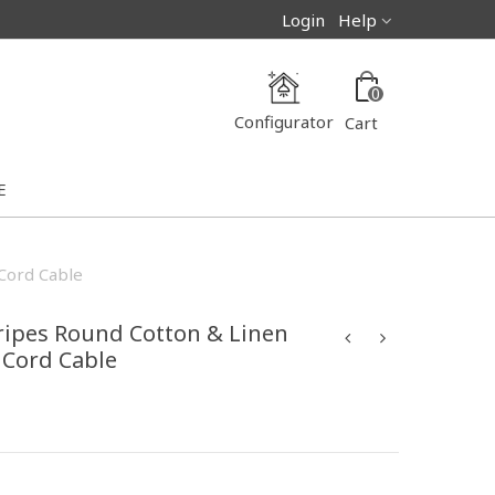
Login
Help
0
Configurator
Cart
E
 Cord Cable
ripes Round Cotton & Linen
h Cord Cable