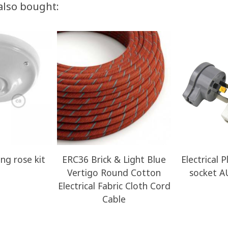
also bought:
ing rose kit
ERC36 Brick & Light Blue
Electrical 
Vertigo Round Cotton
socket A
Electrical Fabric Cloth Cord
Cable