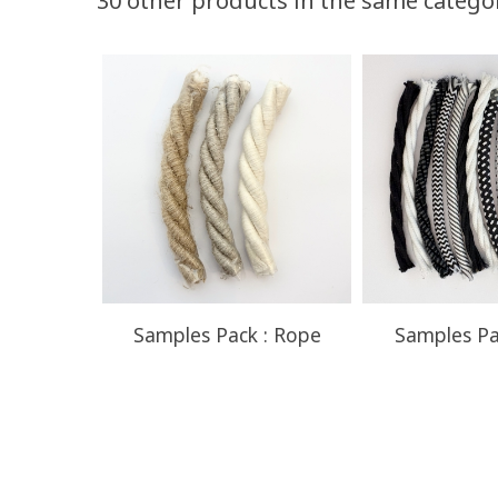
30 other products in the same catego
Quantity
Discount
50
10%
Samples Pack : Rope
Samples Pa