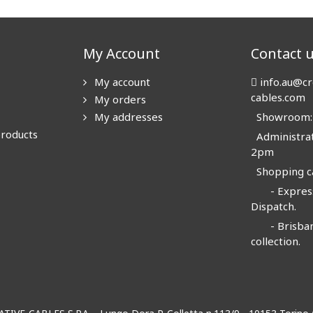
My Account
Contact 
My account
info.au@cr
cables.com
My orders
My addresses
Showroom: N
products
Administrat
2pm
Shopping ca
- Express
Dispatch.
- Brisban
collection.