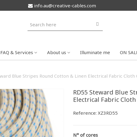
info.au@creative-cables.com
FAQ & Services
About us
Illuminate me
ON SAL
ard Blue Stripes Round Cotton & Linen Electrical Fabric Cloth
RD55 Steward Blue St
Electrical Fabric Clot
Reference:
XZ3RD55
N° of cores