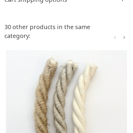
Volume discounts
30 other products in the same
category:
Quantity
Discount
You Save
50
10%
Up to $52.50