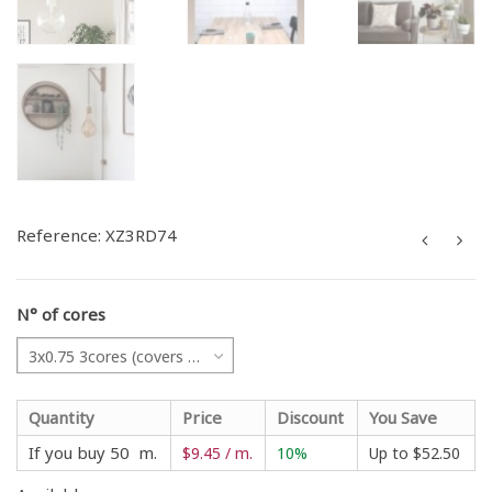
Reference:
XZ3RD74
N° of cores
3x0.75 3cores (covers all projects)
Quantity
Price
Discount
You Save
If you buy 50 m.
$9.45 / m.
10%
Up to
$52.50