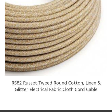
RS82 Russet Tweed Round Cotton, Linen &
Glitter Electrical Fabric Cloth Cord Cable