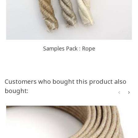
Samples Pack : Rope
Customers who bought this product also
bought: