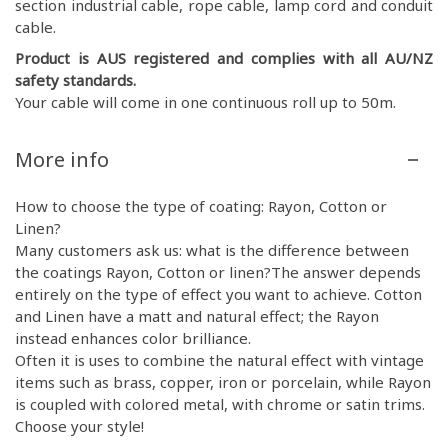
section industrial cable, rope cable, lamp cord and conduit
cable.
Product is AUS registered and complies with all AU/NZ
safety standards.
Your cable will come in one continuous roll up to 50m.
More info
How to choose the type of coating: Rayon, Cotton or
Linen?
Many customers ask us: what is the difference between
the coatings Rayon, Cotton or linen?The answer depends
entirely on the type of effect you want to achieve. Cotton
and Linen have a matt and natural effect; the Rayon
instead enhances color brilliance.
Often it is uses to combine the natural effect with vintage
items such as brass, copper, iron or porcelain, while Rayon
is coupled with colored metal, with chrome or satin trims.
Choose your style!