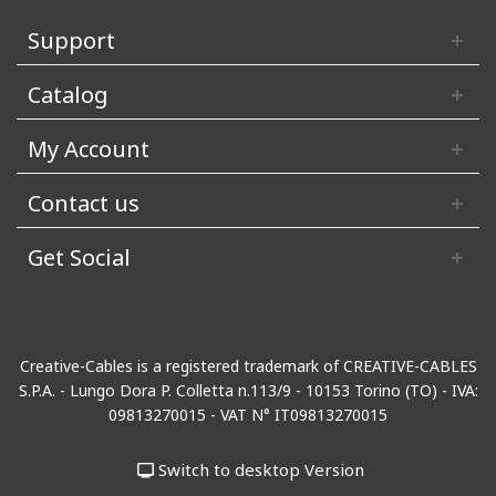
Support
Catalog
My Account
Contact us
Get Social
Creative-Cables is a registered trademark of CREATIVE-CABLES
S.P.A. - Lungo Dora P. Colletta n.113/9 - 10153 Torino (TO) - IVA:
09813270015 - VAT N° IT09813270015
Switch to desktop Version