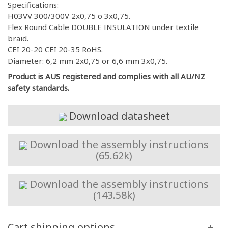
Specifications:
H03VV 300/300V 2x0,75 o 3x0,75.
Flex Round Cable DOUBLE INSULATION under textile
braid.
CEI 20-20 CEI 20-35 RoHS.
Diameter: 6,2 mm 2x0,75 or 6,6 mm 3x0,75.
Product is AUS registered and complies with all AU/NZ
safety standards.
Download datasheet
Download the assembly instructions
(65.62k)
Download the assembly instructions
(143.58k)
Cart shipping options