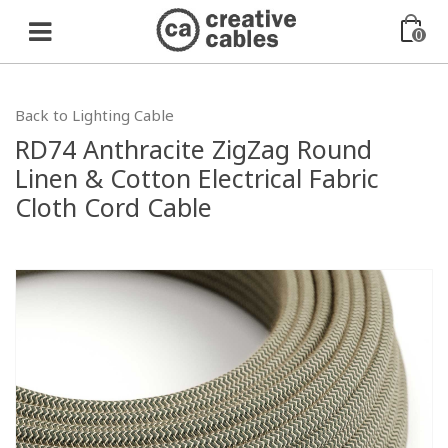
0
Back to Lighting Cable
RD74 Anthracite ZigZag Round
Linen & Cotton Electrical Fabric
Cloth Cord Cable