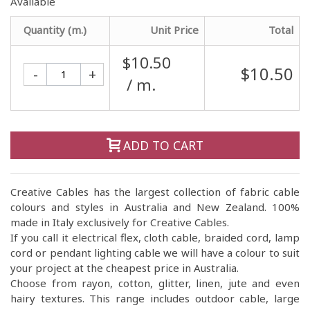
Available
Quantity (m.)
Unit Price
Total
$10.50
$10.50
-
+
/ m.
ADD TO CART
Creative Cables has the largest collection of fabric cable
colours and styles in Australia and New Zealand. 100%
made in Italy exclusively for Creative Cables.
If you call it electrical flex, cloth cable, braided cord, lamp
cord or pendant lighting cable we will have a colour to suit
your project at the cheapest price in Australia.
Choose from rayon, cotton, glitter, linen, jute and even
hairy textures. This range includes outdoor cable, large