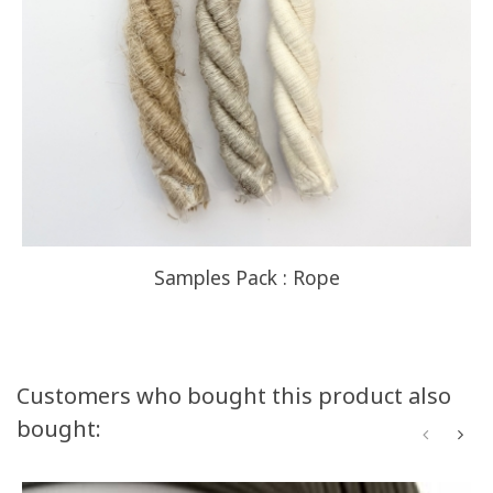
Samples Pack : Rope
Customers who bought this product also
bought: