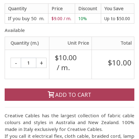
Quantity
Price
Discount
You Save
If you buy 50 m.
$9.00 / m.
10%
Up to
$50.00
Available
Quantity (m.)
Unit Price
Total
$10.00
$10.00
-
+
/ m.
ADD TO CART
Creative Cables has the largest collection of fabric cable
colours and styles in Australia and New Zealand. 100%
made in Italy exclusively for Creative Cables.
If you call it electrical flex, cloth cable, braided cord, lamp