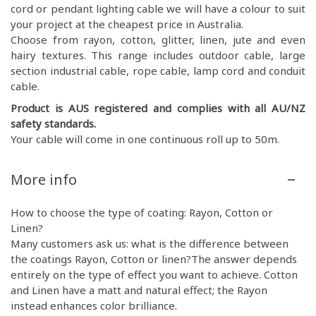
cord or pendant lighting cable we will have a colour to suit
your project at the cheapest price in Australia.
Choose from rayon, cotton, glitter, linen, jute and even
hairy textures. This range includes outdoor cable, large
section industrial cable, rope cable, lamp cord and conduit
cable.
Product is AUS registered and complies with all AU/NZ
safety standards.
Your cable will come in one continuous roll up to 50m.
More info
How to choose the type of coating: Rayon, Cotton or
Linen?
Many customers ask us: what is the difference between
the coatings Rayon, Cotton or linen?The answer depends
entirely on the type of effect you want to achieve. Cotton
and Linen have a matt and natural effect; the Rayon
instead enhances color brilliance.