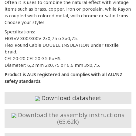
Often it is uses to combine the natural effect with vintage
items such as brass, copper, iron or porcelain, while Rayon
is coupled with colored metal, with chrome or satin trims.
Choose your style!
Specifications:
H03VV 300/300V 2x0,75 o 3x0,75.
Flex Round Cable DOUBLE INSULATION under textile
braid.
CEI 20-20 CEI 20-35 RoHS.
Diameter: 6,2 mm 2x0,75 or 6,6 mm 3x0,75.
Product is AUS registered and complies with all AU/NZ
safety standards.
Download datasheet
Download the assembly instructions
(65.62k)