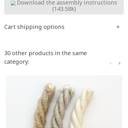
Download the assembly instructions
(143.58k)
Cart shipping options
Volume discounts
30 other products in the same
category:
Quantity
Discount
You Save
50
10%
Up to $50.00