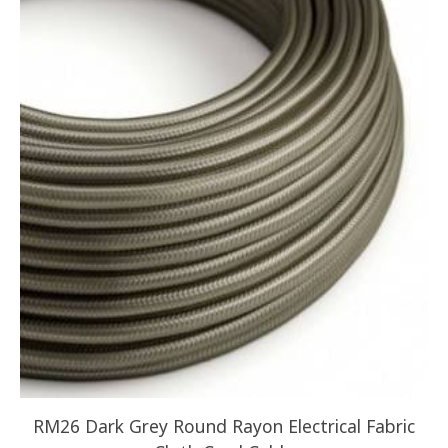
RM26 Dark Grey Round Rayon Electrical Fabric