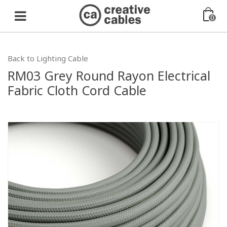
0
Back to Lighting Cable
RM03 Grey Round Rayon Electrical
Fabric Cloth Cord Cable