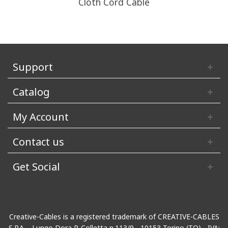
Cloth Cord Cable
Support
Catalog
My Account
Contact us
Get Social
Creative-Cables is a registered trademark of CREATIVE-CABLES
S.P.A. - Lungo Dora P. Colletta n.113/9 - 10153 Torino (TO) - IVA: