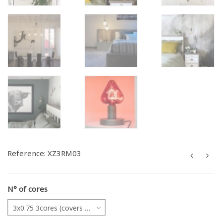
Reference:
XZ3RM03
N° of cores
3x0.75 3cores (covers all projects)