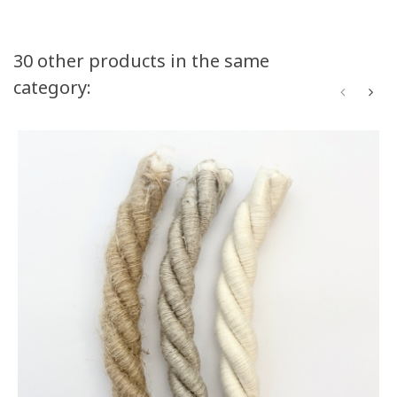
Volume discounts
30 other products in the same
category:
Quantity
Discount
You Save
50
10%
Up to $120.00