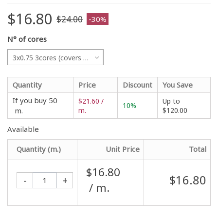
$16.80
$24.00
-30%
N° of cores
3x0.75 3cores (covers all projects)
Quantity
Price
Discount
You Save
If you buy 50
$21.60 /
Up to
10%
m.
m.
$120.00
Available
Quantity (m.)
Unit Price
Total
$16.80
$16.80
-
+
/ m.