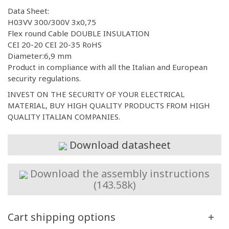
Data Sheet:
H03VV 300/300V 3x0,75
Flex round Cable DOUBLE INSULATION
CEI 20-20 CEI 20-35 RoHS
Diameter:6,9 mm
Product in compliance with all the Italian and European
security regulations.
INVEST ON THE SECURITY OF YOUR ELECTRICAL
MATERIAL, BUY HIGH QUALITY PRODUCTS FROM HIGH
QUALITY ITALIAN COMPANIES.
Download datasheet
Download the assembly instructions
(143.58k)
Cart shipping options