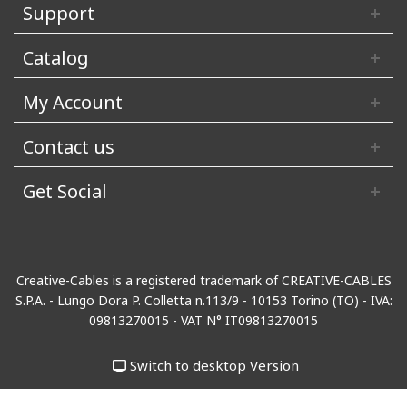
Support
Catalog
My Account
Contact us
Get Social
Creative-Cables is a registered trademark of CREATIVE-CABLES
S.P.A. - Lungo Dora P. Colletta n.113/9 - 10153 Torino (TO) - IVA:
09813270015 - VAT N° IT09813270015
Switch to desktop Version