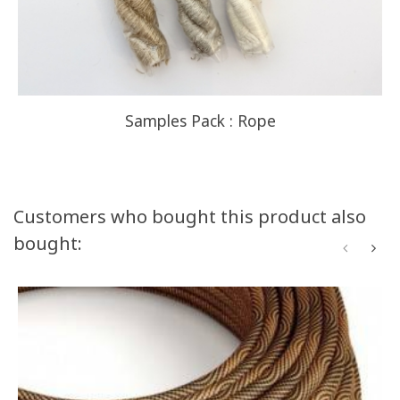
Samples Pack : Rope
Customers who bought this product also
bought: