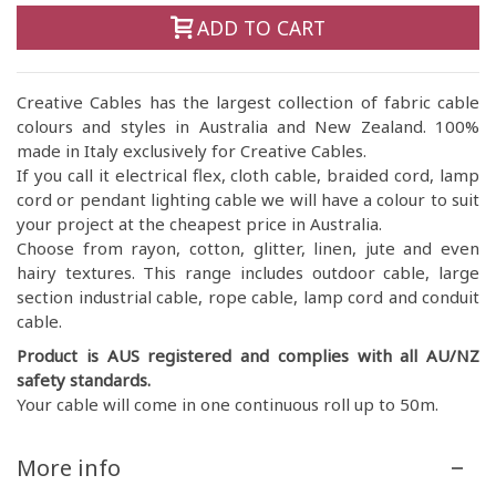
ADD TO CART
Creative Cables has the largest collection of fabric cable
colours and styles in Australia and New Zealand. 100%
made in Italy exclusively for Creative Cables.
If you call it electrical flex, cloth cable, braided cord, lamp
cord or pendant lighting cable we will have a colour to suit
your project at the cheapest price in Australia.
Choose from rayon, cotton, glitter, linen, jute and even
hairy textures. This range includes outdoor cable, large
section industrial cable, rope cable, lamp cord and conduit
cable.
Product is AUS registered and complies with all AU/NZ
safety standards.
Your cable will come in one continuous roll up to 50m.
More info