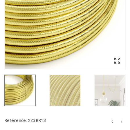
Reference:
XZ3RR13