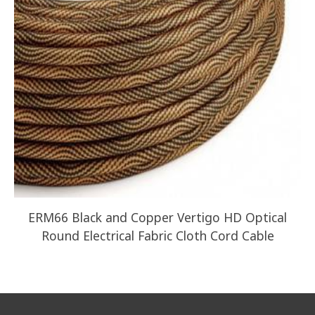
ERM66 Black and Copper Vertigo HD Optical
Round Electrical Fabric Cloth Cord Cable