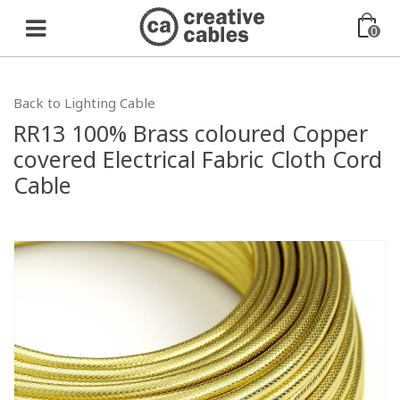
0
Back to Lighting Cable
RR13 100% Brass coloured Copper
covered Electrical Fabric Cloth Cord
Cable