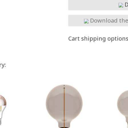
D
Download the 
Cart shipping option
ry: