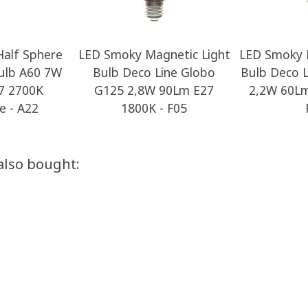
alf Sphere
LED Smoky Magnetic Light
LED Smoky 
ulb A60 7W
Bulb Deco Line Globo
Bulb Deco 
7 2700K
G125 2,8W 90Lm E27
2,2W 60Lm
 - A22
1800K - F05
also bought: