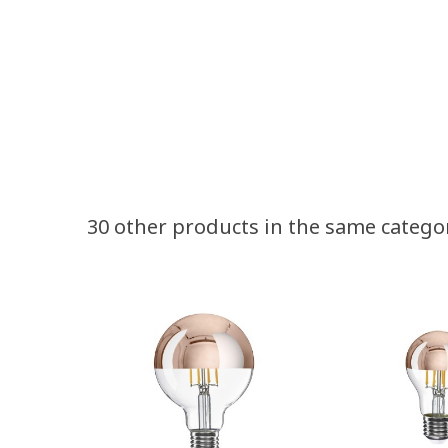
30 other products in the same catego