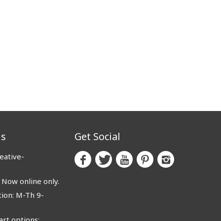
us
Get Social
eative-
ow online only.
ion: M-Th 9-
rt options: