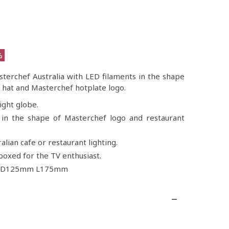
%
sterchef Australia with LED filaments in the shape
’s hat and Masterchef hotplate logo.
ight globe.
in the shape of Masterchef logo and restaurant
alian cafe or restaurant lighting.
oxed for the TV enthusiast.
e D125mm L175mm