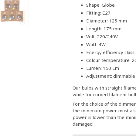
Shape: Globe
Fitting: E27
Diameter: 125 mm
Length: 175 mm
Volt: 220/240V
Watt: 4W
Energy efficiency class:
Colour temperature: 2
Lumen: 150 Lm
Adjustment: dimmable
Our bulbs with straight fila
while for curved filament b
For the choice of the dimmer
the minimum power must also
power is lower than the minim
damaged.