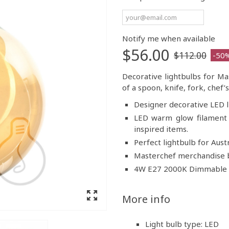
Notify me when available
$56.00
$112.00
-50
Decorative lightbulbs for Ma
of a spoon, knife, fork, chef
Designer decorative LED l
LED warm glow filament 
inspired items.
Perfect lightbulb for Austr
Masterchef merchandise b
4W E27 2000K Dimmabl
More info
Light bulb type: LED