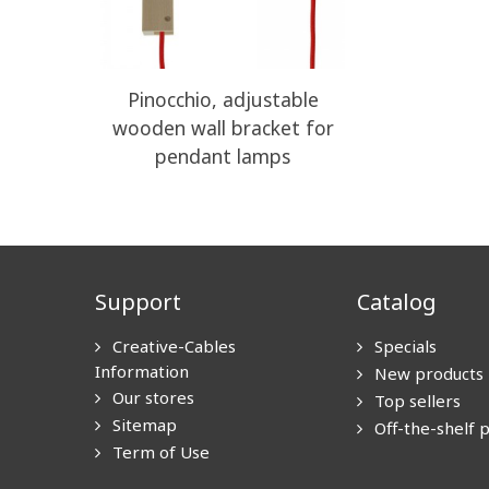
Pinocchio, adjustable
wooden wall bracket for
pendant lamps
Support
Catalog
Creative-Cables
Specials
Information
New products
Our stores
Top sellers
Sitemap
Off-the-shelf 
Term of Use