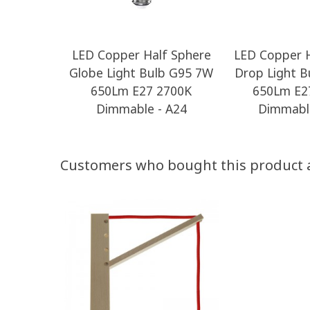
LED Copper Half Sphere
LED Copper H
Globe Light Bulb G95 7W
Drop Light B
650Lm E27 2700K
650Lm E2
Dimmable - A24
Dimmable
Customers who bought this product 