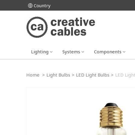
Country
Lighting
Systems
Components
Home
>
Light Bulbs
>
LED Light Bulbs
>
LED Ligh