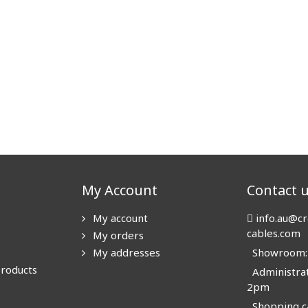
My Account
Contact 
My account
info.au@cr
cables.com
My orders
My addresses
Showroom: N
products
Administrat
2pm
Shopping ca