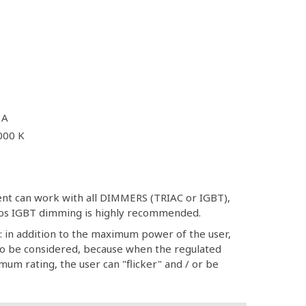
 A
000 K
ment can work with all DIMMERS (TRIAC or IGBT),
ulbs IGBT dimming is highly recommended.
: in addition to the maximum power of the user,
 be considered, because when the regulated
um rating, the user can "flicker" and / or be