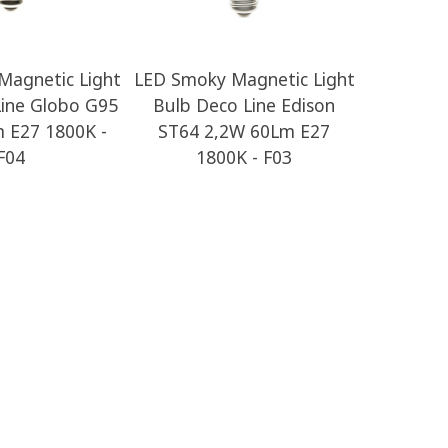
Magnetic Light
LED Smoky Magnetic Light
LED Li
Line Globo G95
Bulb Deco Line Edison
Globe 
 E27 1800K -
ST64 2,2W 60Lm E27
E27 2700
F04
1800K - F03