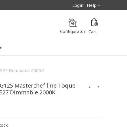
Login
Help
0
Configurator
Cart
E
W E27 Dimmable 2000K
 G125 Masterchef line Toque
 E27 Dimmable 2000K
stock