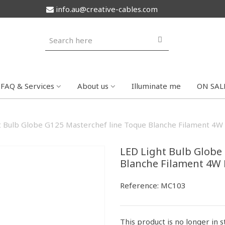
info.au@creative-cables.com
FAQ & Services
About us
Illuminate me
ON SAL
t Bulb Globe G125 Masterchef line Toque Blanche Filament 4
LED Light Bulb Globe
Blanche Filament 4W
Reference:
MC103
This product is no longer in 