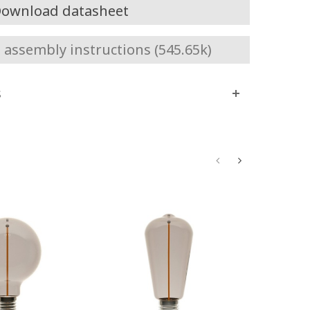
ownload datasheet
assembly instructions (545.65k)
s