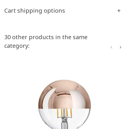
Cart shipping options
30 other products in the same
category: