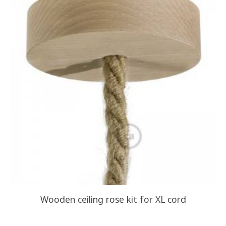
Wooden ceiling rose kit for XL cord