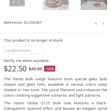
Reference:
DL700267
This product is no longer in stock
Notify me when available
$22.50
$45.00
-50%
The Pastel bulb range features both special glass bulb
shapes and glass tints, available in various colors solid,
shaded or two-tone. The spiral filament Led enhances the
colors creating suggestive scenarios and light patterns.
The classic Globe G125 bulb now features a black-
transparent nuanced effect and houses an elegant spiral