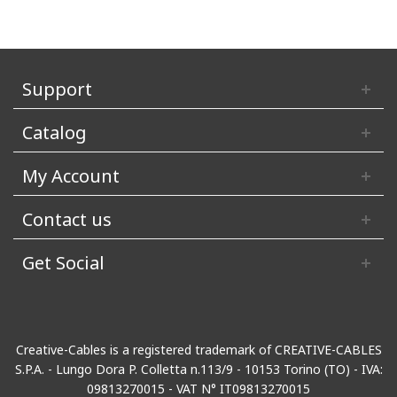
Support
Catalog
My Account
Contact us
Get Social
Creative-Cables is a registered trademark of CREATIVE-CABLES
S.P.A. - Lungo Dora P. Colletta n.113/9 - 10153 Torino (TO) - IVA:
09813270015 - VAT N° IT09813270015