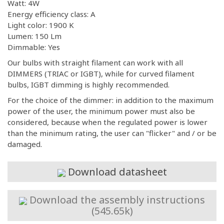
Watt: 4W
Energy efficiency class: A
Light color: 1900 K
Lumen: 150 Lm
Dimmable: Yes
Our bulbs with straight filament can work with all
DIMMERS (TRIAC or IGBT), while for curved filament
bulbs, IGBT dimming is highly recommended.
For the choice of the dimmer: in addition to the maximum
power of the user, the minimum power must also be
considered, because when the regulated power is lower
than the minimum rating, the user can "flicker" and / or be
damaged.
Download datasheet
Download the assembly instructions
(545.65k)