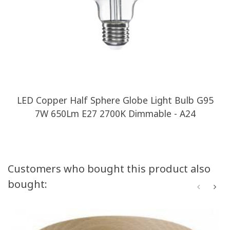
LED Copper Half Sphere Globe Light Bulb G95
7W 650Lm E27 2700K Dimmable - A24
Customers who bought this product also
bought: