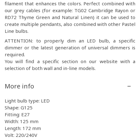
filament that enhances the colors. Perfect combined with
our grey cables (for example: TG02 Cambridge Rayon or
RD72 Thyme Green and Natural Linen) it can be used to
create multiple pendants, also combined with other Pastel
Line bulbs.
ATTENTION: to properly dim an LED bulb, a specific
dimmer or the latest generation of universal dimmers is
required.
You will find a specific section on our website with a
selection of both wall and in-line models.
More info
Light bulb type: LED
Shape: G125
Fitting: E27
Width: 125 mm
Length: 172 mm
Volt: 220/240V