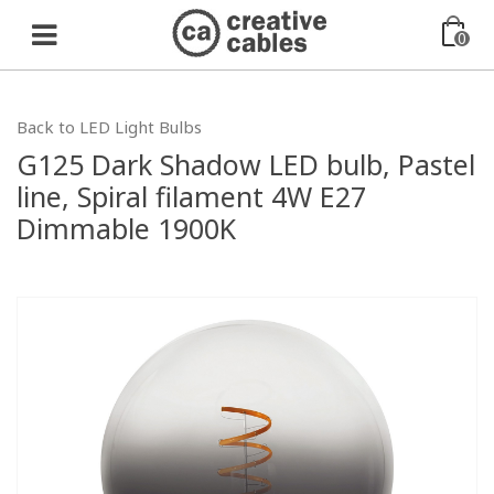
0
Back to LED Light Bulbs
G125 Dark Shadow LED bulb, Pastel
line, Spiral filament 4W E27
Dimmable 1900K