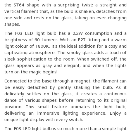
the ST64 shape with a surprising twist: a straight and
vertical filament that, as the bulb is shaken, detaches from
one side and rests on the glass, taking on ever-changing
shapes.
The F03 LED light bulb has a 2.2W consumption and a
brightness of 60 Lumens. With an E27 fitting and a warm
light colour of 1800K, it's the ideal addition for a cosy and
captivating atmosphere. The smoky glass adds a touch of
sleek sophistication to the room. When switched off, the
glass appears as gray and elegant, and when the lights
turn on the magic begins!
Connected to the base through a magnet, the filament can
be easily detached by gently shaking the bulb. As it
delicately settles on the glass, it creates a continuous
dance of various shapes before returning to its original
position. This small feature animates the light bulb,
delivering an immersive lighting experience. Enjoy a
unique light display with every switch.
The F03 LED light bulb is so much more than a simple light