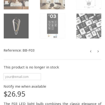
Reference:
BB-F03
This product is no longer in stock
Notify me when available
$26.95
The F03 LED light bulb combines the classic elegance of