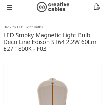
0
Back to LED Light Bulbs
LED Smoky Magnetic Light Bulb
Deco Line Edison ST64 2,2W 60Lm
E27 1800K - F03