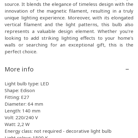
source. It blends the elegance of timeless design with the
innovation of the magnetic filament, resulting in a truly
unique lighting experience. Moreover, with its elongated
vertical filament and the light patterns, this bulb also
represents a valuable design element. Whether you're
looking to add striking lighting effects to your home's
walls or searching for an exceptional gift, this is the
perfect choice.
More info
Light bulb type: LED
Shape: Edison
Fitting: E27
Diameter: 64 mm
Length: 140 mm
Volt: 220/240 V
Watt: 2,2 W
Energy class: not required - decorative light bulb
Light colour: 1800 K