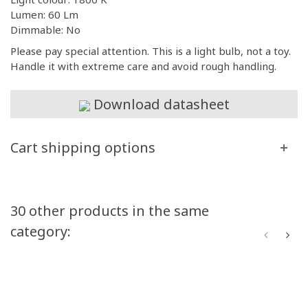
Lumen: 60 Lm
Dimmable: No
Please pay special attention. This is a light bulb, not a toy.
Handle it with extreme care and avoid rough handling.
Download datasheet
Cart shipping options
30 other products in the same
category: