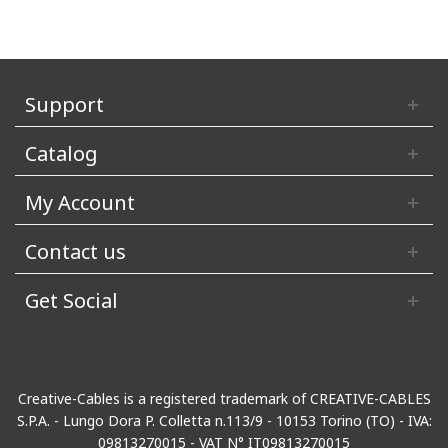
Support
Catalog
My Account
Contact us
Get Social
Creative-Cables is a registered trademark of CREATIVE-CABLES
S.P.A. - Lungo Dora P. Colletta n.113/9 - 10153 Torino (TO) - IVA:
09813270015 - VAT N° IT09813270015