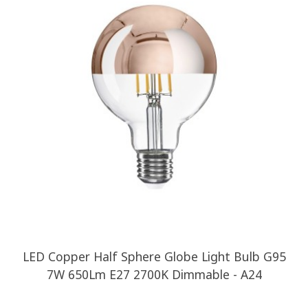
LED Copper Half Sphere Globe Light Bulb G95
7W 650Lm E27 2700K Dimmable - A24