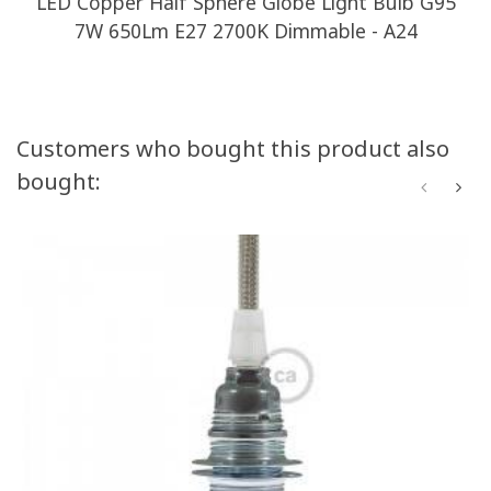
LED Copper Half Sphere Globe Light Bulb G95
7W 650Lm E27 2700K Dimmable - A24
Customers who bought this product also
bought: