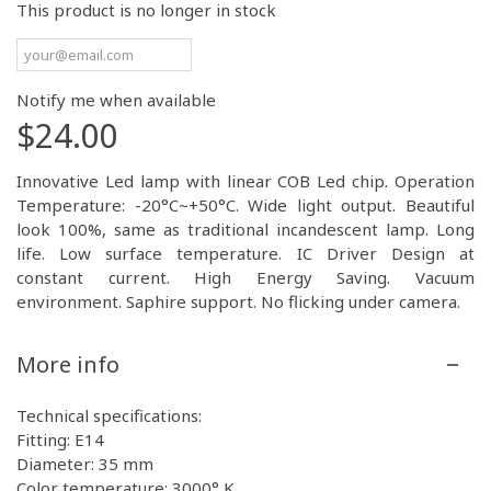
This product is no longer in stock
Notify me when available
$24.00
Innovative Led lamp with linear COB Led chip. Operation
Temperature: -20°C~+50°C. Wide light output. Beautiful
look 100%, same as traditional incandescent lamp. Long
life. Low surface temperature. IC Driver Design at
constant current. High Energy Saving. Vacuum
environment. Saphire support. No flicking under camera.
More info
Technical specifications:
Fitting: E14
Diameter: 35 mm
Color temperature: 3000° K