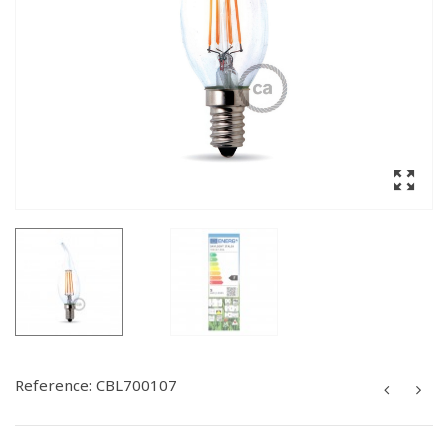
Reference:
CBL700107