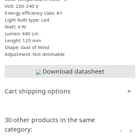
Volt: 220-240 V
Energy efficiency class: A+
Light bulb type: Led
Watt: 4 W
Lumen: 440 Lm
Lenght: 125 mm
Shape: Gust of Wind
Adjustment: Not dimmable
Download datasheet
Cart shipping options
30 other products in the same
category: