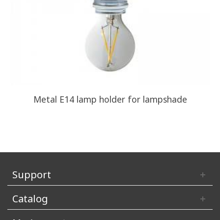
Metal E14 lamp holder for lampshade
Support
Catalog