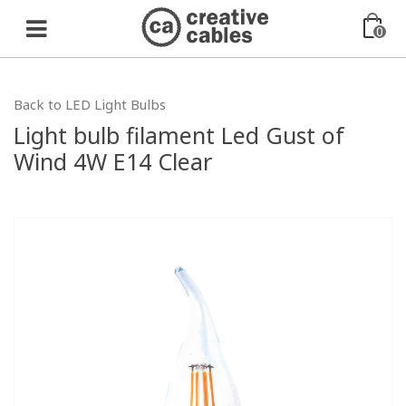
0
Back to LED Light Bulbs
Light bulb filament Led Gust of
Wind 4W E14 Clear