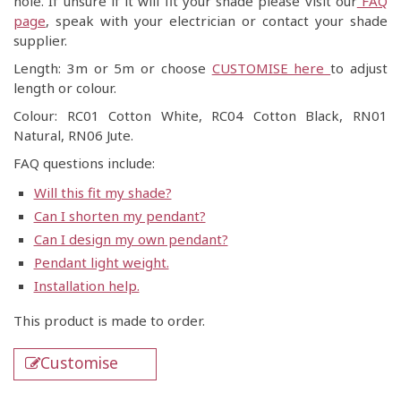
hole. If unsure if it will fit your shade please visit our
FAQ
page
, speak with your electrician or contact your shade
supplier.
Length: 3m or 5m or choose
CUSTOMISE here
to adjust
length or colour.
Colour: RC01 Cotton White, RC04 Cotton Black, RN01
Natural, RN06 Jute.
FAQ questions include:
Will this fit my shade?
Can I shorten my pendant?
Can I design my own pendant?
Pendant light weight.
Installation help.
This product is made to order.
Customise