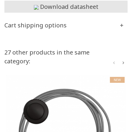
Download datasheet
Cart shipping options
27 other products in the same
category:
NEW