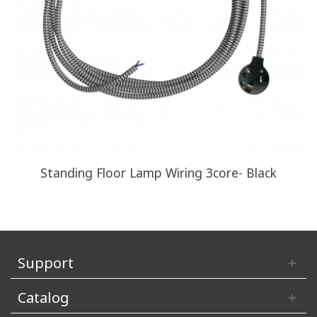
Standing Floor Lamp Wiring 3core- Black
Support
Catalog