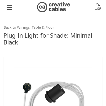
0
Back to Wirings: Table & Floor
Plug-In Light for Shade: Minimal
Black