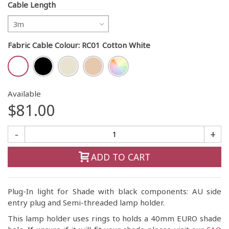
Cable Length
3m
Fabric Cable Colour
:
RC01 Cotton White
Available
$81.00
-
+
ADD TO CART
Plug-In light for Shade with black components: AU side
entry plug and Semi-threaded lamp holder.
This lamp holder uses rings to holds a 40mm EURO shade