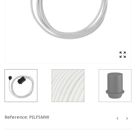
Reference:
PILFSMW