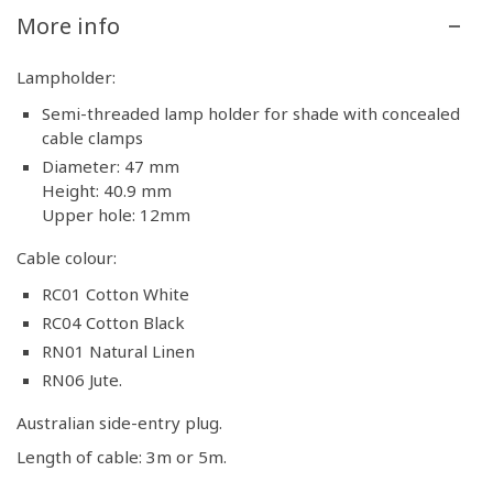
More info
Lampholder:
Semi-threaded lamp holder for shade with concealed
cable clamps
Diameter: 47 mm
Height: 40.9 mm
Upper hole: 12mm
Cable colour:
RC01 Cotton White
RC04 Cotton Black
RN01 Natural Linen
RN06 Jute.
Australian side-entry plug.
Length of cable: 3m or 5m.