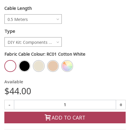
Cable Length
0.5 Meters
Type
DIY Kit: Components only
Fabric Cable Colour
:
RC01 Cotton White
Available
$44.00
-
+
ADD TO CART