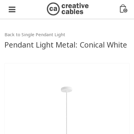
0
Back to Single Pendant Light
Pendant Light Metal: Conical White