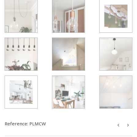
Reference:
PLMCW