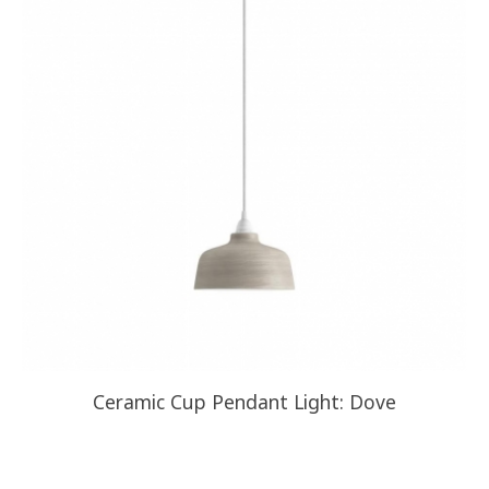
Ceramic Cup Pendant Light: Dove