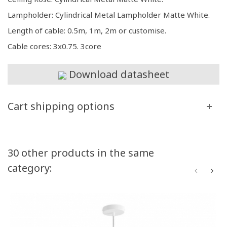
Lampholder: Cylindrical Metal Lampholder Matte White.
Length of cable: 0.5m, 1m, 2m or customise.
Cable cores: 3x0.75. 3core
Download datasheet
Cart shipping options
30 other products in the same
category: