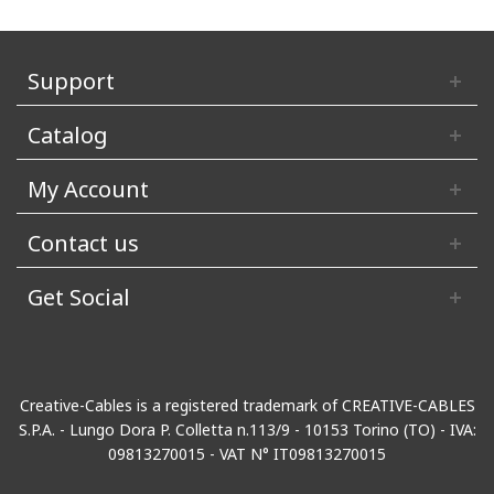
Support
Catalog
My Account
Contact us
Get Social
Creative-Cables is a registered trademark of CREATIVE-CABLES
S.P.A. - Lungo Dora P. Colletta n.113/9 - 10153 Torino (TO) - IVA:
09813270015 - VAT N° IT09813270015