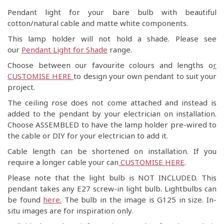
Pendant light for your bare bulb with beautiful
cotton/natural cable and matte white components.
This lamp holder will not hold a shade. Please see
our
Pendant Light for Shade
range.
Choose between our favourite colours and lengths o
r
CUSTOMISE HERE
to design your own pendant to suit your
project.
The ceiling rose does not come attached and instead is
added to the pendant by your electrician on installation.
Choose ASSEMBLED to have the lamp holder pre-wired to
the cable or DIY for your electrician to add it.
Cable length can be shortened on installation. If you
require a longer cable your can
CUSTOMISE HERE
.
Please note that the light bulb is NOT INCLUDED. This
pendant takes any E27 screw-in light bulb. Lightbulbs can
be found
here.
The bulb in the image is G125 in size. In-
situ images are for inspiration only.