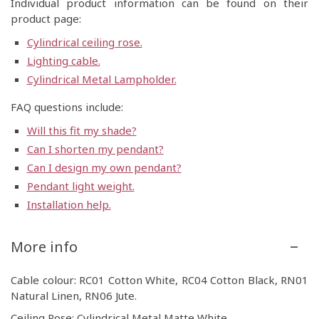
Individual product information can be found on their
product page:
Cylindrical ceiling rose.
Lighting cable.
Cylindrical Metal Lampholder.
FAQ questions include:
Will this fit my shade?
Can I shorten my pendant?
Can I design my own pendant?
Pendant light weight.
Installation help.
More info
Cable colour: RC01 Cotton White, RC04 Cotton Black, RN01
Natural Linen, RN06 Jute.
Ceiling Rose: Cylindrical Metal Matte White.