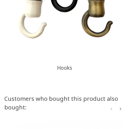
Hooks
Customers who bought this product also
bought: