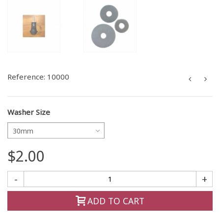
Reference:
10000
Washer Size
30mm
$2.00
-
+
ADD TO CART