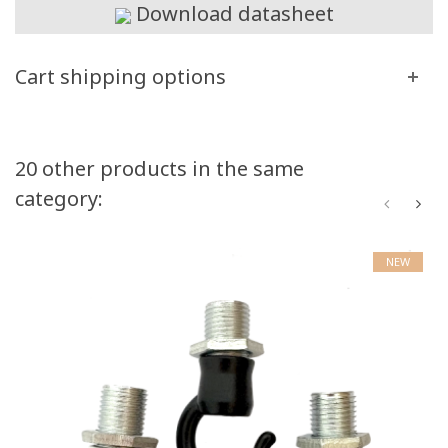
Download datasheet
Cart shipping options
20 other products in the same
category:
NEW