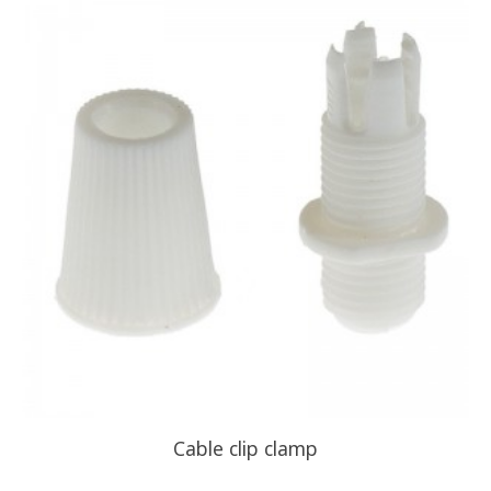
Cable clip clamp