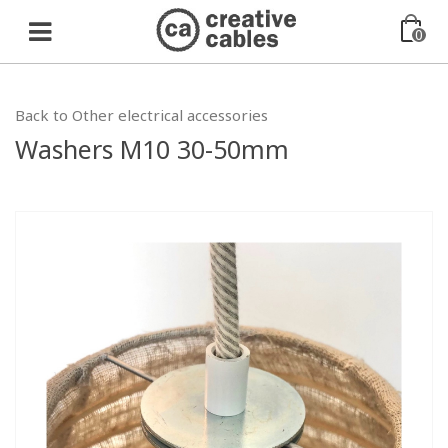
0
Back to Other electrical accessories
Washers M10 30-50mm