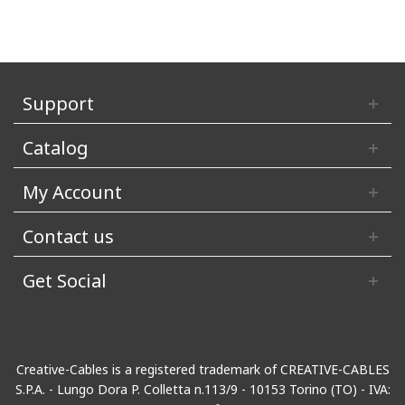
Support
Catalog
My Account
Contact us
Get Social
Creative-Cables is a registered trademark of CREATIVE-CABLES
S.P.A. - Lungo Dora P. Colletta n.113/9 - 10153 Torino (TO) - IVA: