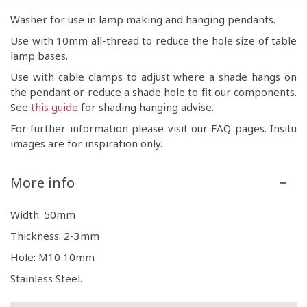
Washer for use in lamp making and hanging pendants.
Use with 10mm all-thread to reduce the hole size of table
lamp bases.
Use with cable clamps to adjust where a shade hangs on
the pendant or reduce a shade hole to fit our components.
See
this guide
for shading hanging advise.
For further information please visit our FAQ pages. Insitu
images are for inspiration only.
More info
Width: 50mm
Thickness: 2-3mm
Hole: M10 10mm
Stainless Steel.