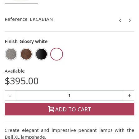
Reference:
EKCABIAN
Finish
:
Glossy white
Available
$395.00
-
+
ADD TO CART
Create elegant and impressive pendant lamps with the
Bell XL lampshade.