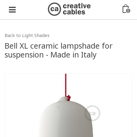
0
Back to Light Shades
Bell XL ceramic lampshade for
suspension - Made in Italy