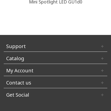
Mini Spotlight LED GU1d0
Support
Catalog
My Account
Contact us
Get Social