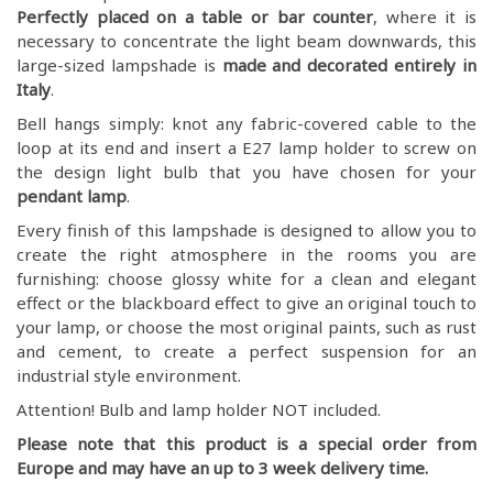
Perfectly placed on a table or bar counter
, where it is
necessary to concentrate the light beam downwards, this
large-sized lampshade is
made and decorated entirely in
Italy
.
Bell hangs simply: knot any fabric-covered cable to the
loop at its end and insert a E27 lamp holder to screw on
the design light bulb that you have chosen for your
pendant lamp
.
Every finish of this lampshade is designed to allow you to
create the right atmosphere in the rooms you are
furnishing: choose glossy white for a clean and elegant
effect or the blackboard effect to give an original touch to
your lamp, or choose the most original paints, such as rust
and cement, to create a perfect suspension for an
industrial style environment.
Attention! Bulb and lamp holder NOT included.
Please note that this product is a special order from
Europe and may have an up to 3 week delivery time.