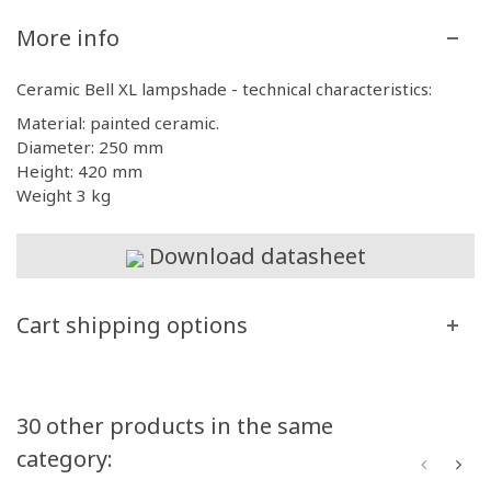
More info
Ceramic Bell XL lampshade - technical characteristics:
Material: painted ceramic.
Diameter: 250 mm
Height: 420 mm
Weight 3 kg
Download datasheet
Cart shipping options
30 other products in the same
category: