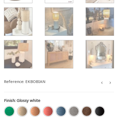
Reference:
EKBOBIAN
Finish
:
Glossy white