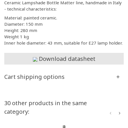
Ceramic Lampshade Bottle Matter line, handmade in Italy
- technical characteristics:
Material: painted ceramic.
Diameter: 150 mm
Height: 280 mm
Weight 1 kg
Inner hole diameter: 43 mm, suitable for E27 lamp holder.
Download datasheet
Cart shipping options
30 other products in the same
category: