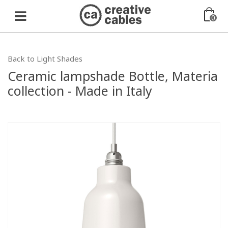
0
Back to Light Shades
Ceramic lampshade Bottle, Materia
collection - Made in Italy