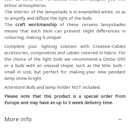
ethnic atmospheres.
The interior of the lampshade is in enamelled white, so as
to amplify and diffuse the light of the bulb.
The
craft workmanship
of these ceramic lampshades
means that each item can present slight differences in
colouring, making it unique!
Complete your lighting solution with Creative-Cables
accessories, components and cables covered in fabric. For
the choice of the light bulb we recommend a Globo G95
or a bulb with an unusual shape, such as the Milo bulb -
small in size, but perfect for making your new pendant
lamp shine bright.
Attention! Bulb and lamp holder NOT included.
Please note that this product is a special order from
Europe and may have an up to 3 week delivery time.
More info