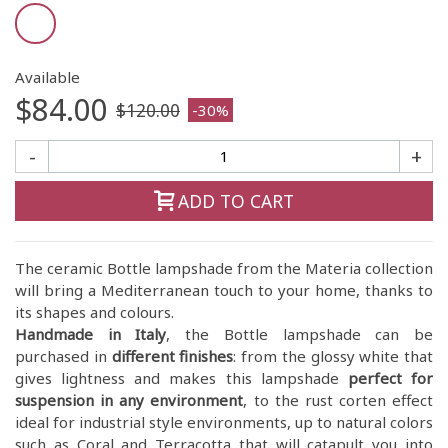
Available
$84.00
$120.00
-30%
-
+
ADD TO CART
The ceramic Bottle lampshade from the Materia collection
will bring a Mediterranean touch to your home, thanks to
its shapes and colours.
Handmade in Italy
, the Bottle lampshade can be
purchased in
different finishes
: from the glossy white that
gives lightness and makes this lampshade
perfect for
suspension in any environment
, to the rust corten effect
ideal for industrial style environments, up to natural colors
such as Coral and Terracotta that will catapult you into