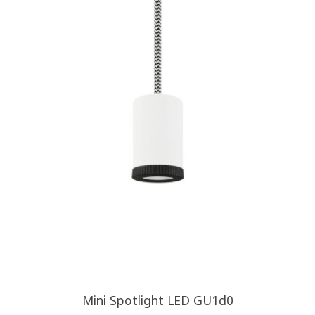
Mini Spotlight LED GU1d0