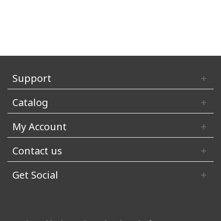
Support
Catalog
My Account
Contact us
Get Social