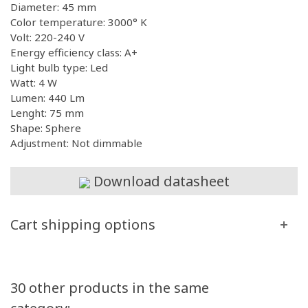
Diameter: 45 mm
Color temperature: 3000° K
Volt: 220-240 V
Energy efficiency class: A+
Light bulb type: Led
Watt: 4 W
Lumen: 440 Lm
Lenght: 75 mm
Shape: Sphere
Adjustment: Not dimmable
Download datasheet
Cart shipping options
30 other products in the same