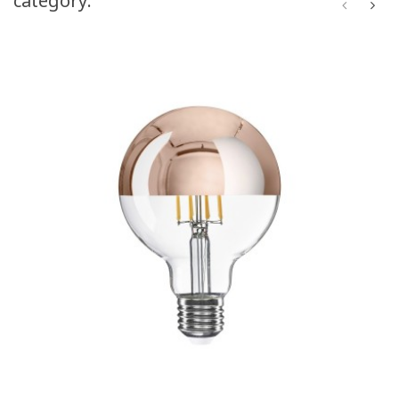
category: