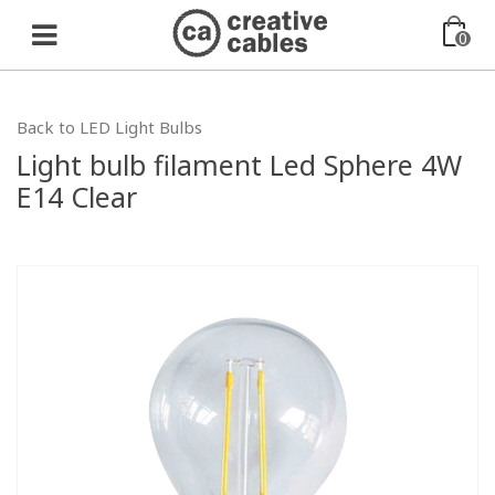
0
Back to LED Light Bulbs
Light bulb filament Led Sphere 4W
E14 Clear