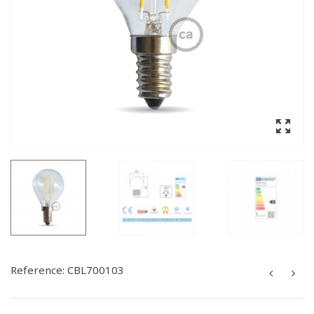
Reference:
CBL700103