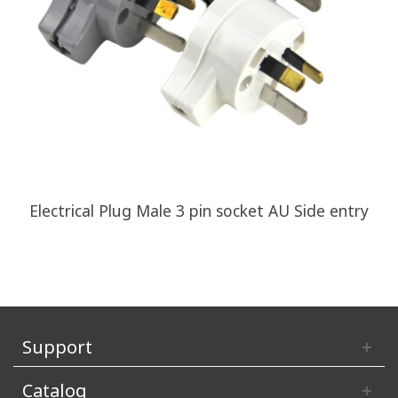
Electrical Plug Male 3 pin socket AU Side entry
Support
Catalog