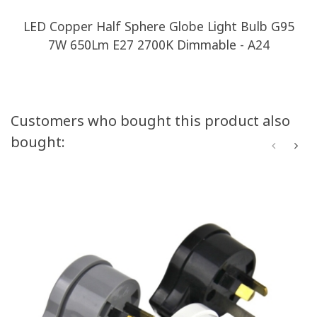
LED Copper Half Sphere Globe Light Bulb G95
7W 650Lm E27 2700K Dimmable - A24
Customers who bought this product also
bought: