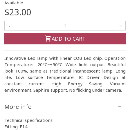
Available
$23.00
-
+
ADD TO CART
Innovative Led lamp with linear COB Led chip. Operation
Temperature: -20°C~+50°C. Wide light output. Beautiful
look 100%, same as traditional incandescent lamp. Long
life. Low surface temperature. IC Driver Design at
constant current. High Energy Saving. Vacuum
environment. Saphire support. No flicking under camera.
More info
Technical specifications:
Fitting: E14