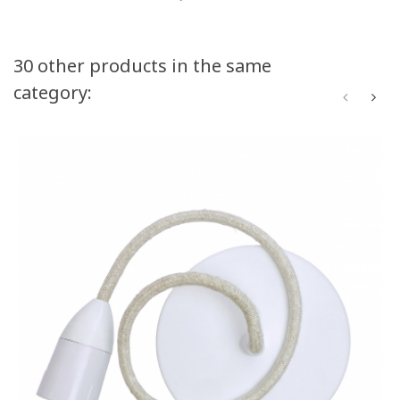
30 other products in the same
category: