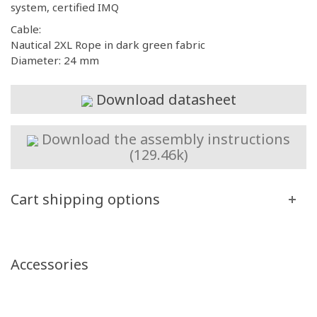
system, certified IMQ
Cable:
Nautical 2XL Rope in dark green fabric
Diameter: 24 mm
Download datasheet
Download the assembly instructions
(129.46k)
Cart shipping options
Accessories