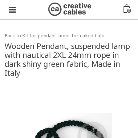
0
Back to Kit for pendant lamps for naked bulb
Wooden Pendant, suspended lamp
with nautical 2XL 24mm rope in
dark shiny green fabric, Made in
Italy