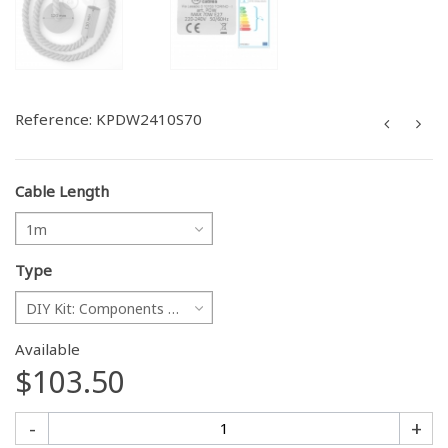
Reference:
KPDW2410S70
Cable Length
1m
Type
DIY Kit: Components only
Available
$103.50
-
+