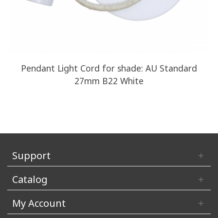
Pendant Light Cord for shade: AU Standard
27mm B22 White
Support
Catalog
My Account