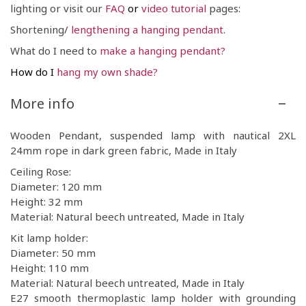
lighting or visit our
FAQ
or
video tutorial
pages:
Shortening/
lengthening a
hanging pendant
.
What do I need to
make a hanging pendant
?
How do I
hang my own shade?
More info
Wooden Pendant, suspended lamp with nautical 2XL
24mm rope in dark green fabric, Made in Italy
Ceiling Rose:
Diameter: 120 mm
Height: 32 mm
Material: Natural beech untreated, Made in Italy
Kit lamp holder:
Diameter: 50 mm
Height: 110 mm
Material: Natural beech untreated, Made in Italy
E27 smooth thermoplastic lamp holder with grounding