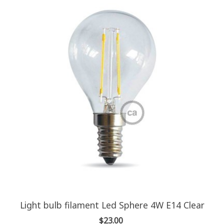
Light bulb filament Led Sphere 4W E14 Clear
$23.00