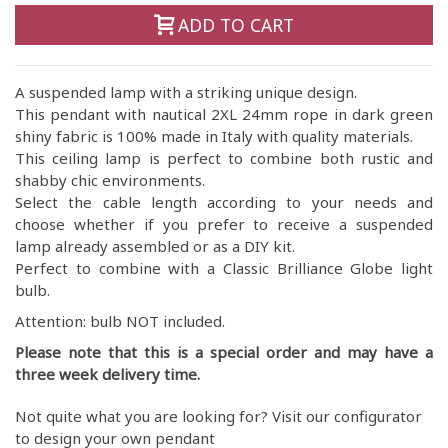
ADD TO CART
A suspended lamp with a striking unique design.
This pendant with nautical 2XL 24mm rope in dark green
shiny fabric is 100% made in Italy with quality materials.
This ceiling lamp is perfect to combine both rustic and
shabby chic environments.
Select the cable length according to your needs and
choose whether if you prefer to receive a suspended
lamp already assembled or as a DIY kit.
Perfect to combine with a Classic Brilliance Globe light
bulb.
Attention: bulb NOT included.
Please note that this is a special order and may have a
three week delivery time.
Not quite what you are looking for? Visit our configurator
to design your own pendant