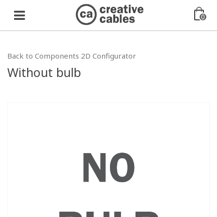
0
Back to Components 2D Configurator
Without bulb