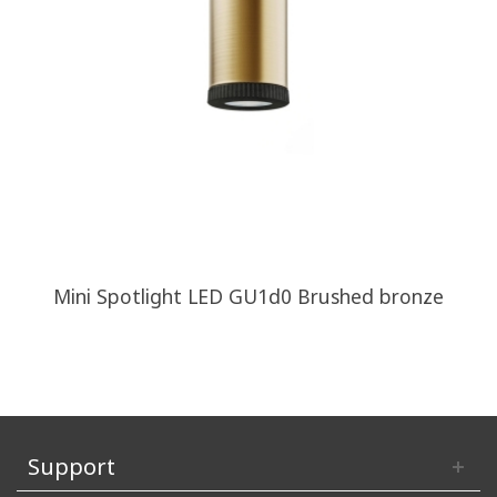
Mini Spotlight LED GU1d0 Brushed bronze
Support