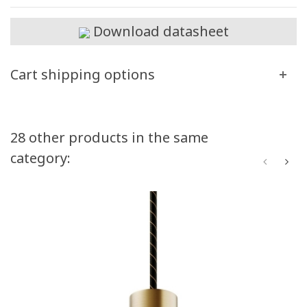
Download datasheet
Cart shipping options
28 other products in the same
category: