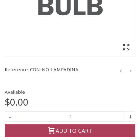
Reference:
CON-NO-LAMPADINA
Available
$0.00
-
+
ADD TO CART