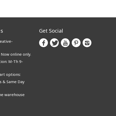
us
Get Social
eative-
ow online only.
ion: M-Th 9-
rt options:
 & Same Day
e warehouse