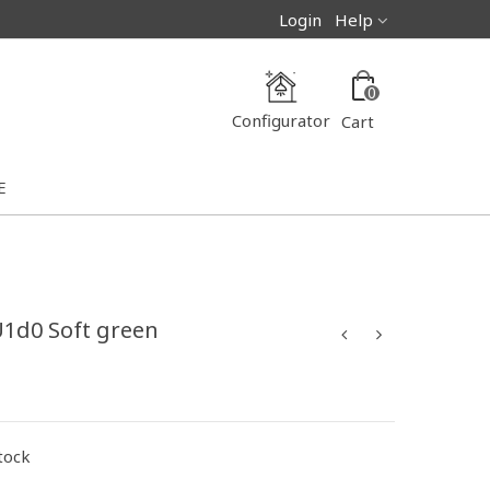
Login
Help
0
Configurator
Cart
E
U1d0 Soft green
stock