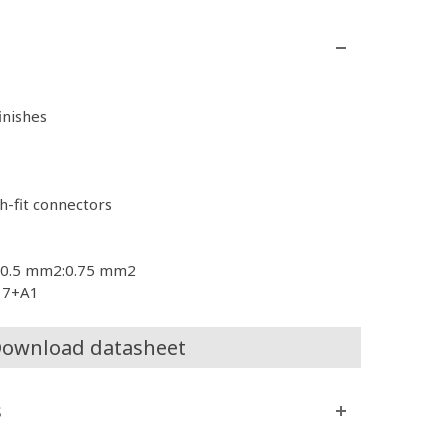
finishes
h-fit connectors
es 0.5 mm2:0.75 mm2
017+A1
ownload datasheet
s