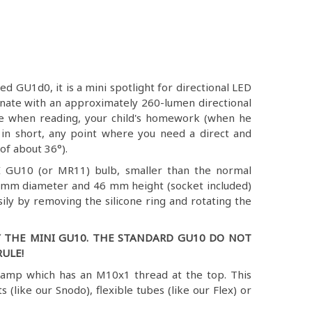
 GU1d0, it is a mini spotlight for directional LED
uminate with an approximately 260-lumen directional
le when reading, your child's homework (when he
, in short, any point where you need a direct and
of about 36°).
I GU10 (or MR11) bulb, smaller than the normal
 mm diameter and 46 mm height (socket included)
sily by removing the silicone ring and rotating the
 THE MINI GU10. THE STANDARD GU10 DO NOT
ULE!
lamp which has an M10x1 thread at the top. This
ts (like our Snodo), flexible tubes (like our Flex) or