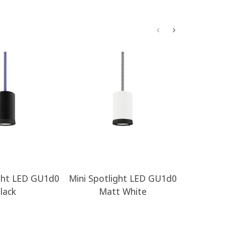
ight LED GU1d0
Mini Spotlight LED GU1d0
Withou
lack
Matt White