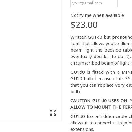
Notify me when available
$23.00
Written GU1d0 but pronounced
light that allows you to ill
beam light the bedside tab
eventually decides to do it)
circumscribed beam of light (
GU1d0 is fitted with a MIN
GU10 bulb because of its 35
that you can replace very ea
bulb.
CAUTION GU1d0 USES ONLY
ALLOW TO MOUNT THE FERR
GU1d0 has a hidden cable c
allows it to connect it to join
extensions.