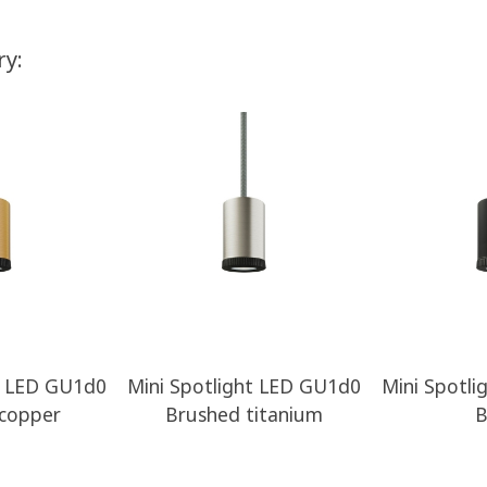
ry:
t LED GU1d0
Mini Spotlight LED GU1d0
Mini Spotl
copper
Brushed titanium
B