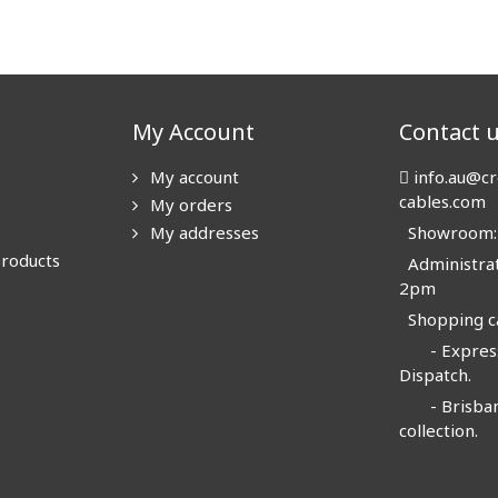
My Account
Contact 
My account
info.au@cr
cables.com
My orders
My addresses
Showroom: N
products
Administrat
2pm
Shopping ca
- Express
Dispatch.
- Brisban
collection.