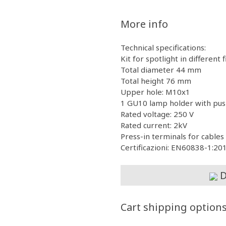
More info
Technical specifications:
Kit for spotlight in different 
Total diameter 44 mm
Total height 76 mm
Upper hole: M10x1
1 GU10 lamp holder with pus
Rated voltage: 250 V
Rated current: 2kV
Press-in terminals for cabl
Certificazioni: EN60838-1:2
D
Cart shipping option