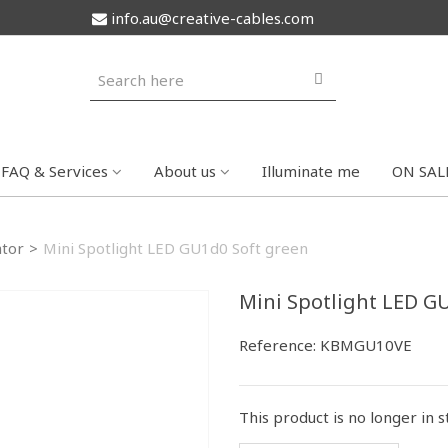
info.au@creative-cables.com
FAQ & Services
About us
Illuminate me
ON SAL
tor
>
Mini Spotlight LED GU1d0 Soft green
Mini Spotlight LED G
Reference:
KBMGU10VE
This product is no longer in 