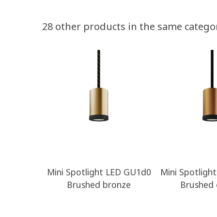
28 other products in the same catego
Mini Spotlight LED GU1d0
Mini Spotligh
Brushed bronze
Brushed 