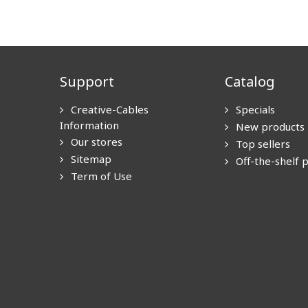
Support
Catalog
Creative-Cables
Specials
Information
New products
Our stores
Top sellers
Sitemap
Off-the-shelf 
Term of Use