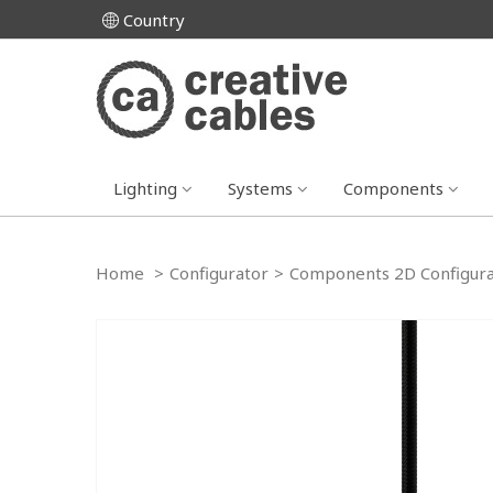
Country
Lighting
Systems
Components
Home
>
Configurator
>
Components 2D Configura