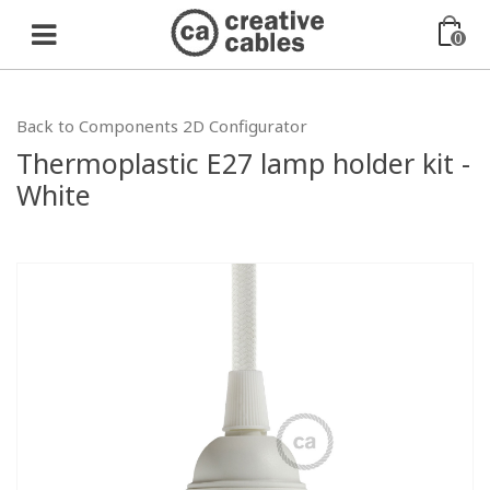
0
Back to Components 2D Configurator
Thermoplastic E27 lamp holder kit -
White