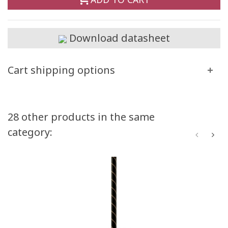
Download datasheet
Cart shipping options
28 other products in the same
category: