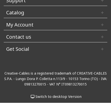
Support
Catalog
My Account
Contact us
Get Social
Creative-Cables is a registered trademark of CREATIVE-CABLES
S.P.A. - Lungo Dora P. Colletta n.113/9 - 10153 Torino (TO) - IVA:
09813270015 - VAT N° IT09813270015
Switch to desktop Version