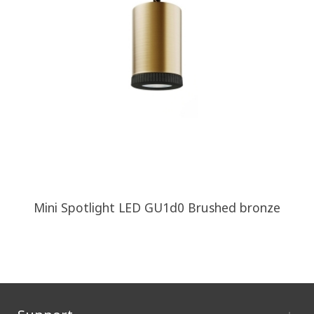
Mini Spotlight LED GU1d0 Brushed bronze