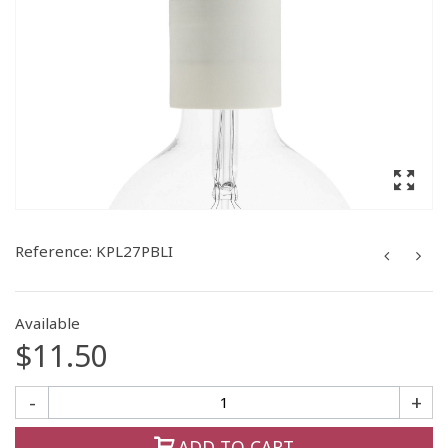
Reference:
KPL27PBLI
Available
$11.50
-
+
ADD TO CART