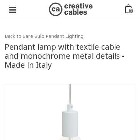
0
Back to Bare Bulb Pendant Lighting
Pendant lamp with textile cable
and monochrome metal details -
Made in Italy