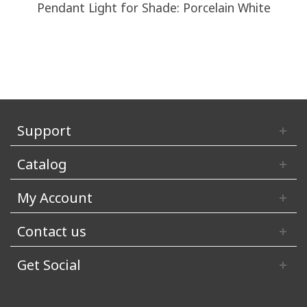
Pendant Light for Shade: Porcelain White
Support
Catalog
My Account
Contact us
Get Social