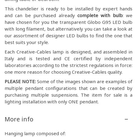
This chandelier is ready to be installed by expert hands
and can be purchased already
complete with bulb
: we
have chosen for you the transparent Globo G95 LED bulb
with long filament, but alternatively you can take a look at
our assortment of designer LED bulbs to find the one that
best suits your style.
Each Creative-Cables lamp is designed, and assembled in
Italy and is tested and CE certified by independent
laboratories according to the strictest regulations in force:
one more reason for choosing Creative-Cables quality.
PLEASE NOTE:
Some of the images shown are examples of
multiple pendant configurations that can be created by
purchasing multiple suspensions. The item for sale is a
lighting installation with only ONE pendant.
More info
Hanging lamp composed of: