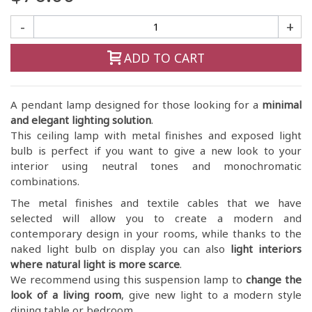
-
+
ADD TO CART
A pendant lamp designed for those looking for a
minimal
and elegant lighting solution
.
This ceiling lamp with metal finishes and exposed light
bulb is perfect if you want to give a new look to your
interior using neutral tones and monochromatic
combinations.
The metal finishes and textile cables that we have
selected will allow you to create a modern and
contemporary design in your rooms, while thanks to the
naked light bulb on display you can also
light interiors
where natural light is more scarce
.
We recommend using this suspension lamp to
change the
look of a living room
, give new light to a modern style
dining table or bedroom.