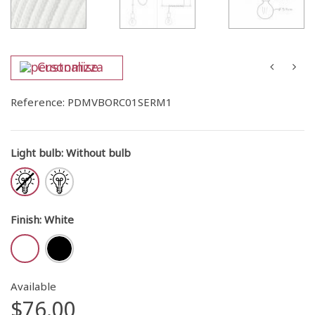
Customise
Reference:
PDMVBORC01SERM1
Light bulb
:
Without bulb
Finish
:
White
Available
$76.00