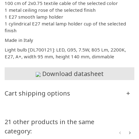
100 cm of 2x0.75 textile cable of the selected color
1 metal ceiling rose of the selected finish
1 E27 smooth lamp holder
1 cylindrical E27 metal lamp holder cup of the selected
finish
Made in Italy
Light bulb [DL700121]: LED, G95, 7.5W, 805 Lm, 2200K,
E27, A+, width 95 mm, height 140 mm, dimmable
Download datasheet
Cart shipping options
21 other products in the same
category: