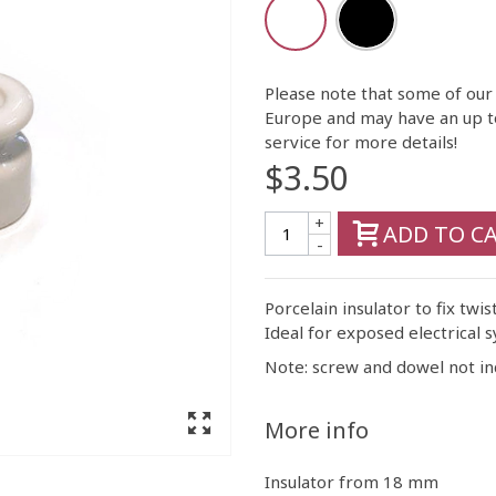
Please note that some of our
Europe and may have an up t
service for more details!
$3.50
+
ADD TO C
-
Porcelain insulator to fix twis
Ideal for exposed electrical s
Note: screw and dowel not in
More info
Insulator from 18 mm