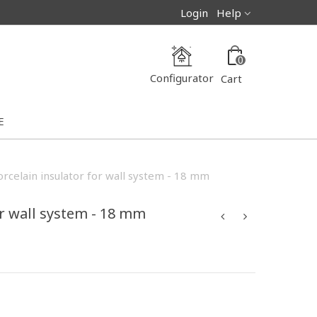
Login
Help
0
Configurator
Cart
E
orcelain insulator for wall system - 18 mm
or wall system - 18 mm