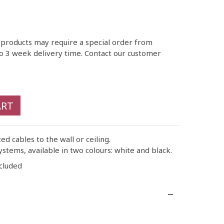
 products may require a special order from
o 3 week delivery time. Contact our customer
ART
ted cables to the wall or ceiling.
ystems, available in two colours: white and black.
cluded