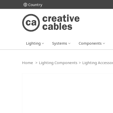
Country
Lighting
Systems
Components
Home
>
Lighting Components
>
Lighting Accesso