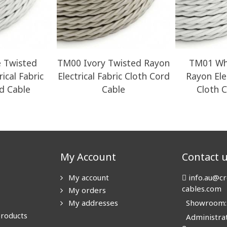
 Twisted
TM00 Ivory Twisted Rayon
TM01 Wh
ical Fabric
Electrical Fabric Cloth Cord
Rayon Elec
d Cable
Cable
Cloth 
My Account
Contact 
My account
info.au@cr
cables.com
My orders
My addresses
Showroom: N
products
Administrat