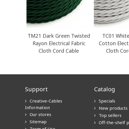
TM21 Dark Green Twisted
TC01 White
Rayon Electrical Fabric
Cotton Electr
Cloth Cord Cable
Cloth Cor
Support
Catalog
Creative-Cables
Specials
Information
New products
Our stores
Top sellers
Sitemap
Off-the-shelf 
Term of Use