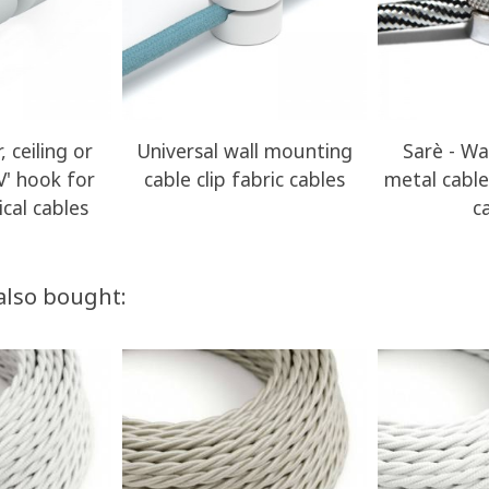
, ceiling or
Universal wall mounting
Sarè - Wa
V' hook for
cable clip fabric cables
metal cable 
ical cables
c
also bought: