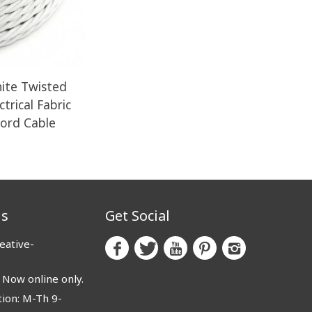
ite Twisted
trical Fabric
Cord Cable
us
Get Social
eative-
ow online only.
ion: M-Th 9-