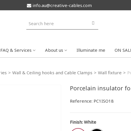
info.au@creative-cables.com
FAQ & Services
About us
Illuminate me
ON SAL
ries
>
Wall & Ceiling hooks and Cable Clamps
>
Wall fixture
>
P
Porcelain insulator f
Reference:
PC1ISO18
Finish
:
White