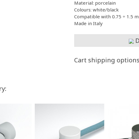
Material: porcelain
Colours: white/black
Compatible with 0.75 ÷ 1.5 m
Made in Italy
D
Cart shipping option
ry: