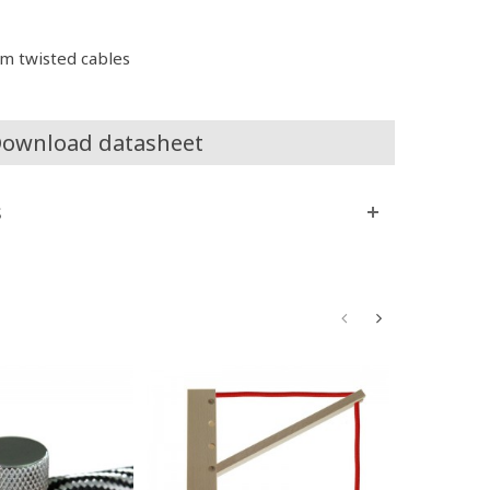
m twisted cables
ownload datasheet
s