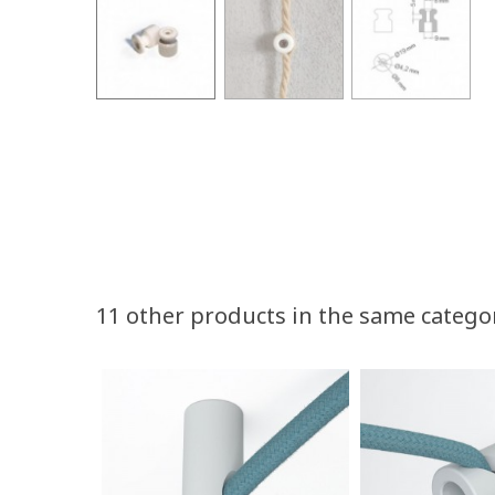
11 other products in the same catego