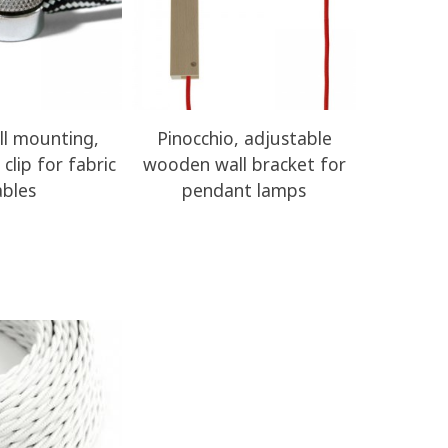
ll mounting,
Pinocchio, adjustable
Decentral
clip for fabric
wooden wall bracket for
wooden ce
ables
pendant lamps