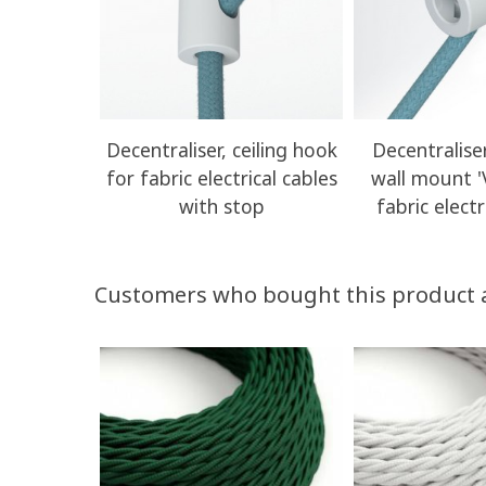
Decentraliser, ceiling hook
Decentraliser
for fabric electrical cables
wall mount '
with stop
fabric electr
Customers who bought this product 