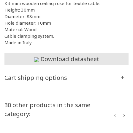
Kit mini wooden ceiling rose for textile cable.
Height: 30mm
Diameter: 88mm
Hole diameter: 10mm
Material: Wood
Cable clamping system.
Made in Italy.
Download datasheet
Cart shipping options
30 other products in the same
category: