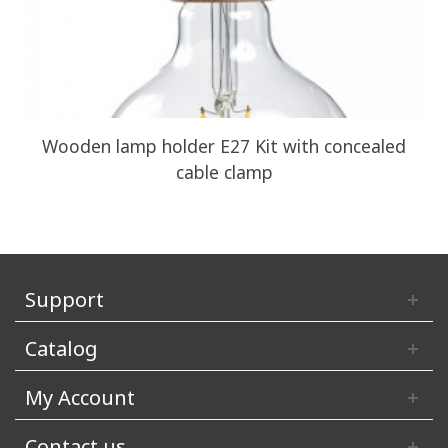
Wooden lamp holder E27 Kit with concealed
cable clamp
Support
Catalog
My Account
Contact us