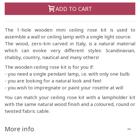
ADD TO CART
The 1-hole wooden mini ceiling rose kit is used to
assemble a wall or ceiling lamp with a single light source.
The wood, zero-km carved in Italy, is a natural material
which can evoke very different styles: Scandinavian,
shabby, country, nautical and many others!
The wooden ceiling rose kit is for you if:
- you need a single pendant lamp, i.e. with only one bulb
- you are looking for a natural look and feel
- you wish to impregnate or paint your rosette at will
You can match your ceiling rose kit with a lampholder kit
with the same natural wood finish and a coloured, round or
twisted fabric cable.
More info