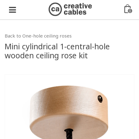
0
Back to One-hole ceiling roses
Mini cylindrical 1-central-hole
wooden ceiling rose kit