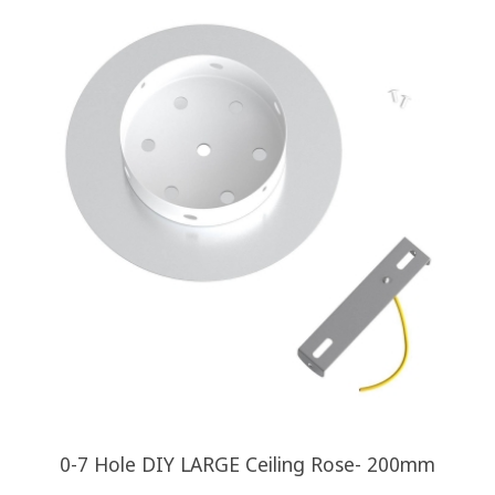
0-7 Hole DIY LARGE Ceiling Rose- 200mm