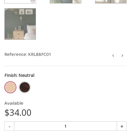
Reference:
KRL88FC01
Finish
:
Neutral
Available
$34.00
-
+