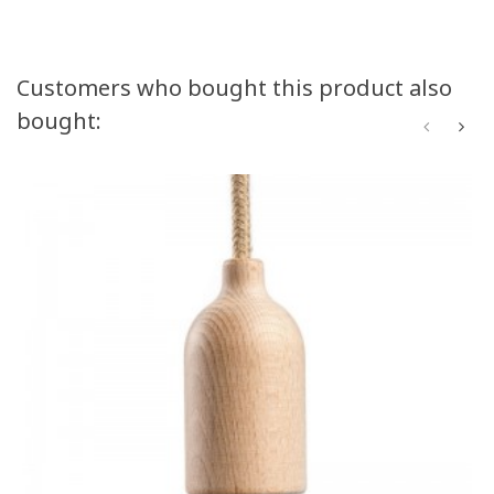
Customers who bought this product also
bought: