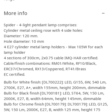
More info
Spider - 4-light pendant lamp comprises:
Cylinder metal ceiling rose with 4 side holes:
Diameter: 120 mm.
Hole diameter: 10 mm
4 E27 cylinder metal lamp holders - Max 105W for each
lamp holder
4 sections of 300cm, 2x0.75 cable IMQ-HAR certified.
Cable/finish combinations: RM01/White, RF10/Black,
ERC37/Chromed, RX13/Coppered, RT41/Brass
EC certified.
Bulb for White finish: [DL700222]: LED, G155, 6W, 540 Lm,
2700K, E27, A+, width 155mm, height 200mm, dimmable
Bulb for Black finish [DL700181]: LED, ST64, 5W, 150 Lm,
2000K, E27, B, width 64mm, height 145mm, dimmable
Bulb for Chrome finish [DL700179]: DL700179]: LED, G125,
5W, 150 Lm, 2000K, E27, B, width 125 mm, height 175