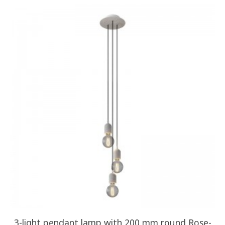
3-light pendant lamp with 200 mm round Rose-