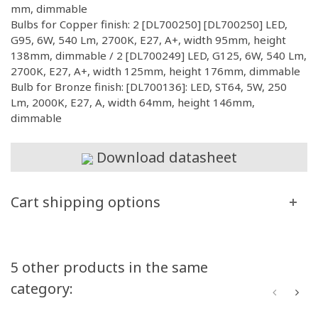
mm, dimmable
Bulbs for Copper finish: 2 [DL700250] [DL700250] LED,
G95, 6W, 540 Lm, 2700K, E27, A+, width 95mm, height
138mm, dimmable / 2 [DL700249] LED, G125, 6W, 540 Lm,
2700K, E27, A+, width 125mm, height 176mm, dimmable
Bulb for Bronze finish: [DL700136]: LED, ST64, 5W, 250
Lm, 2000K, E27, A, width 64mm, height 146mm,
dimmable
Download datasheet
Cart shipping options
5 other products in the same
category: