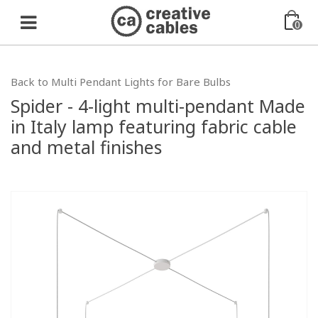
0
Back to Multi Pendant Lights for Bare Bulbs
Spider - 4-light multi-pendant Made
in Italy lamp featuring fabric cable
and metal finishes