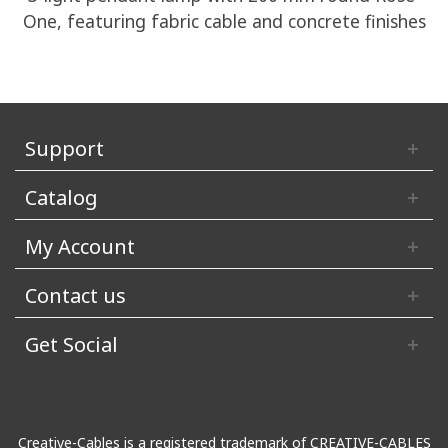
One, featuring fabric cable and concrete finishes
Support
Catalog
My Account
Contact us
Get Social
Creative-Cables is a registered trademark of CREATIVE-CABLES