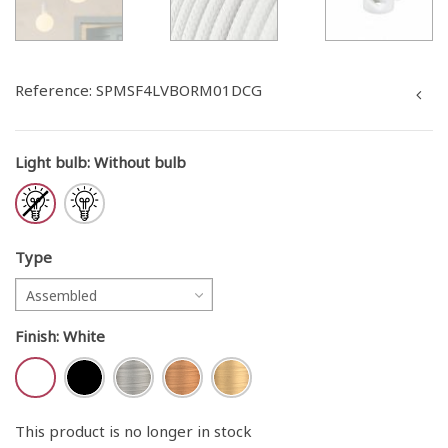
Reference:
SPMSF4LVBORM01DCG
Light bulb
:
Without bulb
Type
Assembled
Finish
:
White
This product is no longer in stock