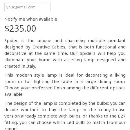
Notify me when available
$235.00
Spider is the unique and charming multiple pendant
designed by Creative Cables, that is both functional and
decorative at the same time. Our Spiders will help you
illuminate your home with a ceiling lamp designed and
created in Italy.
This modern style lamp is ideal for decorating a living
room or for lighting the table in a large dining room.
Choose your preferred finish among the different options
available!
The design of the lamp is completed by the bulbs: you can
decide whether to buy the lamp in the ready-to-use
version already complete with bulbs, or thanks to the E27
fitting, you can choose which Led bulb to match from our
range!