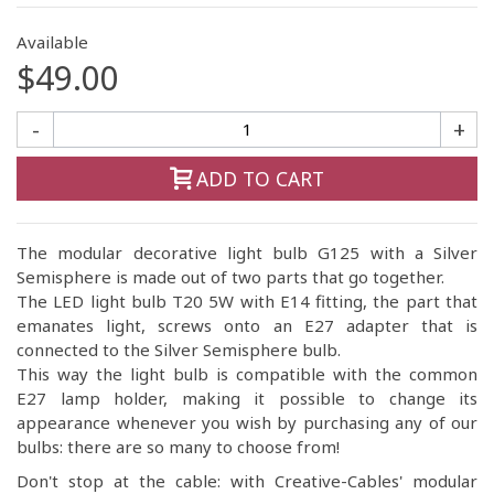
Available
$49.00
-
+
ADD TO CART
The modular decorative light bulb G125 with a Silver
Semisphere is made out of two parts that go together.
The LED light bulb T20 5W with E14 fitting, the part that
emanates light, screws onto an E27 adapter that is
connected to the Silver Semisphere bulb.
This way the light bulb is compatible with the common
E27 lamp holder, making it possible to change its
appearance whenever you wish by purchasing any of our
bulbs: there are so many to choose from!
Don't stop at the cable: with Creative-Cables' modular