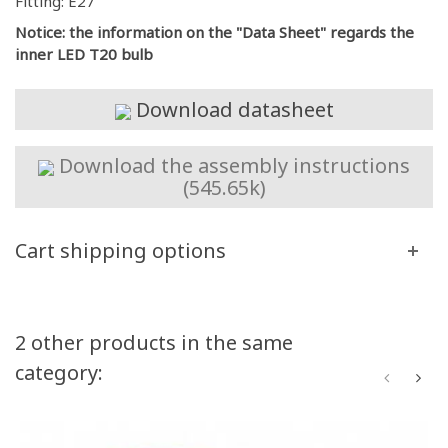
Fitting: E27
Notice: the information on the "Data Sheet" regards the
inner LED T20 bulb
Download datasheet
Download the assembly instructions
(545.65k)
Cart shipping options
2 other products in the same
category: