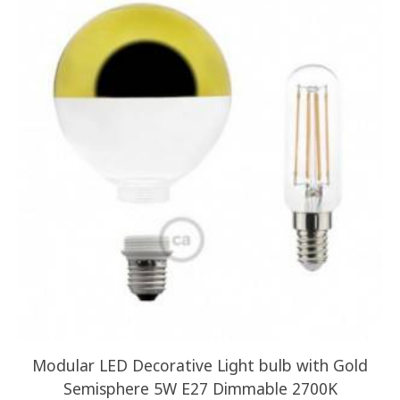
Modular LED Decorative Light bulb with Gold
Semisphere 5W E27 Dimmable 2700K