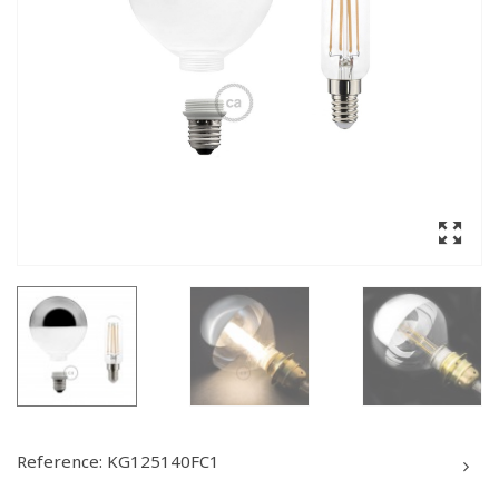
Reference:
KG125140FC1