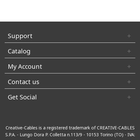
Support
Catalog
My Account
Contact us
Get Social
Creative-Cables is a registered trademark of CREATIVE-CABLES
S.P.A. - Lungo Dora P. Colletta n.113/9 - 10153 Torino (TO) - IVA: