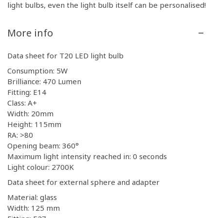
light bulbs, even the light bulb itself can be personalised!
More info
Data sheet for T20 LED light bulb
Consumption: 5W
Brilliance: 470 Lumen
Fitting: E14
Class: A+
Width: 20mm
Height: 115mm
RA: >80
Opening beam: 360°
Maximum light intensity reached in: 0 seconds
Light colour: 2700K
Data sheet for external sphere and adapter
Material: glass
Width: 125 mm