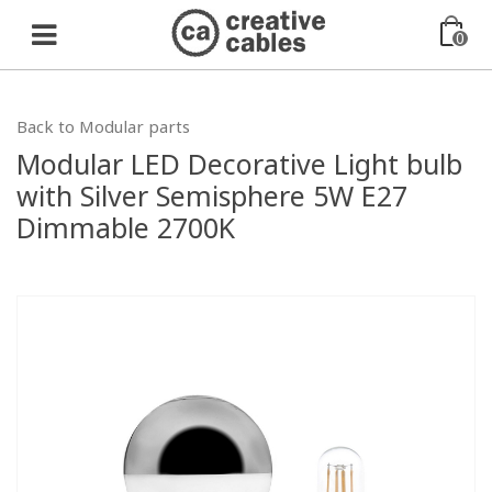
0
Back to Modular parts
Modular LED Decorative Light bulb
with Silver Semisphere 5W E27
Dimmable 2700K