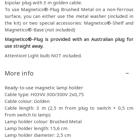
bipolar plug with 3 m golden cable.
To use Magnetico®-Plug Brushed Metal on a non-ferrous
surface, you can either use the metal washer (included in
the kit) or two special accessories: Magnetico®-Shelf and
Magnetico®-Base (not included)
Magnetico®-Plug is provided with an Australian plug for
use straight away.
Attention! Light bulb NOT included.
More info
Ready-to-use magnetic lamp holder
Cable type: H03VV 300/300V 2x0,75
Cable colour: Golden
Cable length: 3 m (2,5 m from plug to switch + 0,5 cm
from switch to lamp)
Lamp holder colour: Brushed Metal
Lamp holder length: 15,6 cm
Lamp holder diameter: 2,5 cm