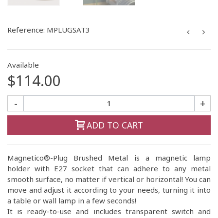
Reference:
MPLUGSAT3
Available
$114.00
-
+
ADD TO CART
Magnetico®-Plug Brushed Metal is a magnetic lamp
holder with E27 socket that can adhere to any metal
smooth surface, no matter if vertical or horizontal! You can
move and adjust it according to your needs, turning it into
a table or wall lamp in a few seconds!
It is ready-to-use and includes transparent switch and