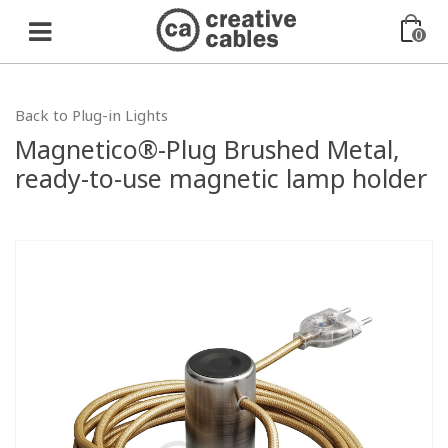
0
Back to Plug-in Lights
Magnetico®-Plug Brushed Metal,
ready-to-use magnetic lamp holder