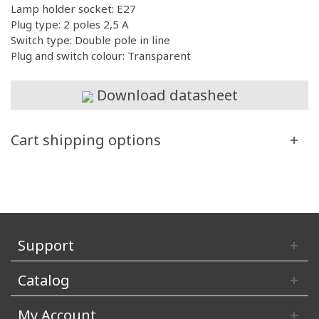
Lamp holder socket: E27
Plug type: 2 poles 2,5 A
Switch type: Double pole in line
Plug and switch colour: Transparent
Download datasheet
Cart shipping options
Support
Catalog
My Account