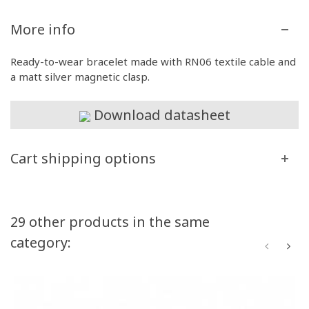
More info
Ready-to-wear bracelet made with RN06 textile cable and
a matt silver magnetic clasp.
Download datasheet
Cart shipping options
29 other products in the same
category: