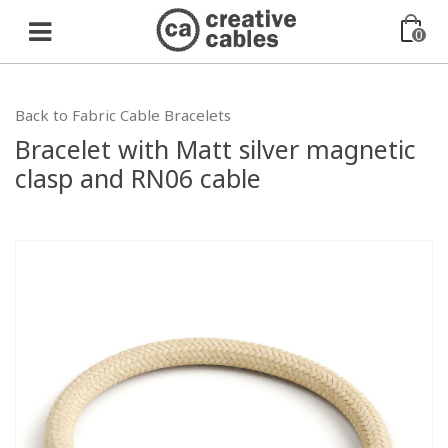
0
Back to Fabric Cable Bracelets
Bracelet with Matt silver magnetic
clasp and RN06 cable