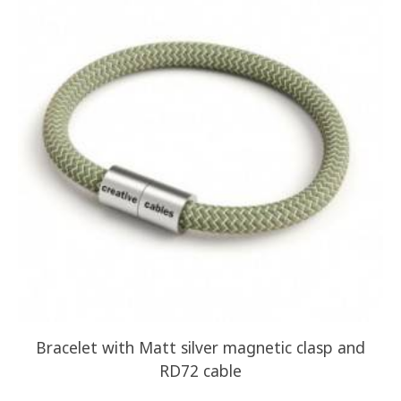
Bracelet with Matt silver magnetic clasp and
RD72 cable