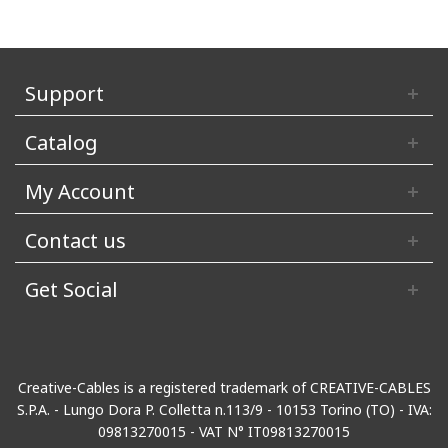
Support
Catalog
My Account
Contact us
Get Social
Creative-Cables is a registered trademark of CREATIVE-CABLES
S.P.A. - Lungo Dora P. Colletta n.113/9 - 10153 Torino (TO) - IVA:
09813270015 - VAT N° IT09813270015