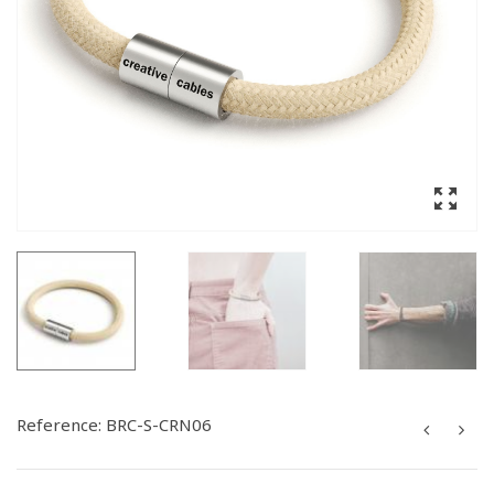
Reference:
BRC-S-CRN06