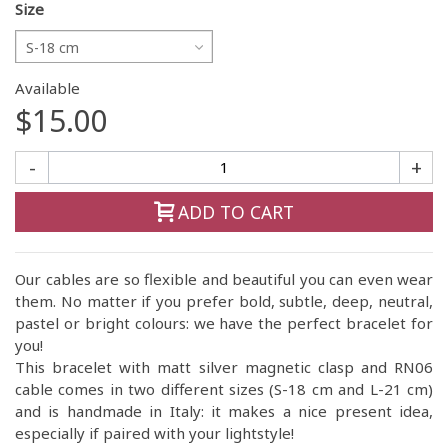
Size
S-18 cm
Available
$15.00
-
+
ADD TO CART
Our cables are so flexible and beautiful you can even wear
them. No matter if you prefer bold, subtle, deep, neutral,
pastel or bright colours: we have the perfect bracelet for
you!
This bracelet with matt silver magnetic clasp and RN06
cable comes in two different sizes (S-18 cm and L-21 cm)
and is handmade in Italy: it makes a nice present idea,
especially if paired with your lightstyle!