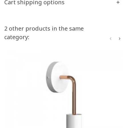
Cart shipping options
2 other products in the same
category: