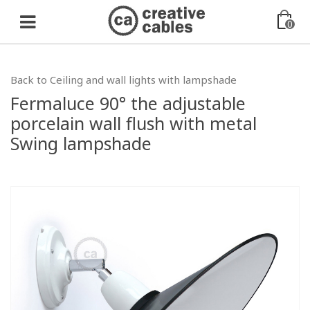
0
Back to Ceiling and wall lights with lampshade
Fermaluce 90° the adjustable
porcelain wall flush with metal
Swing lampshade