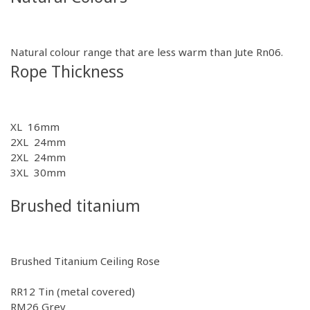
Natural colour range that are less warm than Jute Rn06.
Rope Thickness
XL 16mm
2XL 24mm
2XL 24mm
3XL 30mm
Brushed titanium
Brushed Titanium Ceiling Rose
RR12
Tin (metal covered)
RM26
Grey