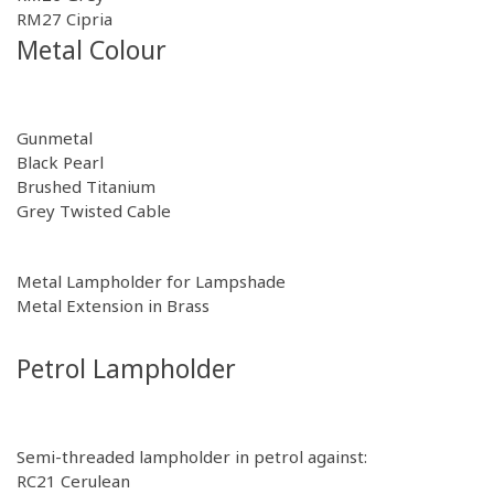
RM27
Cipria
Metal Colour
Gunmetal
Black Pearl
Brushed Titanium
Grey Twisted Cable
Metal Lampholder for Lampshade
Metal Extension in Brass
Petrol Lampholder
Semi-threaded lampholder in petrol against:
RC21
Cerulean