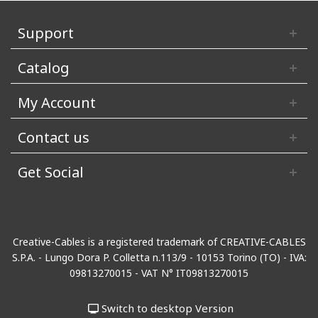
Support
Catalog
My Account
Contact us
Get Social
Creative-Cables is a registered trademark of CREATIVE-CABLES
S.P.A. - Lungo Dora P. Colletta n.113/9 - 10153 Torino (TO) - IVA:
09813270015 - VAT N° IT09813270015
Switch to desktop Version