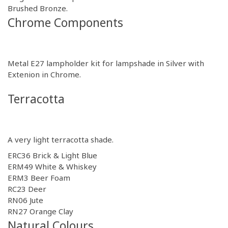
Brushed Bronze
.
Chrome Components
Metal E27 lampholder kit for lampshade in
Silver
with
Extenion in
Chrome.
Terracotta
A very light terracotta shade.
ERC36 Brick & Light Blue
ERM49 White & Whiskey
ERM3 Beer Foam
RC23 Deer
RN06 Jute
RN27 Orange Clay
Natural Colours