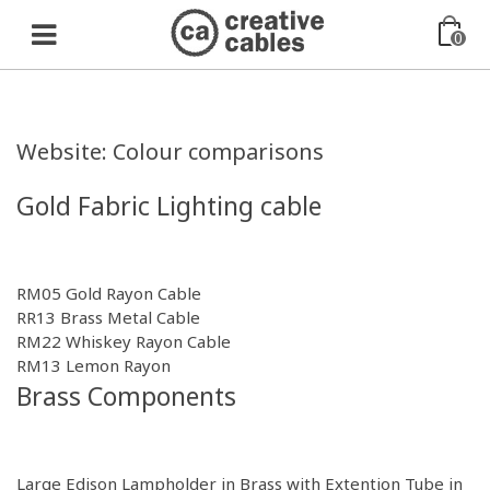
0
Website: Colour comparisons
Gold Fabric Lighting cable
RM05 Gold Rayon Cable
RR13 Brass Metal Cable
RM22 Whiskey Rayon Cable
RM13 Lemon Rayon
Brass Components
Large Edison Lampholder in
Brass
with Extention Tube in