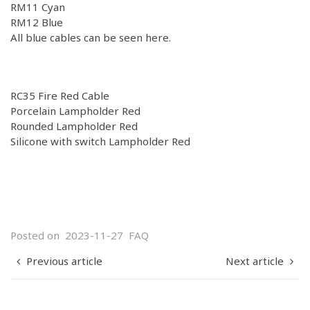
RM11
Cyan
RM12
Blue
All blue cables can be seen
here.
RC35 Fire Red Cable
Porcelain Lampholder Red
Rounded Lampholder Red
Silicone with switch Lampholder Red
Posted on
2023-11-27
FAQ
Previous article
Next article