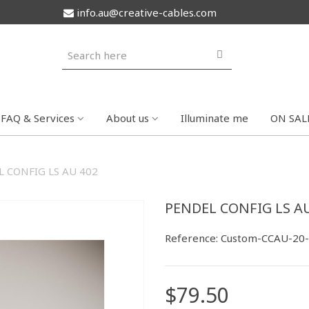
info.au@creative-cables.com
FAQ & Services
About us
Illuminate me
ON SAL
 CONFIG LS AU 402
PENDEL CONFIG LS AU
Reference:
Custom-CCAU-20
$79.50