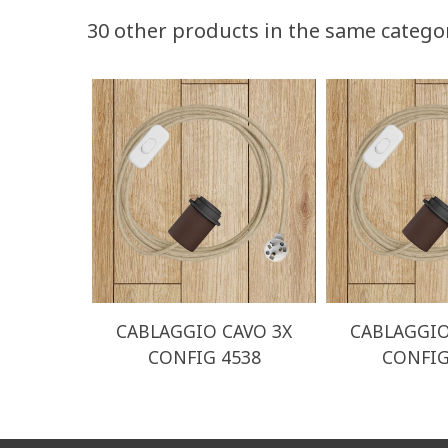
30 other products in the same catego
CABLAGGIO CAVO 3X
CABLAGGIO
CONFIG 4538
CONFIG