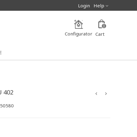
Login
Help
0
Configurator
Cart
E
 402
-50580