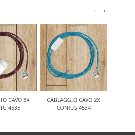
IO CAVO 3X
CABLAGGIO CAVO 2X
CABLA
IG 4535
CONFIG 4534
CO