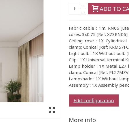
+
ADD TO C
-
Fabric cable : 1m. RN06 Jute
cores: 3x0.75 [Ref: XZ3RN06]
Ceiling rose : 1X Cylindrical
clamp: Conical [Ref: KRM57F
Light bulb : 1X Without bul
Clip : 1X Universal terminal 
Lamp holder : 1X Metal E27 l
clamp: Conical [Ref: PL27MZ
Lampshade : 1X Without la
Assembly : 1X Assembly pen
Edit configuration
More info