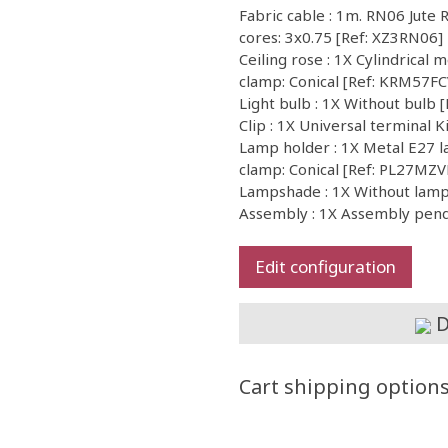
Fabric cable : 1m. RN06 Jute 
cores: 3x0.75 [Ref: XZ3RN06]
Ceiling rose : 1X Cylindrical m
clamp: Conical [Ref: KRM57F
Light bulb : 1X Without bul
Clip : 1X Universal terminal 
Lamp holder : 1X Metal E27 la
clamp: Conical [Ref: PL27MZ
Lampshade : 1X Without la
Assembly : 1X Assembly pen
Edit configuration
D
Cart shipping option