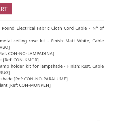
ART
 Round Electrical Fabric Cloth Cord Cable - N° of
 metal ceiling rose kit - Finish: Matt White, Cable
CVBO]
b [Ref: CON-NO-LAMPADINA]
Kit [Ref: CON-KMOR]
amp holder kit for lampshade - Finish: Rust, Cable
VRUG]
mpshade [Ref: CON-NO-PARALUME]
dant [Ref: CON-MONPEN]