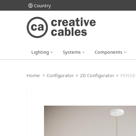
Country
Lighting
Systems
Components
Home
>
Configurator
>
2D Configurator
>
PENDEL