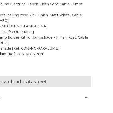
Round Electrical Fabric Cloth Cord Cable - N° of
etal ceiling rose kit - Finish: Matt White, Cable
CVBO]
b [Ref: CON-NO-LAMPADINA]
Kit [Ref: CON-KMOR]
mp holder kit for lampshade - Finish: Rust, Cable
VRUG]
mpshade [Ref: CON-NO-PARALUME]
dant [Ref: CON-MONPEN]
ownload datasheet
s