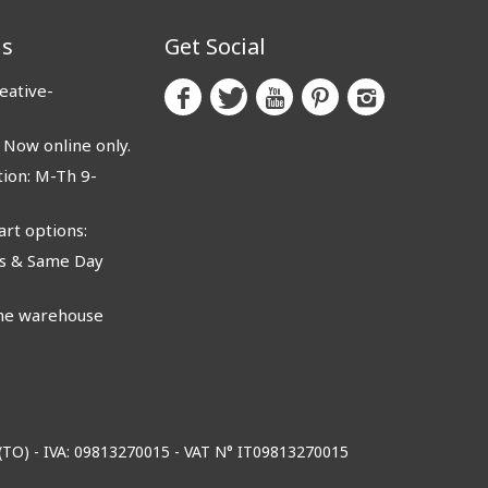
us
Get Social
eative-
ow online only.
ion: M-Th 9-
rt options:
 & Same Day
e warehouse
o (TO) - IVA: 09813270015 - VAT N° IT09813270015