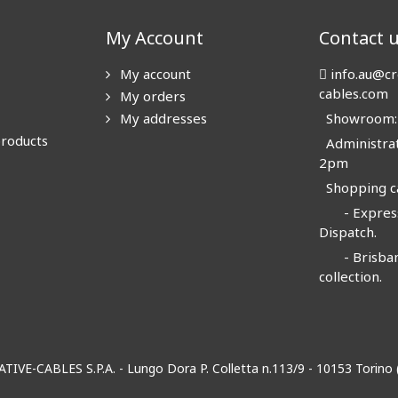
My Account
Contact 
My account
info.au@cr
cables.com
My orders
My addresses
Showroom: N
products
Administrat
2pm
Shopping ca
- Express
Dispatch.
- Brisban
collection.
EATIVE-CABLES S.P.A. - Lungo Dora P. Colletta n.113/9 - 10153 Torin