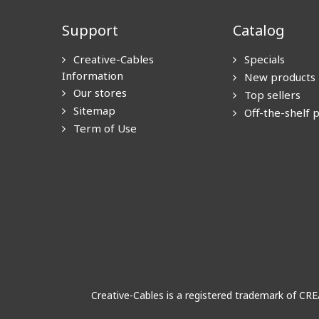
Support
Catalog
Creative-Cables
Specials
Information
New products
Our stores
Top sellers
Sitemap
Off-the-shelf 
Term of Use
Creative-Cables is a registered trademark of CR