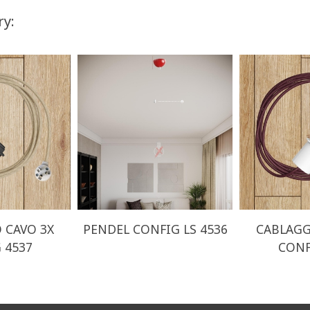
ry:
 CAVO 3X
PENDEL CONFIG LS 4536
CABLAGG
 4537
CONF