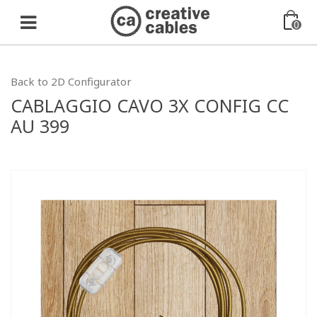
0
Back to 2D Configurator
CABLAGGIO CAVO 3X CONFIG CC
AU 399