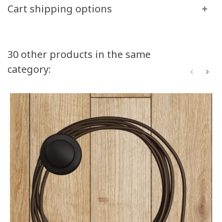
Cart shipping options
30 other products in the same
category: