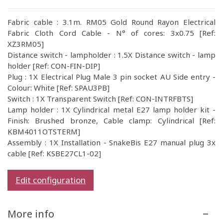
Fabric cable : 3.1m. RM05 Gold Round Rayon Electrical
Fabric Cloth Cord Cable - N° of cores: 3x0.75 [Ref:
XZ3RM05]
Distance switch - lampholder : 1.5X Distance switch - lamp
holder [Ref: CON-FIN-DIP]
Plug : 1X Electrical Plug Male 3 pin socket AU Side entry -
Colour: White [Ref: SPAU3PB]
Switch : 1X Transparent Switch [Ref: CON-INTRFBTS]
Lamp holder : 1X Cylindrical metal E27 lamp holder kit -
Finish: Brushed bronze, Cable clamp: Cylindrical [Ref:
KBM4011OTSTERM]
Assembly : 1X Installation - SnakeBis E27 manual plug 3x
cable [Ref: KSBE27CL1-02]
Edit configuration
More info