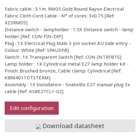
Fabric cable : 3.1m. RM05 Gold Round Rayon Electrical
Fabric Cloth Cord Cable - N° of cores: 3x0.75 [Ref:
XZ3RM05]
Distance switch - lampholder : 1.5X Distance switch - lamp
holder [Ref: CON-FIN-DIP]
Plug : 1X Electrical Plug Male 3 pin socket AU Side entry -
Colour: White [Ref: SPAU3PB]
Switch : 1X Transparent Switch [Ref: CON-INTRFBTS]
Lamp holder : 1X Cylindrical metal E27 lamp holder kit -
Finish: Brushed bronze, Cable clamp: Cylindrical [Ref:
KBM4011OTSTERM]
Assembly : 1X Installation - SnakeBis E27 manual plug 3x
cable [Ref: KSBE27CL1-02]
Edit configuration
Download datasheet