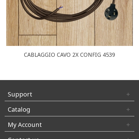
CABLAGGIO CAVO 2X CONFIG 4539
Support
Catalog
My Account