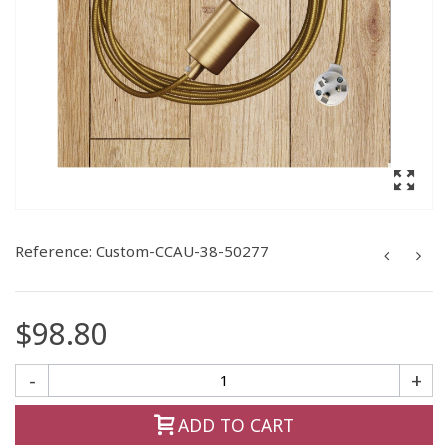
Reference:
Custom-CCAU-38-50277
$98.80
-
+
ADD TO CART