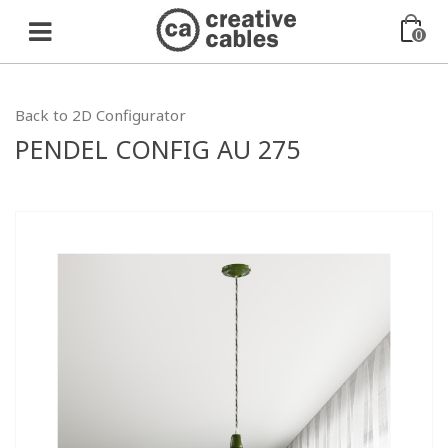
0
Back to 2D Configurator
PENDEL CONFIG AU 275