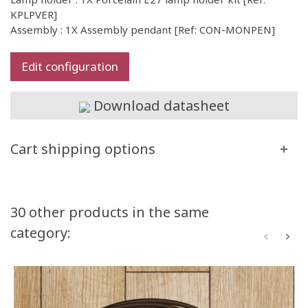
KPLPVER]
Assembly : 1X Assembly pendant [Ref: CON-MONPEN]
Edit configuration
Download datasheet
Cart shipping options
30 other products in the same
category: