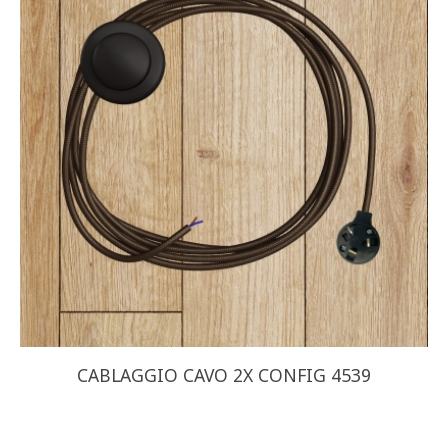
CABLAGGIO CAVO 2X CONFIG 4539