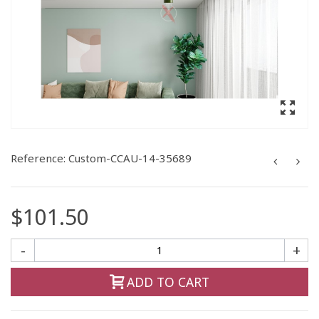
Reference:
Custom-CCAU-14-35689
$101.50
-
+
ADD TO CART