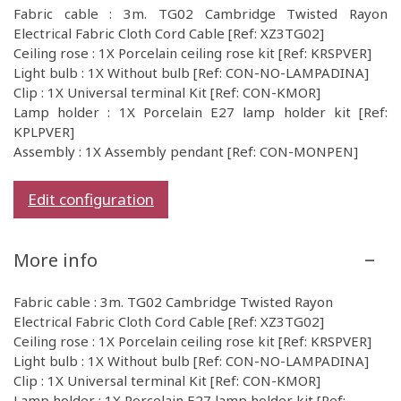
Fabric cable : 3m. TG02 Cambridge Twisted Rayon
Electrical Fabric Cloth Cord Cable [Ref: XZ3TG02]
Ceiling rose : 1X Porcelain ceiling rose kit [Ref: KRSPVER]
Light bulb : 1X Without bulb [Ref: CON-NO-LAMPADINA]
Clip : 1X Universal terminal Kit [Ref: CON-KMOR]
Lamp holder : 1X Porcelain E27 lamp holder kit [Ref:
KPLPVER]
Assembly : 1X Assembly pendant [Ref: CON-MONPEN]
Edit configuration
More info
Fabric cable : 3m. TG02 Cambridge Twisted Rayon
Electrical Fabric Cloth Cord Cable [Ref: XZ3TG02]
Ceiling rose : 1X Porcelain ceiling rose kit [Ref: KRSPVER]
Light bulb : 1X Without bulb [Ref: CON-NO-LAMPADINA]
Clip : 1X Universal terminal Kit [Ref: CON-KMOR]
Lamp holder : 1X Porcelain E27 lamp holder kit [Ref: