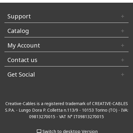
Support
Catalog
My Account
Contact us
Get Social
Creative-Cables is a registered trademark of CREATIVE-CABLES
S.P.A. - Lungo Dora P. Colletta n.113/9 - 10153 Torino (TO) - IVA:
09813270015 - VAT N° IT09813270015
Switch to desktop Version