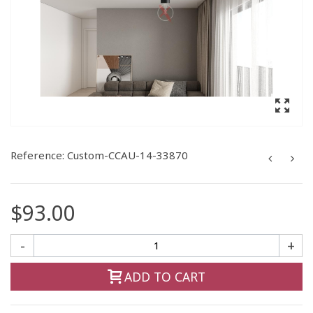
Reference:
Custom-CCAU-14-33870
$93.00
-
+
ADD TO CART