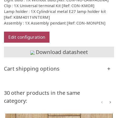
Clip : 1X Universal terminal Kit [Ref: CON-KMOR]
Lamp holder : 1X Cylindrical metal E27 lamp holder kit
[Ref: KBM4011VNTERM]
Assembly : 1X Assembly pendant [Ref: CON-MONPEN]
Edit configuration
Download datasheet
Cart shipping options
30 other products in the same
category: