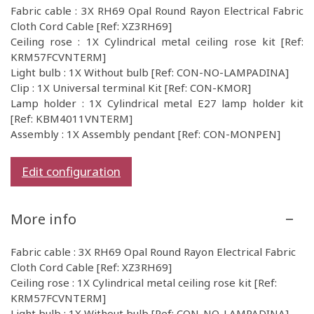
Fabric cable : 3X RH69 Opal Round Rayon Electrical Fabric
Cloth Cord Cable [Ref: XZ3RH69]
Ceiling rose : 1X Cylindrical metal ceiling rose kit [Ref:
KRM57FCVNTERM]
Light bulb : 1X Without bulb [Ref: CON-NO-LAMPADINA]
Clip : 1X Universal terminal Kit [Ref: CON-KMOR]
Lamp holder : 1X Cylindrical metal E27 lamp holder kit
[Ref: KBM4011VNTERM]
Assembly : 1X Assembly pendant [Ref: CON-MONPEN]
Edit configuration
More info
Fabric cable : 3X RH69 Opal Round Rayon Electrical Fabric
Cloth Cord Cable [Ref: XZ3RH69]
Ceiling rose : 1X Cylindrical metal ceiling rose kit [Ref:
KRM57FCVNTERM]
Light bulb : 1X Without bulb [Ref: CON-NO-LAMPADINA]