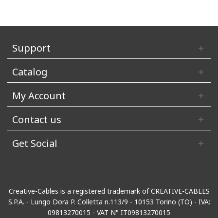
Support
Catalog
My Account
Contact us
Get Social
Creative-Cables is a registered trademark of CREATIVE-CABLES
S.P.A. - Lungo Dora P. Colletta n.113/9 - 10153 Torino (TO) - IVA:
09813270015 - VAT N° IT09813270015