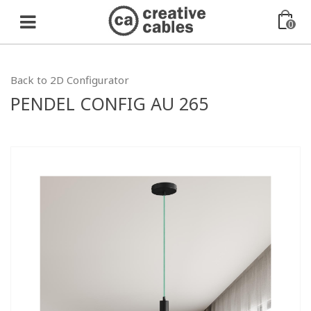
0
Back to 2D Configurator
PENDEL CONFIG AU 265