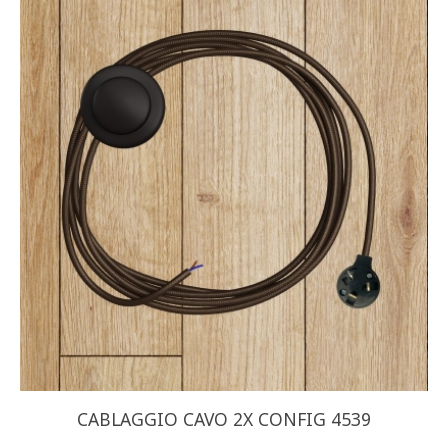
CABLAGGIO CAVO 2X CONFIG 4539