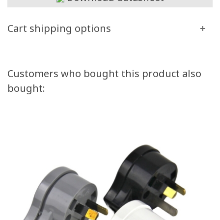
Cart shipping options
Customers who bought this product also
bought: