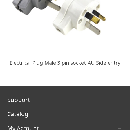
Electrical Plug Male 3 pin socket AU Side entry
Support
Catalog
My Account