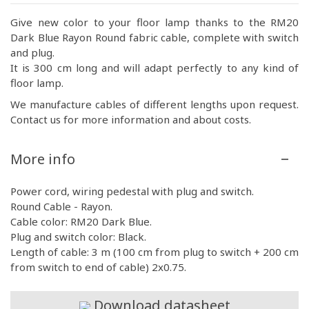
Give new color to your floor lamp thanks to the RM20
Dark Blue Rayon Round fabric cable, complete with switch
and plug.
It is 300 cm long and will adapt perfectly to any kind of
floor lamp.
We manufacture cables of different lengths upon request.
Contact us for more information and about costs.
More info
Power cord, wiring pedestal with plug and switch.
Round Cable - Rayon.
Cable color: RM20 Dark Blue.
Plug and switch color: Black.
Length of cable: 3 m (100 cm from plug to switch + 200 cm
from switch to end of cable) 2x0.75.
Download datasheet