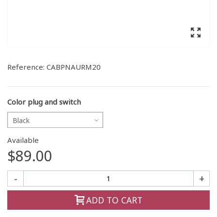
Reference:
CABPNAURM20
Color plug and switch
Black
Available
$89.00
-
+
ADD TO CART