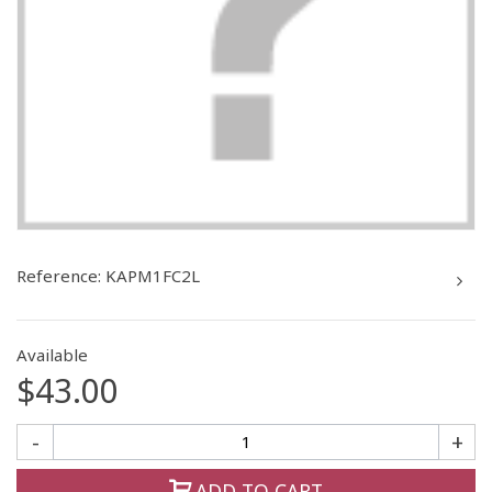
Reference:
KAPM1FC2L
Available
$43.00
-
+
ADD TO CART