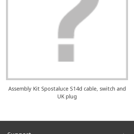
Assembly Kit Spostaluce S14d cable, switch and
UK plug