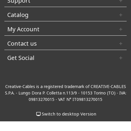
Support
Catalog
My Account
Contact us
Get Social
Creative-Cables is a registered trademark of CREATIVE-CABLES
S.P.A. - Lungo Dora P. Colletta n.113/9 - 10153 Torino (TO) - IVA:
09813270015 - VAT N° IT09813270015
Switch to desktop Version