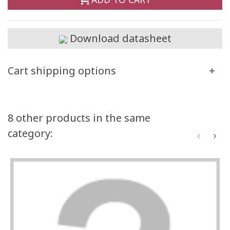
Download datasheet
Cart shipping options
8 other products in the same
category: