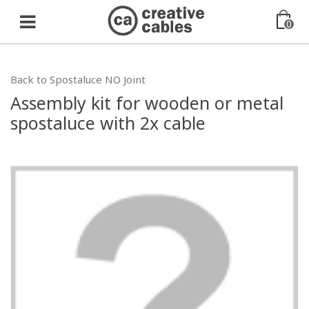
0
Back to Spostaluce NO Joint
Assembly kit for wooden or metal
spostaluce with 2x cable