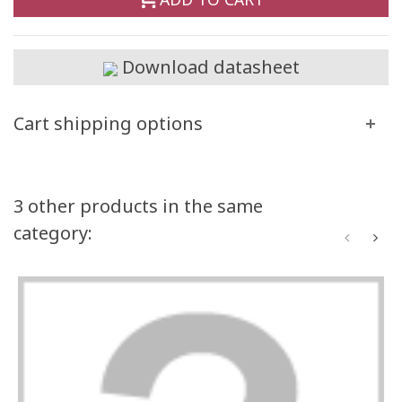
Download datasheet
Cart shipping options
3 other products in the same
category: