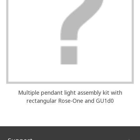
Multiple pendant light assembly kit with
I
rectangular Rose-One and GU1d0