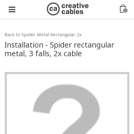
0
Back to Spider Metal Rectangular 2x
Installation - Spider rectangular
metal, 3 falls, 2x cable