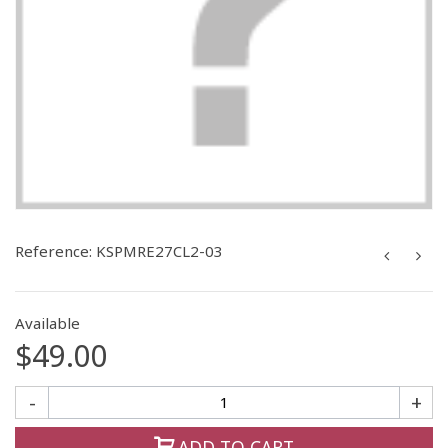
Reference:
KSPMRE27CL2-03
Available
$49.00
-
+
ADD TO CART