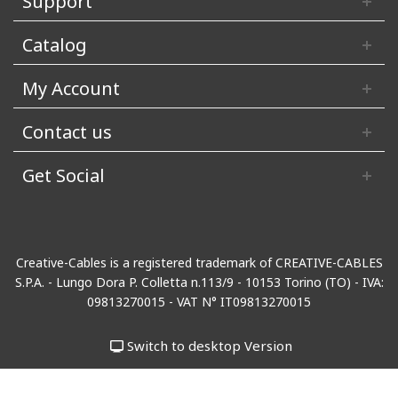
Support
Catalog
My Account
Contact us
Get Social
Creative-Cables is a registered trademark of CREATIVE-CABLES
S.P.A. - Lungo Dora P. Colletta n.113/9 - 10153 Torino (TO) - IVA:
09813270015 - VAT N° IT09813270015
Switch to desktop Version