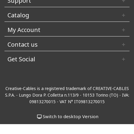
Support
Catalog
My Account
Contact us
Get Social
Creative-Cables is a registered trademark of CREATIVE-CABLES
S.P.A. - Lungo Dora P. Colletta n.113/9 - 10153 Torino (TO) - IVA:
09813270015 - VAT N° IT09813270015
Switch to desktop Version