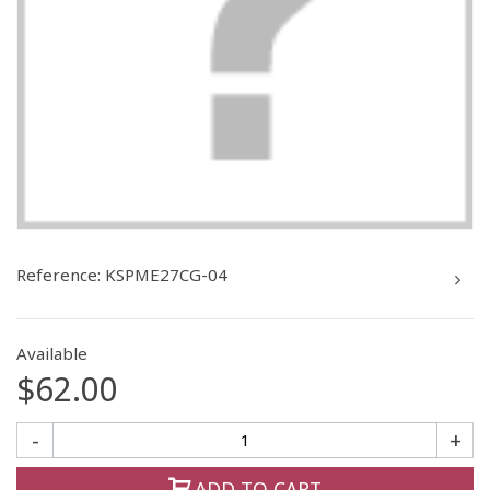
Reference:
KSPME27CG-04
Available
$62.00
-
+
ADD TO CART