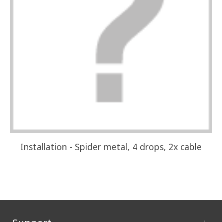
Installation - Spider metal, 4 drops, 2x cable