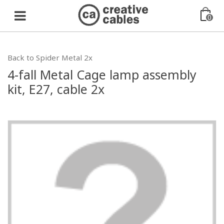
0
Back to Spider Metal 2x
4-fall Metal Cage lamp assembly
kit, E27, cable 2x