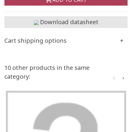
Download datasheet
Cart shipping options
10 other products in the same
category: