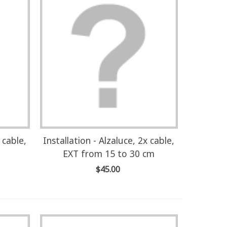
 cable,
Installation - Alzaluce, 2x cable,
EXT from 15 to 30 cm
$45.00