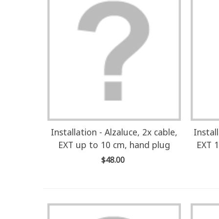
Installation - Alzaluce, 2x cable,
Instal
EXT up to 10 cm, hand plug
EXT 1
$48.00