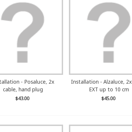
tallation - Posaluce, 2x
Installation - Alzaluce, 2x
cable, hand plug
EXT up to 10 cm
$43.00
$45.00