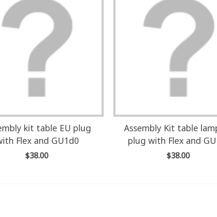
embly kit table EU plug
Assembly Kit table la
with Flex and GU1d0
plug with Flex and G
$38.00
$38.00