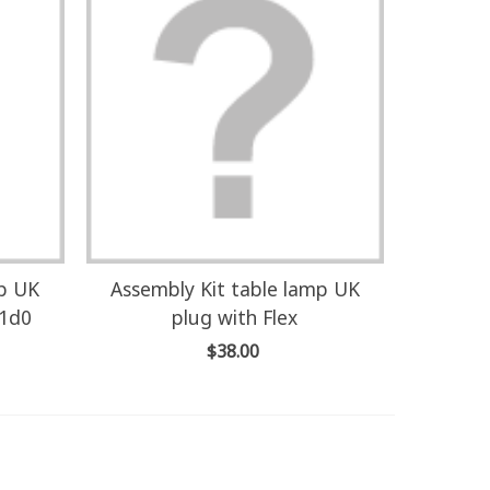
mp UK
Assembly Kit table lamp UK
U1d0
plug with Flex
$38.00