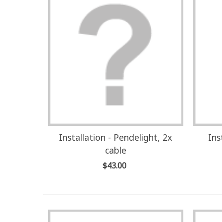
Installation - Pendelight, 2x
Ins
cable
$43.00