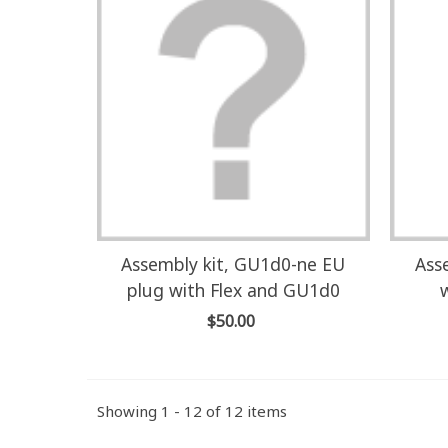
Assembly kit, GU1d0-ne EU
Ass
plug with Flex and GU1d0
$50.00
Showing 1 - 12 of 12 items