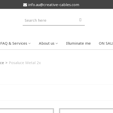
info.au@creative-cables.com
FAQ & Services
About us
Illuminate me
ON SAL
ce
>
Posaluce Metal 2x