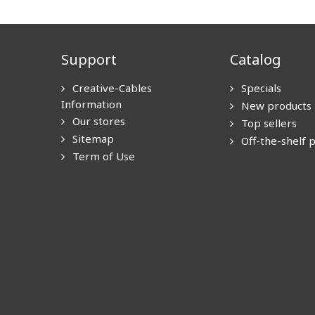
Support
Catalog
Creative-Cables
Specials
Information
New products
Our stores
Top sellers
Sitemap
Off-the-shelf 
Term of Use