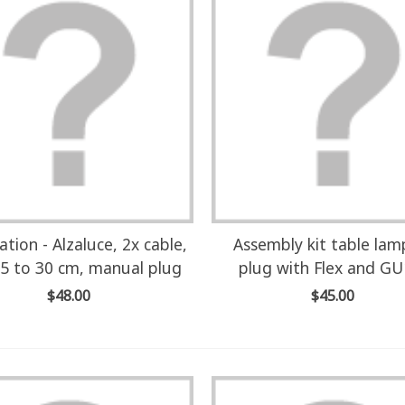
lation - Alzaluce, 2x cable,
Assembly kit table la
5 to 30 cm, manual plug
plug with Flex and G
$48.00
$45.00