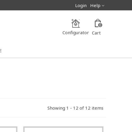
Login
Help
0
Configurator
Cart
E
Showing 1 - 12 of 12 items