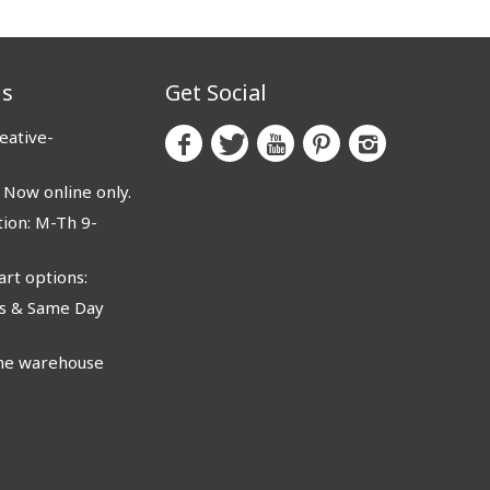
us
Get Social
eative-
ow online only.
ion: M-Th 9-
rt options:
 & Same Day
e warehouse