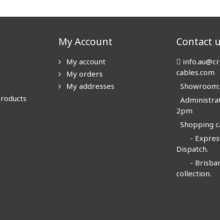
My Account
Contact 
My account
info.au@cr
cables.com
My orders
My addresses
Showroom: N
products
Administrat
2pm
Shopping ca
- Express
Dispatch.
- Brisban
collection.