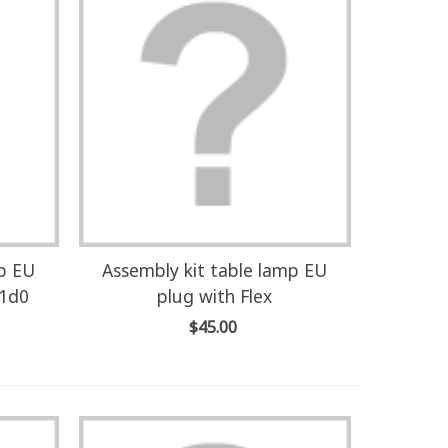
mp EU
Assembly kit table lamp EU
U1d0
plug with Flex
$45.00