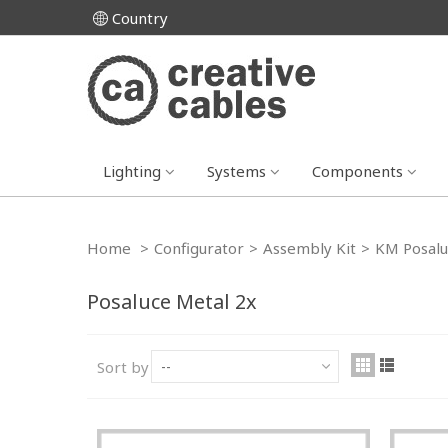
Country
Lighting
Systems
Components
Home
>
Configurator
>
Assembly Kit
>
KM Posalu
Posaluce Metal 2x
Sort by
--