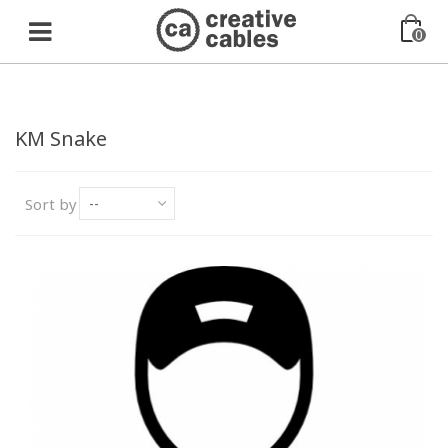
0
KM Snake
Sort by
--