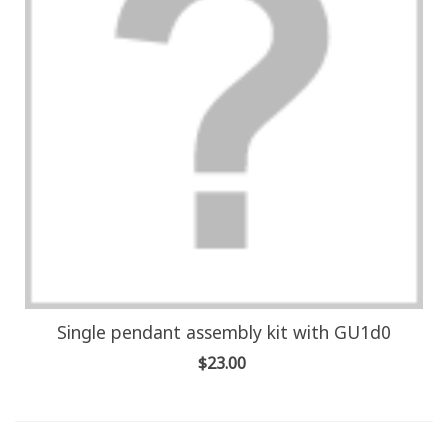
Single pendant assembly kit with GU1d0
$23.00