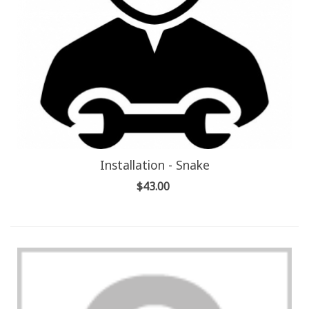
Installation - Snake
$43.00