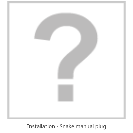
Installation - Snake manual plug