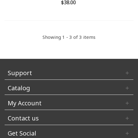
$38.00
Showing 1 - 3 of 3 items
Support
Catalog
My Account
Contact us
Get Social