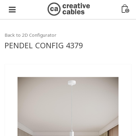
0
Back to 2D Configurator
PENDEL CONFIG 4379