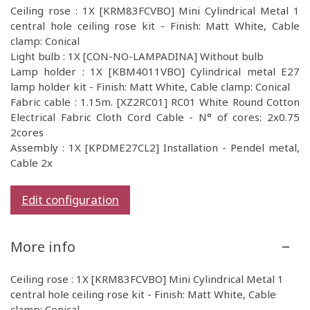
Ceiling rose : 1X [KRM83FCVBO] Mini Cylindrical Metal 1
central hole ceiling rose kit - Finish: Matt White, Cable
clamp: Conical
Light bulb : 1X [CON-NO-LAMPADINA] Without bulb
Lamp holder : 1X [KBM4011VBO] Cylindrical metal E27
lamp holder kit - Finish: Matt White, Cable clamp: Conical
Fabric cable : 1.15m. [XZ2RC01] RC01 White Round Cotton
Electrical Fabric Cloth Cord Cable - N° of cores: 2x0.75
2cores
Assembly : 1X [KPDME27CL2] Installation - Pendel metal,
Cable 2x
Edit configuration
More info
Ceiling rose : 1X [KRM83FCVBO] Mini Cylindrical Metal 1
central hole ceiling rose kit - Finish: Matt White, Cable
clamp: Conical