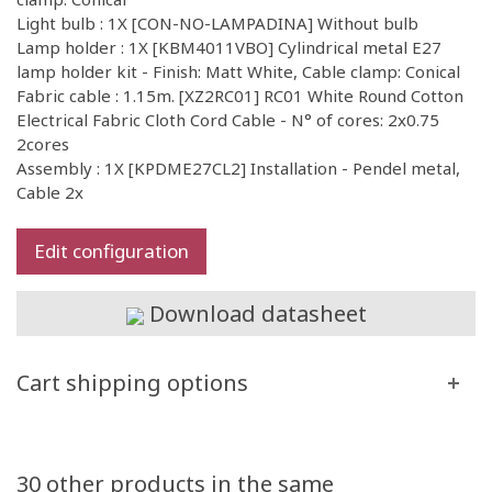
Light bulb : 1X [CON-NO-LAMPADINA] Without bulb
Lamp holder : 1X [KBM4011VBO] Cylindrical metal E27
lamp holder kit - Finish: Matt White, Cable clamp: Conical
Fabric cable : 1.15m. [XZ2RC01] RC01 White Round Cotton
Electrical Fabric Cloth Cord Cable - N° of cores: 2x0.75
2cores
Assembly : 1X [KPDME27CL2] Installation - Pendel metal,
Cable 2x
Edit configuration
Download datasheet
Cart shipping options
30 other products in the same