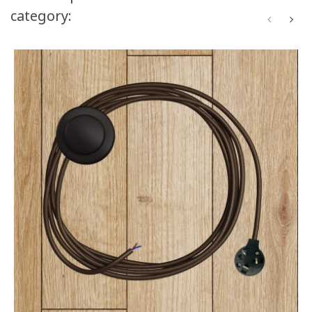
category: