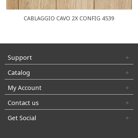
CABLAGGIO CAVO 2X CONFIG 4539
Support
Catalog
My Account
Contact us
Get Social