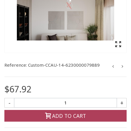
Reference:
Custom-CCAU-14-6230000079889
$67.92
-
+
ADD TO CART