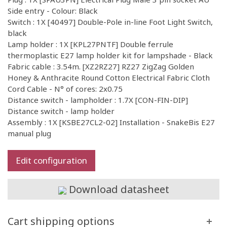
Side entry - Colour: Black
Switch : 1X [40497] Double-Pole in-line Foot Light Switch,
black
Lamp holder : 1X [KPL27PNTF] Double ferrule
thermoplastic E27 lamp holder kit for lampshade - Black
Fabric cable : 3.54m. [XZ2RZ27] RZ27 ZigZag Golden
Honey & Anthracite Round Cotton Electrical Fabric Cloth
Cord Cable - N° of cores: 2x0.75
Distance switch - lampholder : 1.7X [CON-FIN-DIP]
Distance switch - lamp holder
Assembly : 1X [KSBE27CL2-02] Installation - SnakeBis E27
manual plug
Edit configuration
Download datasheet
Cart shipping options