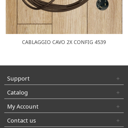
CABLAGGIO CAVO 2X CONFIG 4539
Support
Catalog
My Account
Contact us