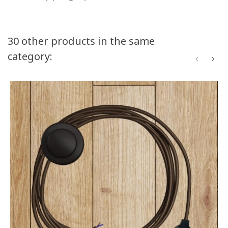
30 other products in the same
category: