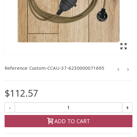
Reference:
Custom-CCAU-37-6230000071695
$112.57
-
+
ADD TO CART