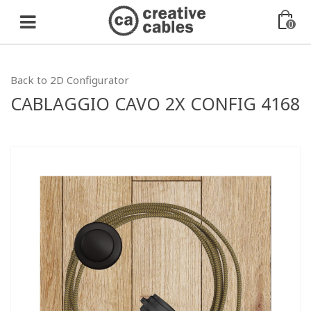
0
Back to 2D Configurator
CABLAGGIO CAVO 2X CONFIG 4168