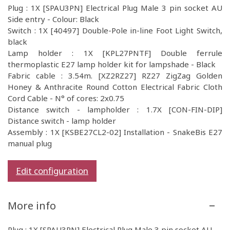
Plug : 1X [SPAU3PN] Electrical Plug Male 3 pin socket AU
Side entry - Colour: Black
Switch : 1X [40497] Double-Pole in-line Foot Light Switch,
black
Lamp holder : 1X [KPL27PNTF] Double ferrule
thermoplastic E27 lamp holder kit for lampshade - Black
Fabric cable : 3.54m. [XZ2RZ27] RZ27 ZigZag Golden
Honey & Anthracite Round Cotton Electrical Fabric Cloth
Cord Cable - N° of cores: 2x0.75
Distance switch - lampholder : 1.7X [CON-FIN-DIP]
Distance switch - lamp holder
Assembly : 1X [KSBE27CL2-02] Installation - SnakeBis E27
manual plug
Edit configuration
More info
Plug : 1X [SPAU3PN] Electrical Plug Male 3 pin socket AU