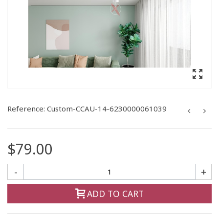
Reference:
Custom-CCAU-14-6230000061039
$79.00
-
+
ADD TO CART