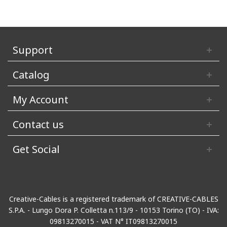
Support
Catalog
My Account
Contact us
Get Social
Creative-Cables is a registered trademark of CREATIVE-CABLES
S.P.A. - Lungo Dora P. Colletta n.113/9 - 10153 Torino (TO) - IVA:
09813270015 - VAT N° IT09813270015