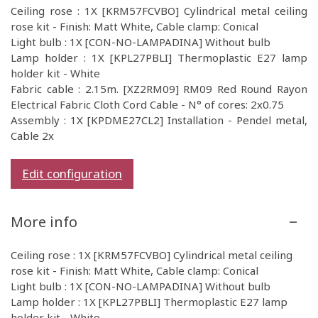
Ceiling rose : 1X [KRM57FCVBO] Cylindrical metal ceiling
rose kit - Finish: Matt White, Cable clamp: Conical
Light bulb : 1X [CON-NO-LAMPADINA] Without bulb
Lamp holder : 1X [KPL27PBLI] Thermoplastic E27 lamp
holder kit - White
Fabric cable : 2.15m. [XZ2RM09] RM09 Red Round Rayon
Electrical Fabric Cloth Cord Cable - N° of cores: 2x0.75
Assembly : 1X [KPDME27CL2] Installation - Pendel metal,
Cable 2x
Edit configuration
More info
Ceiling rose : 1X [KRM57FCVBO] Cylindrical metal ceiling
rose kit - Finish: Matt White, Cable clamp: Conical
Light bulb : 1X [CON-NO-LAMPADINA] Without bulb
Lamp holder : 1X [KPL27PBLI] Thermoplastic E27 lamp
holder kit - White