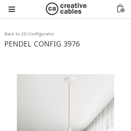
0
Back to 2D Configurator
PENDEL CONFIG 3976