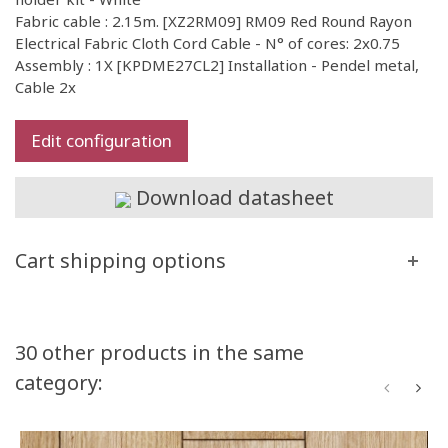
Fabric cable : 2.15m. [XZ2RM09] RM09 Red Round Rayon
Electrical Fabric Cloth Cord Cable - N° of cores: 2x0.75
Assembly : 1X [KPDME27CL2] Installation - Pendel metal,
Cable 2x
Edit configuration
Download datasheet
Cart shipping options
30 other products in the same
category: