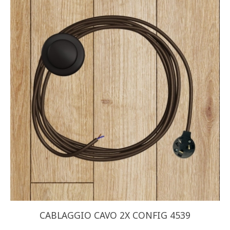
CABLAGGIO CAVO 2X CONFIG 4539